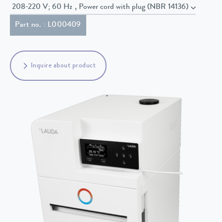
208-220 V; 60 Hz , Power cord with plug (NBR 14136)
Part no. : L000409
Inquire about product