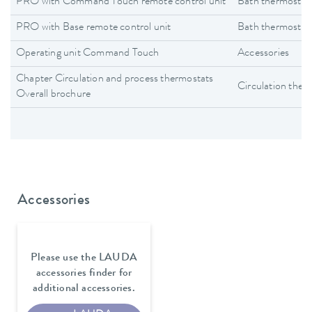
PRO with Command Touch remote control unit
Bath thermostat
PRO with Base remote control unit
Bath thermostat
Operating unit Command Touch
Accessories
Chapter Circulation and process thermostats
Circulation ther
Overall brochure
Accessories
Please use the LAUDA
accessories finder for
additional accessories.