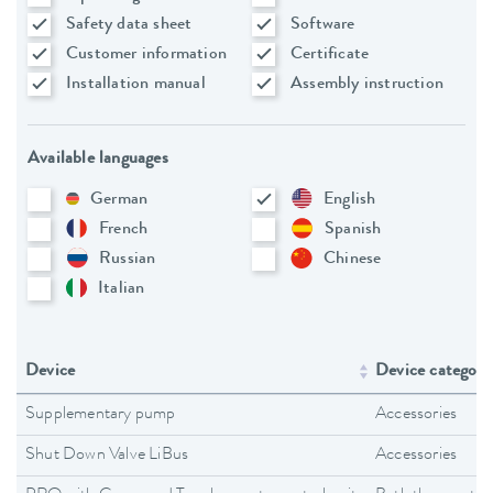
Safety data sheet
Software
Customer information
Certificate
Installation manual
Assembly instruction
Available languages
German
English
French
Spanish
Russian
Chinese
Italian
Device
Device category
Supplementary pump
Accessories
Shut Down Valve LiBus
Accessories