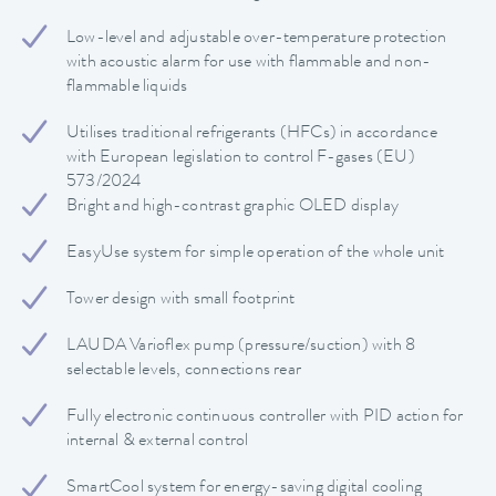
Low-level and adjustable over-temperature protection
with acoustic alarm for use with flammable and non-
flammable liquids
Utilises traditional refrigerants (HFCs) in accordance
with European legislation to control F-gases (EU)
573/2024
Bright and high-contrast graphic OLED display
EasyUse system for simple operation of the whole unit
Tower design with small footprint
LAUDA Varioflex pump (pressure/suction) with 8
selectable levels, connections rear
Fully electronic continuous controller with PID action for
internal & external control
SmartCool system for energy-saving digital cooling