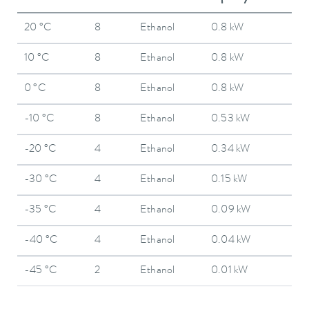
20 °C
8
Ethanol
0.8 kW
10 °C
8
Ethanol
0.8 kW
0 °C
8
Ethanol
0.8 kW
-10 °C
8
Ethanol
0.53 kW
-20 °C
4
Ethanol
0.34 kW
-30 °C
4
Ethanol
0.15 kW
-35 °C
4
Ethanol
0.09 kW
-40 °C
4
Ethanol
0.04 kW
-45 °C
2
Ethanol
0.01 kW