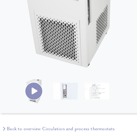
Back to overview Circulation and process thermostats