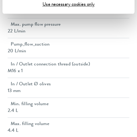
Pump suction max.
Use necessary cookies only
0,4 bar
Max. pump flow pressure
22 L/min
Pump_flow_suction
20 L/min
In / Outlet connection thread (outside)
M16 x 1
In / Outlet Ø olives
13 mm
Min. filling volume
2.4 L
Max. filling volume
4.4 L