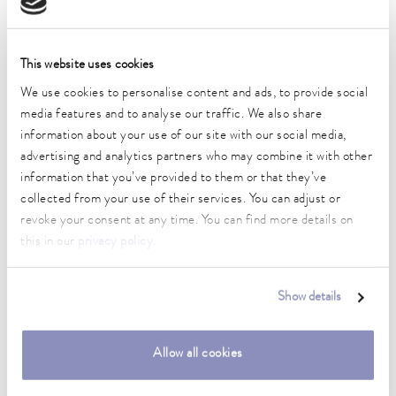
Operating temperature range
-45 ... 200 °C
Ambient temperature range
This website uses cookies
5 ... 40 °C
We use cookies to personalise content and ads, to provide social
media features and to analyse our traffic. We also share
Temperature stability
information about your use of our site with our social media,
0.05 ± K
advertising and analytics partners who may combine it with other
information that you’ve provided to them or that they’ve
Heater power max.
2.3 kW
collected from your use of their services. You can adjust or
revoke your consent at any time. You can find more details on
Max. power consumption
this in our
privacy policy
.
3.5 kW
Current consumption
Show details
16 A
Max. discharge pressure
Allow all cookies
0,7 bar