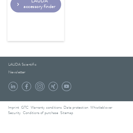
LAUDA
accessory finder
LAUDA Scientific
Newsletter
Imprint
GTC
Warranty conditions
Data protection
Whistleblower
Security
Conditions of purchase
Sitemap