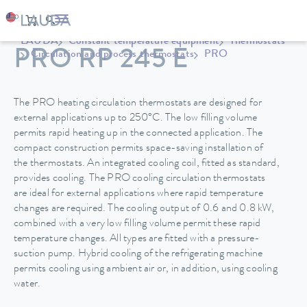
LAUDA
Constant temperature equipment
Thermostats
PRO RP 245 E
Circulation and process thermostats
PRO
The PRO heating circulation thermostats are designed for
external applications up to 250°C. The low filling volume
permits rapid heating up in the connected application. The
compact construction permits space-saving installation of
the thermostats. An integrated cooling coil, fitted as standard,
provides cooling. The PRO cooling circulation thermostats
are ideal for external applications where rapid temperature
changes are required. The cooling output of 0.6 and 0.8 kW,
combined with a very low filling volume permit these rapid
temperature changes. All types are fitted with a pressure-
suction pump. Hybrid cooling of the refrigerating machine
permits cooling using ambient air or, in addition, using cooling
water.