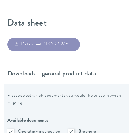
Data sheet
Data sheet PRO RP 245 E
Downloads - general product data
Please select which documents you would like to see in which
language:
Available documents
Operating instruction
Brochure