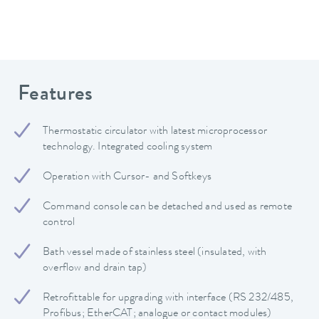
Features
Thermostatic circulator with latest microprocessor
technology. Integrated cooling system
Operation with Cursor- and Softkeys
Command console can be detached and used as remote
control
Bath vessel made of stainless steel (insulated, with
overflow and drain tap)
Retrofittable for upgrading with interface (RS 232/485,
Profibus; EtherCAT; analogue or contact modules)