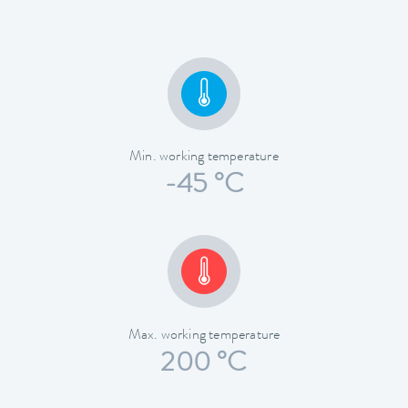
Min. working temperature
-45 °C
Max. working temperature
200 °C