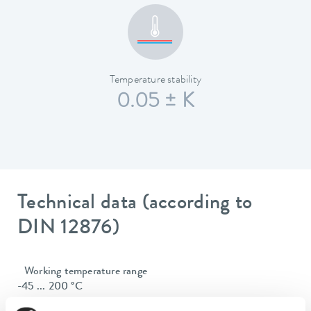
Temperature stability
0.05 ± K
Technical data (according to
DIN 12876)
Working temperature range
-45 ... 200 °C