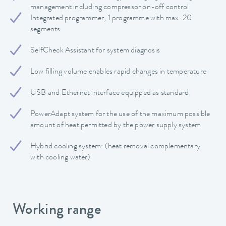
management including compressor on-off control
Integrated programmer, 1 programme with max. 20
segments
SelfCheck Assistant for system diagnosis
Low filling volume enables rapid changes in temperature
USB and Ethernet interface equipped as standard
PowerAdapt system for the use of the maximum possible
amount of heat permitted by the power supply system
Hybrid cooling system: (heat removal complementary
with cooling water)
Working range