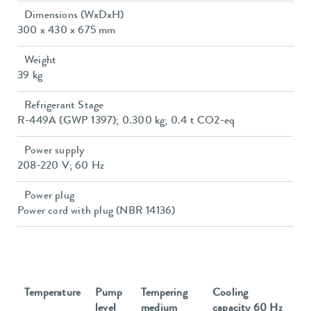
Dimensions (WxDxH)
300 x 430 x 675 mm
Weight
39 kg
Refrigerant Stage
R-449A (GWP 1397); 0.300 kg; 0.4 t CO2-eq
Power supply
208-220 V; 60 Hz
Power plug
Power cord with plug (NBR 14136)
Temperature
Pump
Tempering
Cooling
level
medium
capacity 60 Hz