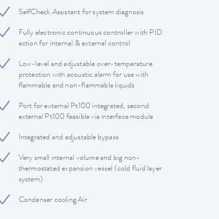
SelfCheck Assistant for system diagnosis
Fully electronic continuous controller with PID
action for internal & external control
Low-level and adjustable over-temperature
protection with acoustic alarm for use with
flammable and non-flammable liquids
Port for external Pt100 integrated, second
external Pt100 feasible via interface module
Integrated and adjustable bypass
Very small internal volume and big non-
thermostated expansion vessel (cold fluid layer
system)
Condenser cooling Air