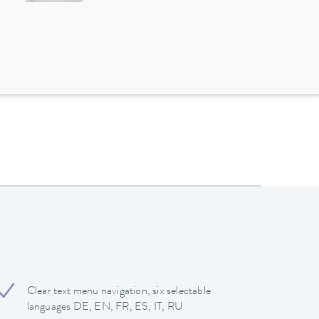
Clear text menu navigation, six selectable
languages DE, EN, FR, ES, IT, RU