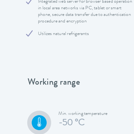
Integrated web server for browser based operation
in local area networks via PC, tablet or smart
phone, secure data transfer due to authentication
procedure and encryption
Utilizes natural refrigerants
Working range
Min. working temperature
-50 °C