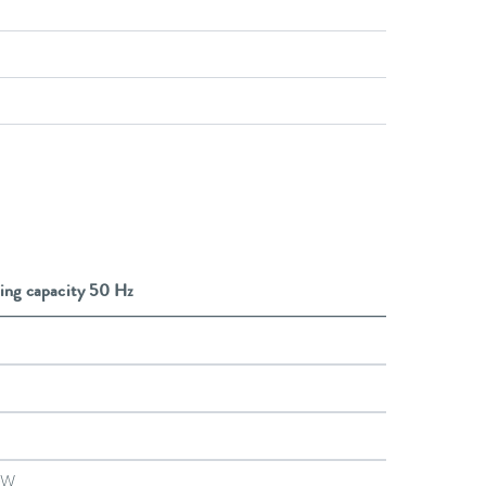
ing capacity 50 Hz
kW