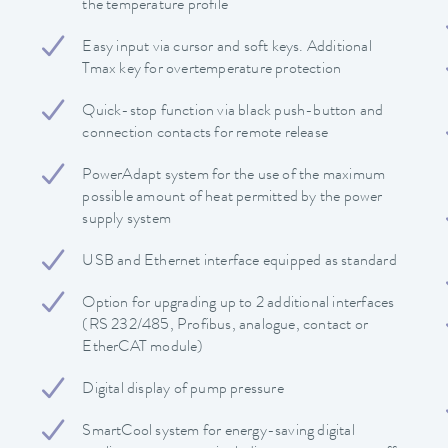
the temperature profile
Easy input via cursor and soft keys. Additional
Tmax key for overtemperature protection
Quick-stop function via black push-button and
connection contacts for remote release
PowerAdapt system for the use of the maximum
possible amount of heat permitted by the power
supply system
USB and Ethernet interface equipped as standard
Option for upgrading up to 2 additional interfaces
(RS 232/485, Profibus, analogue, contact or
EtherCAT module)
Digital display of pump pressure
SmartCool system for energy-saving digital