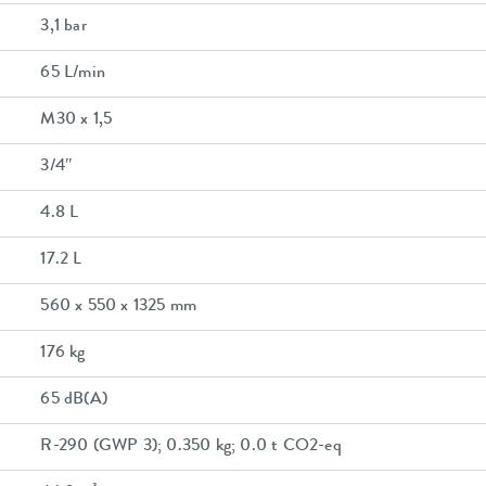
3,1 bar
65 L/min
M30 x 1,5
3/4″
4.8 L
17.2 L
560 x 550 x 1325 mm
176 kg
65 dB(A)
R-290 (GWP 3); 0.350 kg; 0.0 t CO2-eq