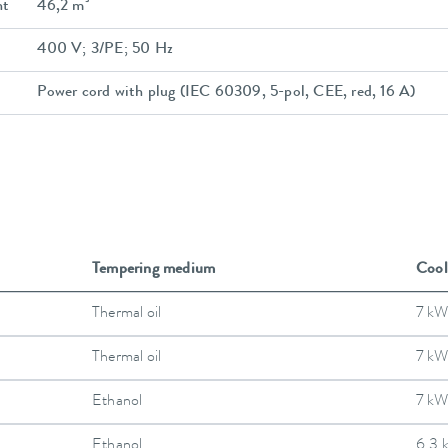
nt
46,2 m³
400 V; 3/PE; 50 Hz
Power cord with plug (IEC 60309, 5-pol, CEE, red, 16 A)
Tempering medium
Cool
Thermal oil
7 kW
Thermal oil
7 kW
Ethanol
7 kW
Ethanol
6.3 