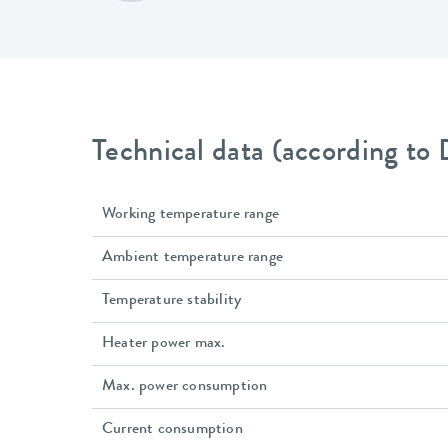
Technical data (according to
Working temperature range
Ambient temperature range
Temperature stability
Heater power max.
Max. power consumption
Current consumption