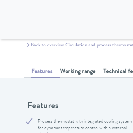
Back to overview Circulation and process thermosta
Features
Working range
Technical f
Features
Process thermostat with integrated cooling system
for dynamic temperature control within external