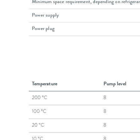
Minimum space requirement, depending on refrigera
Power supply
Power plug
Temperature
Pump level
200 °C
8
100 °C
8
20 °C
8
10 °C
8