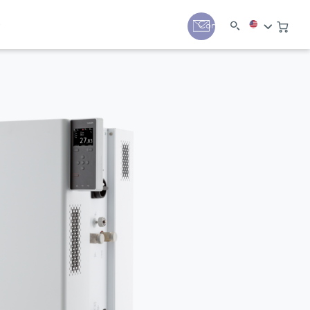
y
Contact