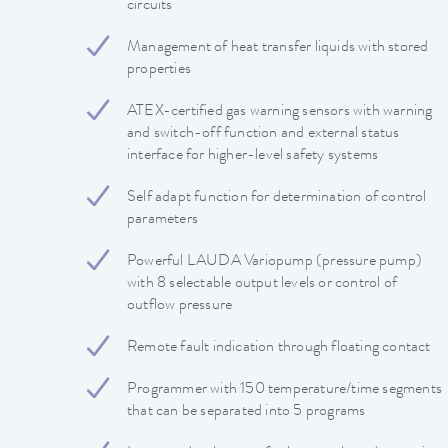
circuits
Management of heat transfer liquids with stored
properties
ATEX-certified gas warning sensors with warning
and switch-off function and external status
interface for higher-level safety systems
Self adapt function for determination of control
parameters
Powerful LAUDA Variopump (pressure pump)
with 8 selectable output levels or control of
outflow pressure
Remote fault indication through floating contact
Programmer with 150 temperature/time segments
that can be separated into 5 programs