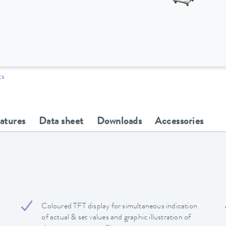
ts
eatures
Data sheet
Downloads
Accessories
Coloured TFT display for simultaneous indication
of actual & set values and graphic illustration of