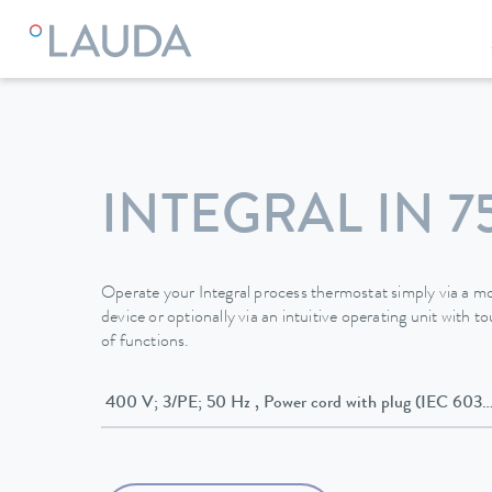
LAUDA
Constant temperature equipment
Thermostats
INTEGRAL IN 7
Operate your Integral process thermostat simply via a mo
device or optionally via an intuitive operating unit with 
of functions.
400 V; 3/PE; 50 Hz , Power cord with plug (