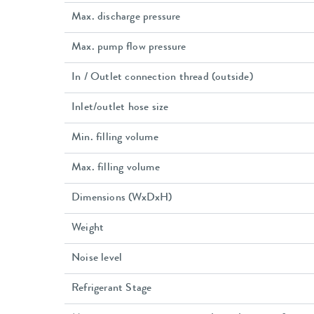
Max. discharge pressure
Max. pump flow pressure
In / Outlet connection thread (outside)
Inlet/outlet hose size
Min. filling volume
Max. filling volume
Dimensions (WxDxH)
Weight
Noise level
Refrigerant Stage