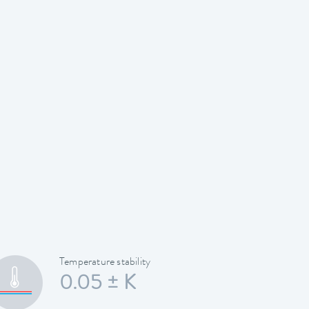
Temperature stability
0.05 ± K