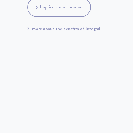
Inquire about product
more about the benefits of Integral