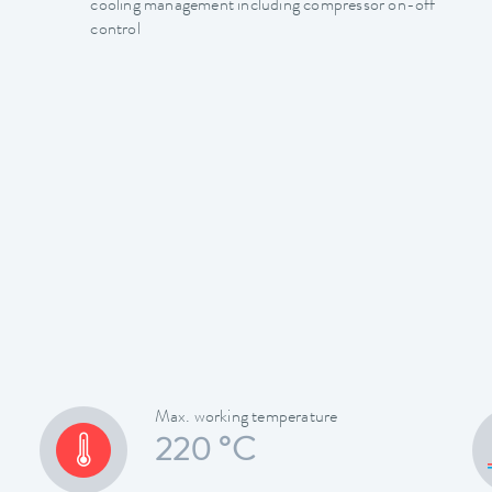
cooling management including compressor on-off
control
Max. working temperature
220 °C