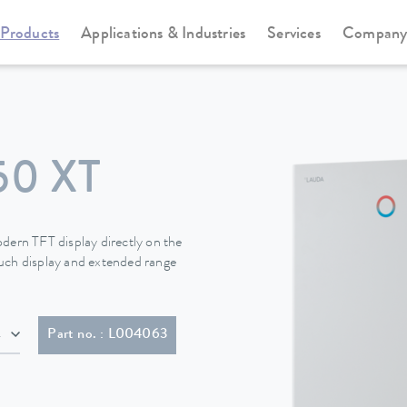
Products
Applications & Industries
Services
Compan
Circulation and process thermostats
Integral XT new generation
50 XT
dern TFT display directly on the
touch display and extended range
IEC 60309, 5-pol, CEE, red, 16 A)
Part no. : L004063