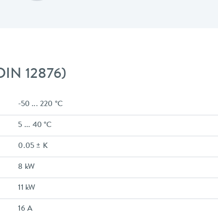
 DIN 12876)
-50 ... 220 °C
5 ... 40 °C
0.05 ± K
8 kW
11 kW
16 A