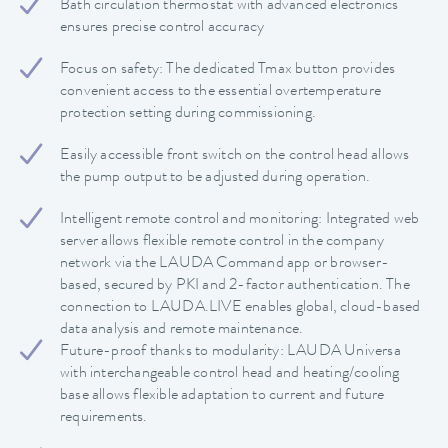
Bath circulation thermostat with advanced electronics
ensures precise control accuracy
Focus on safety: The dedicated Tmax button provides
convenient access to the essential overtemperature
protection setting during commissioning.
Easily accessible front switch on the control head allows
the pump output to be adjusted during operation.
Intelligent remote control and monitoring: Integrated web
server allows flexible remote control in the company
network via the LAUDA Command app or browser-
based, secured by PKI and 2-factor authentication. The
connection to LAUDA.LIVE enables global, cloud-based
data analysis and remote maintenance.
Future-proof thanks to modularity: LAUDA Universa
with interchangeable control head and heating/cooling
base allows flexible adaptation to current and future
requirements.