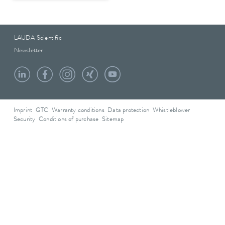
LAUDA Scientific
Newsletter
Imprint
GTC
Warranty conditions
Data protection
Whistleblower
Security
Conditions of purchase
Sitemap