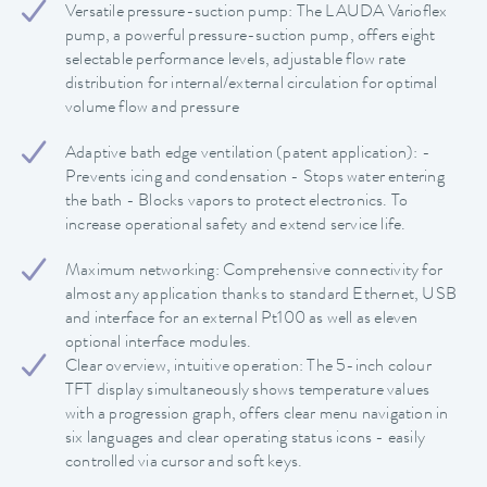
Versatile pressure-suction pump: The LAUDA Varioflex
pump, a powerful pressure-suction pump, offers eight
selectable performance levels, adjustable flow rate
distribution for internal/external circulation for optimal
volume flow and pressure
Adaptive bath edge ventilation (patent application): -
Prevents icing and condensation - Stops water entering
the bath - Blocks vapors to protect electronics. To
increase operational safety and extend service life.
Maximum networking: Comprehensive connectivity for
almost any application thanks to standard Ethernet, USB
and interface for an external Pt100 as well as eleven
optional interface modules.
Clear overview, intuitive operation: The 5-inch colour
TFT display simultaneously shows temperature values
with a progression graph, offers clear menu navigation in
six languages and clear operating status icons - easily
controlled via cursor and soft keys.