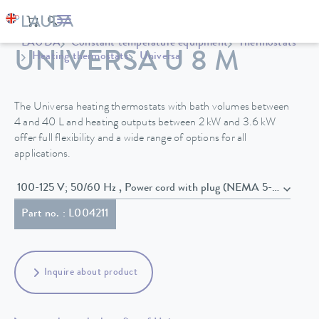
LAUDA
Constant temperature equipment
Thermostats
UNIVERSA U 8 M
Heating thermostats
Universa
The Universa heating thermostats with bath volumes between
4 and 40 L and heating outputs between 2 kW and 3.6 kW
offer full flexibility and a wide range of options for all
applications.
100-125 V; 50/60 Hz , Power cord with plug (NEMA 5-20P)
Part no. : L004211
Inquire about product