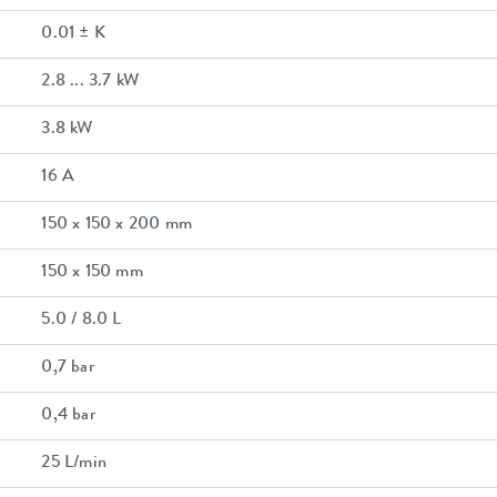
0.01 ± K
2.8 ... 3.7 kW
3.8 kW
16 A
150 x 150 x 200 mm
150 x 150 mm
5.0 / 8.0 L
0,7 bar
0,4 bar
25 L/min