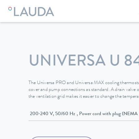
LAUDA
Constant temperature equipment
Thermostats
UNIVERSA U 8
The Universa PRO and Universa MAX cooling thermostat
cover and pump connections as standard. A drain valve o
the ventilation grid makes it easier to change the temperat
200-240 V, 50/60 Hz , Power cord with plug (