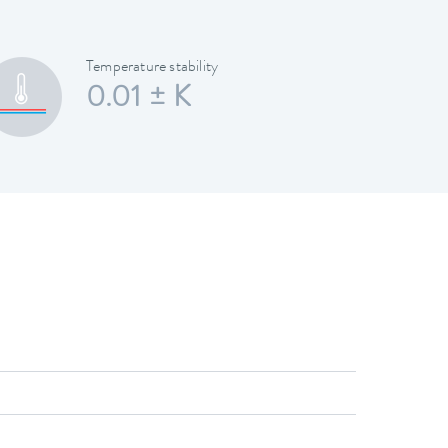
Temperature stability
0.01 ± K