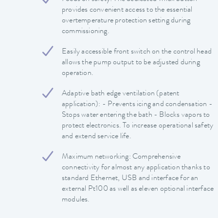
provides convenient access to the essential
overtemperature protection setting during
commissioning.
Easily accessible front switch on the control head
allows the pump output to be adjusted during
operation.
Adaptive bath edge ventilation (patent
application): - Prevents icing and condensation -
Stops water entering the bath - Blocks vapors to
protect electronics. To increase operational safety
and extend service life.
Maximum networking: Comprehensive
connectivity for almost any application thanks to
standard Ethernet, USB and interface for an
external Pt100 as well as eleven optional interface
modules.