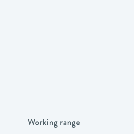
Working range