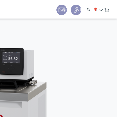
y
Contact
Call us:
+44 (0) 1780 24