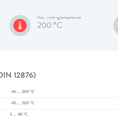
Max. working temperature
200 °C
 DIN 12876)
-45 ... 200 °C
-45 ... 200 °C
5 ... 40 °C