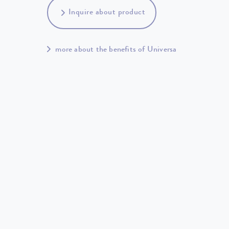
Inquire about product
more about the benefits of Universa