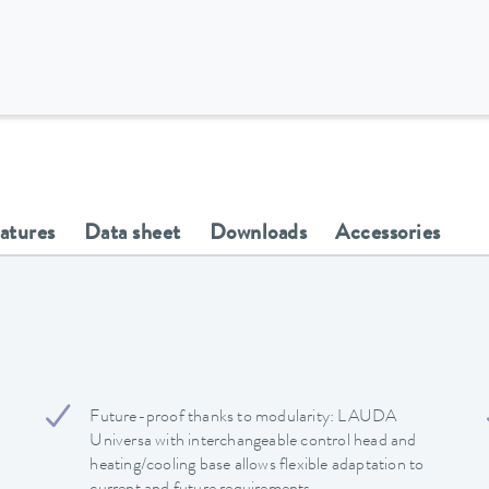
eatures
Data sheet
Downloads
Accessories
Future-proof thanks to modularity: LAUDA
Universa with interchangeable control head and
heating/cooling base allows flexible adaptation to