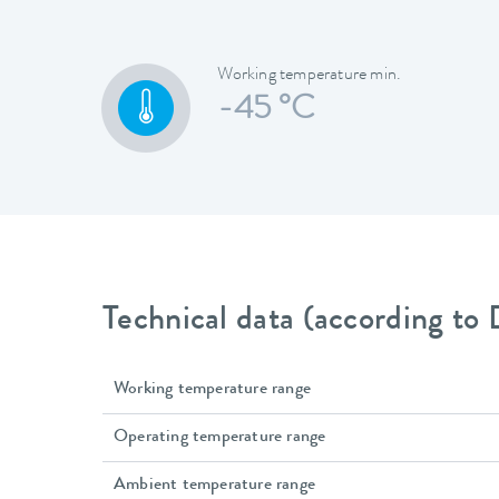
Working temperature min.
-45 °C
Technical data (according to
Working temperature range
Operating temperature range
Ambient temperature range