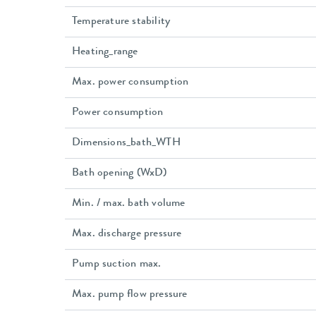
Temperature stability
Heating_range
Max. power consumption
Power consumption
Dimensions_bath_WTH
Bath opening (WxD)
Min. / max. bath volume
Max. discharge pressure
Pump suction max.
Max. pump flow pressure