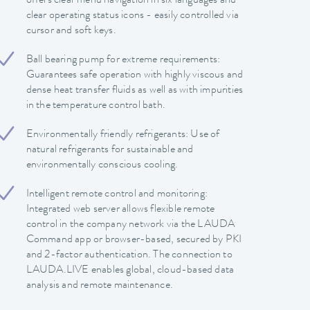
offers clear menu navigation in six languages and
clear operating status icons - easily controlled via
cursor and soft keys.
Ball bearing pump for extreme requirements:
Guarantees safe operation with highly viscous and
dense heat transfer fluids as well as with impurities
in the temperature control bath.
Environmentally friendly refrigerants: Use of
natural refrigerants for sustainable and
environmentally conscious cooling.
Intelligent remote control and monitoring:
Integrated web server allows flexible remote
control in the company network via the LAUDA
Command app or browser-based, secured by PKI
and 2-factor authentication. The connection to
LAUDA.LIVE enables global, cloud-based data
analysis and remote maintenance.