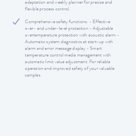
adaptation and weekly planner for precise and
flexible process control.
Comprehensive safety functions: - Effective
over- and under-level protection - Adjustable
overtemperature protection with acoustic alarm -
Automatic system diagnostics at start-up with
alarm and error message display - Smart
temperature control media management with
automatic limit value adjustment. For reliable
operation and improved safety of your valuable
samples.