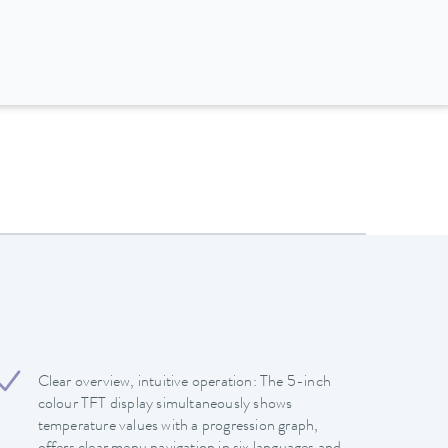
Clear overview, intuitive operation: The 5-inch
colour TFT display simultaneously shows
temperature values with a progression graph,