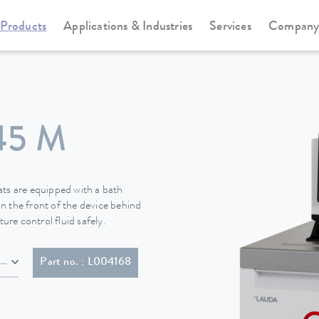
Products
Applications & Industries
Services
Compan
Cooling thermostats
Universa
45 M
s are equipped with a bath
n the front of the device behind
ure control fluid safely.
NEMA 6-20P)
Part no. : L004168