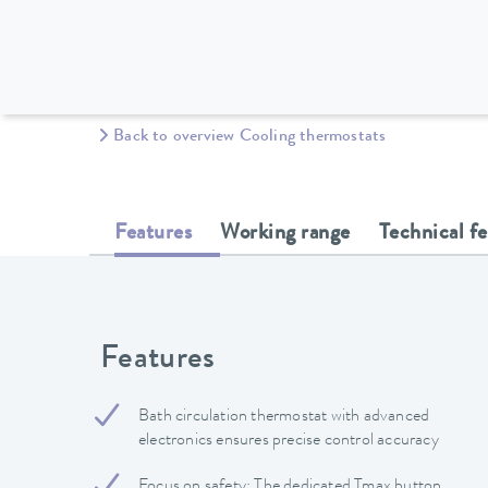
Back to overview Cooling thermostats
Features
Working range
Technical f
Features
Bath circulation thermostat with advanced
electronics ensures precise control accuracy
Focus on safety: The dedicated Tmax button