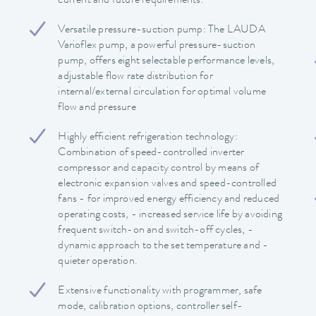
current and future requirements.
Versatile pressure-suction pump: The LAUDA
Varioflex pump, a powerful pressure-suction
pump, offers eight selectable performance levels,
adjustable flow rate distribution for
internal/external circulation for optimal volume
flow and pressure
Highly efficient refrigeration technology:
Combination of speed-controlled inverter
compressor and capacity control by means of
electronic expansion valves and speed-controlled
fans - for improved energy efficiency and reduced
operating costs, - increased service life by avoiding
frequent switch-on and switch-off cycles, -
dynamic approach to the set temperature and -
quieter operation.
Extensive functionality with programmer, safe
mode, calibration options, controller self-