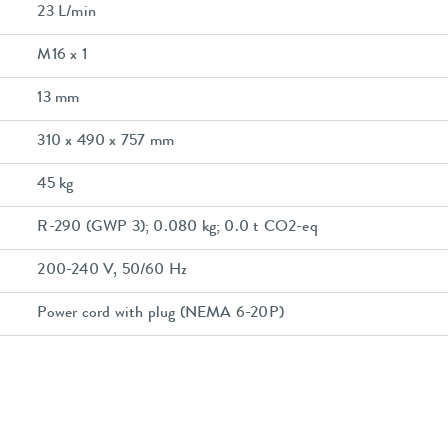
23 L/min
M16 x 1
13 mm
310 x 490 x 757 mm
45 kg
R-290 (GWP 3); 0.080 kg; 0.0 t CO2-eq
200-240 V, 50/60 Hz
Power cord with plug (NEMA 6-20P)