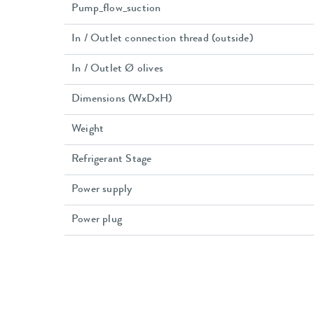
Pump_flow_suction
In / Outlet connection thread (outside)
In / Outlet Ø olives
Dimensions (WxDxH)
Weight
Refrigerant Stage
Power supply
Power plug