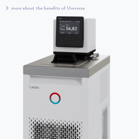
more about the benefits of Universa