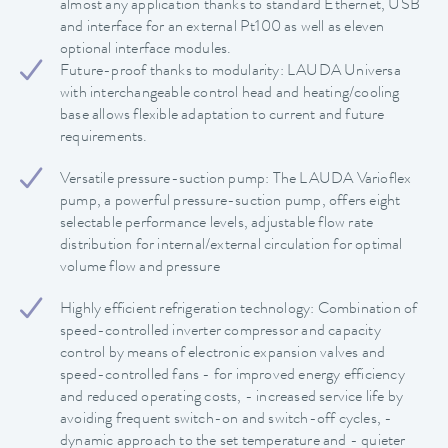
almost any application thanks to standard Ethernet, USB
and interface for an external Pt100 as well as eleven
optional interface modules.
Future-proof thanks to modularity: LAUDA Universa
with interchangeable control head and heating/cooling
base allows flexible adaptation to current and future
requirements.
Versatile pressure-suction pump: The LAUDA Varioflex
pump, a powerful pressure-suction pump, offers eight
selectable performance levels, adjustable flow rate
distribution for internal/external circulation for optimal
volume flow and pressure
Highly efficient refrigeration technology: Combination of
speed-controlled inverter compressor and capacity
control by means of electronic expansion valves and
speed-controlled fans - for improved energy efficiency
and reduced operating costs, - increased service life by
avoiding frequent switch-on and switch-off cycles, -
dynamic approach to the set temperature and - quieter