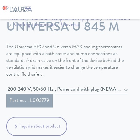
LAUDA
Constant temperature equipment
Thermostats
UNIVERSA U 845 M
Cooling thermostats
Universa
The Universa PRO and Universa MAX cooling thermostats
are equipped with a bath cover and pump connections as
standard. A drain valve on the front of the device behind the
ventilation grid makes it easier to change the temperature
control fluid safely.
200-240 V, 50/60 Hz , Power cord with plug (NEMA 6-20P)
Part no. : L003779
Inquire about product