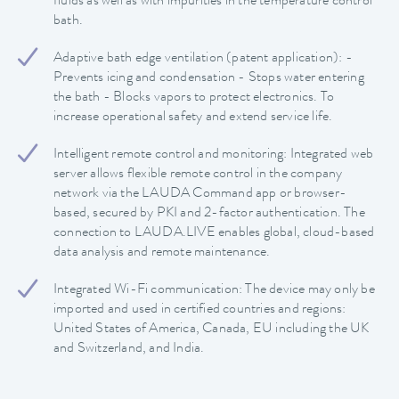
fluids as well as with impurities in the temperature control
bath.
Adaptive bath edge ventilation (patent application): -
Prevents icing and condensation - Stops water entering
the bath - Blocks vapors to protect electronics. To
increase operational safety and extend service life.
Intelligent remote control and monitoring: Integrated web
server allows flexible remote control in the company
network via the LAUDA Command app or browser-
based, secured by PKI and 2-factor authentication. The
connection to LAUDA.LIVE enables global, cloud-based
data analysis and remote maintenance.
Integrated Wi-Fi communication: The device may only be
imported and used in certified countries and regions:
United States of America, Canada, EU including the UK
and Switzerland, and India.