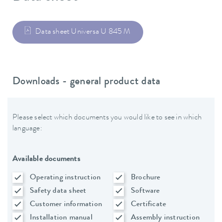
Data sheet Universa U 845 M
Downloads - general product data
Please select which documents you would like to see in which
language:
Available documents
Operating instruction
Brochure
Safety data sheet
Software
Customer information
Certificate
Installation manual
Assembly instruction