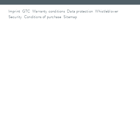
Imprint
GTC
Warranty conditions
Data protection
Whistleblower
Security
Conditions of purchase
Sitemap