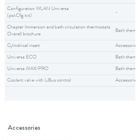
Configuration WLAN Universa
-
(pskCfg.txt)
Chapter Immersion and bath circulation thermostats
Bath thermo
Overall brochure
Cylindrical insert
Accessories
Universa ECO
Bath thermo
Universa MAX/PRO
Bath thermo
Coolant valve with LiBus control
Accessories
Accessories