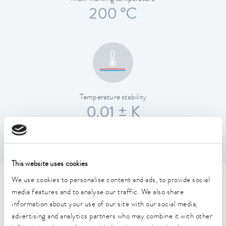
200 °C
Temperature stability
0.01 ± K
This website uses cookies
We use cookies to personalise content and ads, to provide social
Technical data (according to
media features and to analyse our traffic. We also share
DIN 12876)
information about your use of our site with our social media,
advertising and analytics partners who may combine it with other