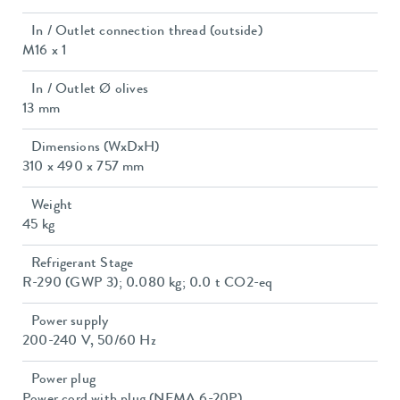
In / Outlet connection thread (outside)
M16 x 1
In / Outlet Ø olives
13 mm
Dimensions (WxDxH)
310 x 490 x 757 mm
Weight
45 kg
Refrigerant Stage
R-290 (GWP 3); 0.080 kg; 0.0 t CO2-eq
Power supply
200-240 V, 50/60 Hz
Power plug
Power cord with plug (NEMA 6-20P)