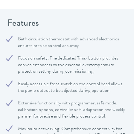
Features
Bath circulation thermostat with advanced electronics
ensures precise control accuracy
Focus on safety: The dedicated Tmax button provides
convenient access to the essential overtemperature
protection setting during commissioning.
Easily accessible front switch on the control head allows
the pump output to be adjusted during operation.
Extensive functionality with programmer, safe mode,
calibration options, controller self-adaptation and weekly
planner for precise and flexible process control.
Maximum networking: Comprehensive connectivity for