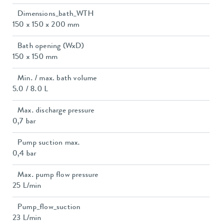
Dimensions_bath_WTH
150 x 150 x 200 mm
Bath opening (WxD)
150 x 150 mm
Min. / max. bath volume
5.0 / 8.0 L
Max. discharge pressure
0,7 bar
Pump suction max.
0,4 bar
Max. pump flow pressure
25 L/min
Pump_flow_suction
23 L/min