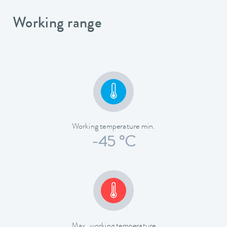
Working range
Working temperature min.
-45 °C
Max. working temperature