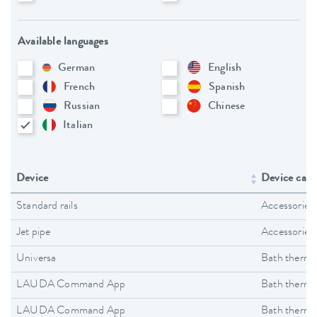
Available languages
German
English
French
Spanish
Russian
Chinese
Italian
Device
Device cate
Standard rails
Accessories
Jet pipe
Accessories
Universa
Bath thermo
LAUDA Command App
Bath thermo
LAUDA Command App
Bath thermo