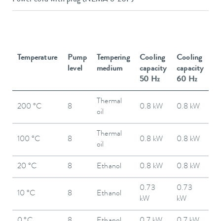
Temperature
Pump
Tempering
Cooling
Cooling
level
medium
capacity
capacity
50 Hz
60 Hz
Thermal
200 °C
8
0.8 kW
0.8 kW
oil
Thermal
100 °C
8
0.8 kW
0.8 kW
oil
20 °C
8
Ethanol
0.8 kW
0.8 kW
0.73
0.73
10 °C
8
Ethanol
kW
kW