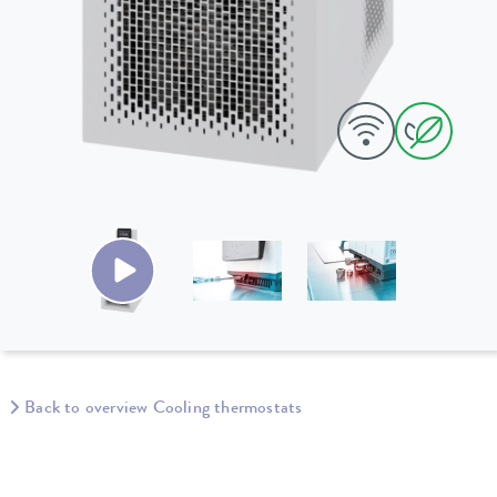
Back to overview Cooling thermostats