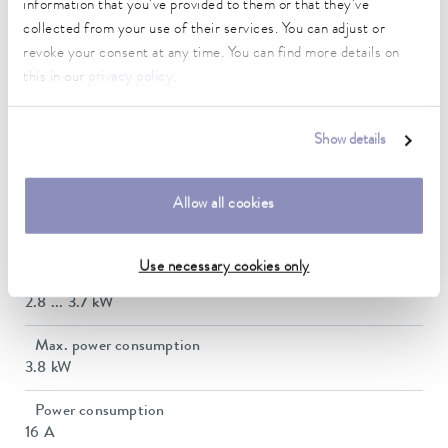
information that you’ve provided to them or that they’ve
Working temperature range
collected from your use of their services. You can adjust or
-45 ... 200 °C
revoke your consent at any time. You can find more details on
this in our
privacy policy
.
Operating temperature range
-45 ... 200 °C
Show details
Ambient temperature range
5 ... 40 °C
Allow all cookies
Temperature stability
0.01 ± K
Use necessary cookies only
Heating_range
2.8 ... 3.7 kW
Max. power consumption
3.8 kW
Power consumption
16 A