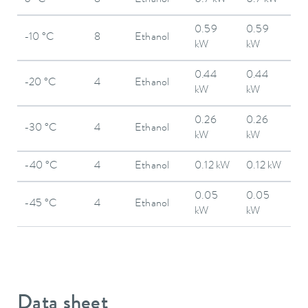
0 °C
8
Ethanol
0.7 kW
0.7 kW
0.59
0.59
-10 °C
8
Ethanol
kW
kW
0.44
0.44
-20 °C
4
Ethanol
kW
kW
0.26
0.26
-30 °C
4
Ethanol
kW
kW
-40 °C
4
Ethanol
0.12 kW
0.12 kW
0.05
0.05
-45 °C
4
Ethanol
kW
kW
Data sheet