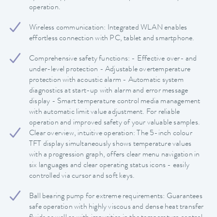
operation.
Wireless communication: Integrated WLAN enables
effortless connection with PC, tablet and smartphone.
Comprehensive safety functions: - Effective over- and
under-level protection - Adjustable overtemperature
protection with acoustic alarm - Automatic system
diagnostics at start-up with alarm and error message
display - Smart temperature control media management
with automatic limit value adjustment. For reliable
operation and improved safety of your valuable samples.
Clear overview, intuitive operation: The 5-inch colour
TFT display simultaneously shows temperature values
with a progression graph, offers clear menu navigation in
six languages and clear operating status icons - easily
controlled via cursor and soft keys.
Ball bearing pump for extreme requirements: Guarantees
safe operation with highly viscous and dense heat transfer