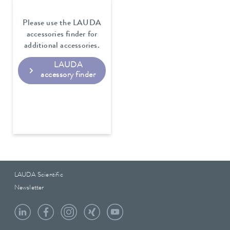
Please use the LAUDA
accessories finder for
additional accessories.
LAUDA
accessory finder
LAUDA Scientific
Newsletter