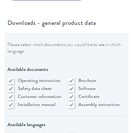
Downloads - general product data
Please select which documents you would like to see in which
language:
Available documents
Operating instruction
Brochure
Safety data sheet
Software
Customer information
Certificate
Installation manual
Assembly instruction
Available languages