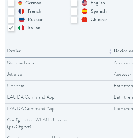
German
English
French
Spanish
Russian
Chinese
Italian
Device
Device cate
Standard rails
Accessories
Jet pipe
Accessories
Universa
Bath thermo
LAUDA Command App
Bath thermo
LAUDA Command App
Bath thermo
Configuration WLAN Universa
-
(pskCfg.txt)