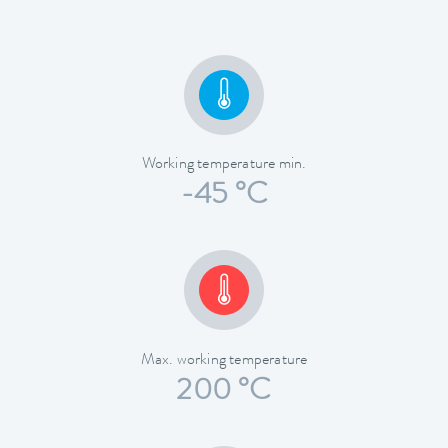
Working temperature min.
-45 °C
Max. working temperature
200 °C