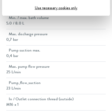
Bath opening (WxD)
150 x 150 mm
Use necessary cookies only
Min. / max. bath volume
5.0 / 8.0 L
Max. discharge pressure
0,7 bar
Pump suction max.
0,4 bar
Max. pump flow pressure
25 L/min
Pump_flow_suction
23 L/min
In / Outlet connection thread (outside)
M16 x 1