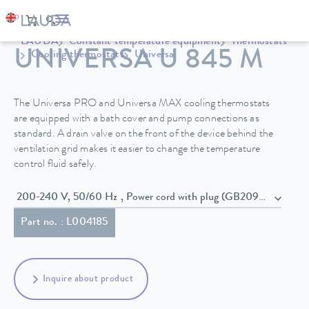
LAUDA
Constant temperature equipment
Thermostats
UNIVERSA U 845 M
Cooling thermostats
Universa
The Universa PRO and Universa MAX cooling thermostats
are equipped with a bath cover and pump connections as
standard. A drain valve on the front of the device behind the
ventilation grid makes it easier to change the temperature
control fluid safely.
200-240 V, 50/60 Hz , Power cord with plug (GB2099, 15934)
Part no. : L004185
Inquire about product