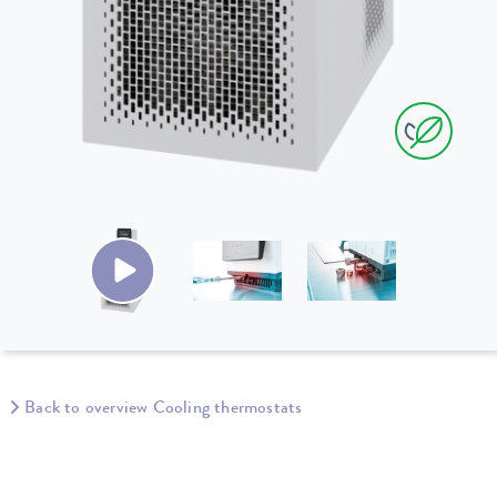
Back to overview Cooling thermostats