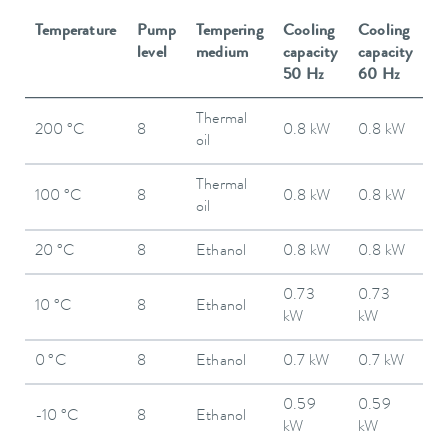
Temperature
Pump
Tempering
Cooling
Cooling
level
medium
capacity
capacity
50 Hz
60 Hz
Thermal
200 °C
8
0.8 kW
0.8 kW
oil
Thermal
100 °C
8
0.8 kW
0.8 kW
oil
20 °C
8
Ethanol
0.8 kW
0.8 kW
0.73
0.73
10 °C
8
Ethanol
kW
kW
0 °C
8
Ethanol
0.7 kW
0.7 kW
0.59
0.59
-10 °C
8
Ethanol
kW
kW