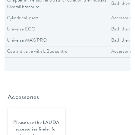
Chapter Immersion and bath circulation thermostats
Bath thermo
Overall brochure
Cylindrical insert
Accessories
Universa ECO
Bath thermo
Universa MAX/PRO
Bath thermo
Coolant valve with LiBus control
Accessories
Accessories
Please use the LAUDA
accessories finder for