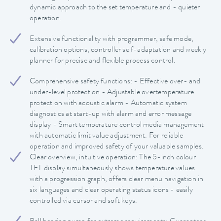
dynamic approach to the set temperature and - quieter
operation.
Extensive functionality with programmer, safe mode,
calibration options, controller self-adaptation and weekly
planner for precise and flexible process control.
Comprehensive safety functions: - Effective over- and
under-level protection - Adjustable overtemperature
protection with acoustic alarm - Automatic system
diagnostics at start-up with alarm and error message
display - Smart temperature control media management
with automatic limit value adjustment. For reliable
operation and improved safety of your valuable samples.
Clear overview, intuitive operation: The 5-inch colour
TFT display simultaneously shows temperature values
with a progression graph, offers clear menu navigation in
six languages and clear operating status icons - easily
controlled via cursor and soft keys.