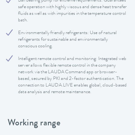
Ball bearing pump for extreme requirements: Guarantees
safe operation with highly viscous and dense heat transfer
fluids as well as with impurities in the temperature control
bath.
Environmentally friendly refrigerants: Use of natural
refrigerants for sustainable and environmentally
conscious cooling.
Intelligent remote control and monitoring: Integrated web
server allows flexible remote control in the company
network via the LAUDA Command app or browser-
based, secured by PKI and 2-factor authentication. The
connection to LAUDA.LIVE enables global, cloud-based
data analysis and remote maintenance.
Working range