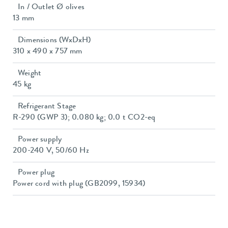
In / Outlet Ø olives
13 mm
Dimensions (WxDxH)
310 x 490 x 757 mm
Weight
45 kg
Refrigerant Stage
R-290 (GWP 3); 0.080 kg; 0.0 t CO2-eq
Power supply
200-240 V, 50/60 Hz
Power plug
Power cord with plug (GB2099, 15934)