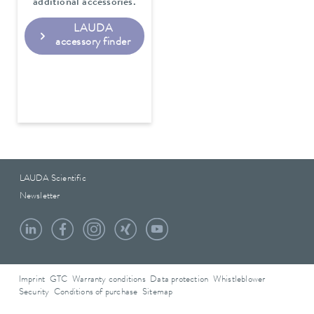
additional accessories.
LAUDA
accessory finder
LAUDA Scientific
Newsletter
Imprint
GTC
Warranty conditions
Data protection
Whistleblower
Security
Conditions of purchase
Sitemap