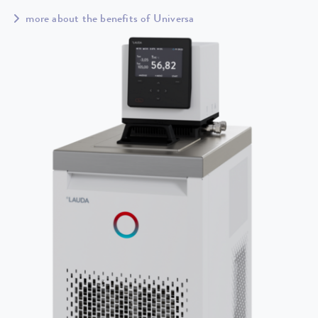
more about the benefits of Universa