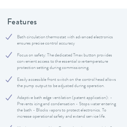
Features
Bath circulation thermostat with advanced electronics
ensures precise control accuracy
Focus on safety: The dedicated Tmax button provides
convenient access to the essential overtemperature
protection setting during commissioning.
Easily accessible front switch on the control head allows
the pump output to be adjusted during operation.
Adaptive bath edge ventilation (patent application): -
Prevents icing and condensation - Stops water entering
the bath - Blocks vapors to protect electronics. To
increase operational safety and extend service life.