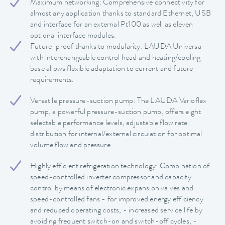
Maximum networking: Comprehensive connectivity for
almost any application thanks to standard Ethernet, USB
and interface for an external Pt100 as well as eleven
optional interface modules.
Future-proof thanks to modularity: LAUDA Universa
with interchangeable control head and heating/cooling
base allows flexible adaptation to current and future
requirements.
Versatile pressure-suction pump: The LAUDA Varioflex
pump, a powerful pressure-suction pump, offers eight
selectable performance levels, adjustable flow rate
distribution for internal/external circulation for optimal
volume flow and pressure
Highly efficient refrigeration technology: Combination of
speed-controlled inverter compressor and capacity
control by means of electronic expansion valves and
speed-controlled fans - for improved energy efficiency
and reduced operating costs, - increased service life by
avoiding frequent switch-on and switch-off cycles, -