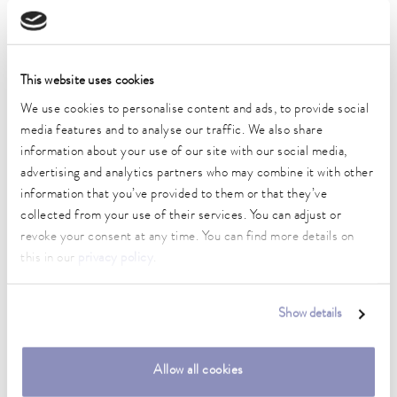
Operating temperature range
-45 ... 200 °C
Ambient temperature range
5 ... 40 °C
This website uses cookies
We use cookies to personalise content and ads, to provide social
Temperature stability
media features and to analyse our traffic. We also share
0.01 ± K
information about your use of our site with our social media,
Heating_range
advertising and analytics partners who may combine it with other
2.8 ... 3.7 kW
information that you’ve provided to them or that they’ve
collected from your use of their services. You can adjust or
Max. power consumption
revoke your consent at any time. You can find more details on
3.8 kW
this in our
privacy policy
.
Power consumption
16 A
Show details
Dimensions_bath_WTH
150 x 150 x 200 mm
Allow all cookies