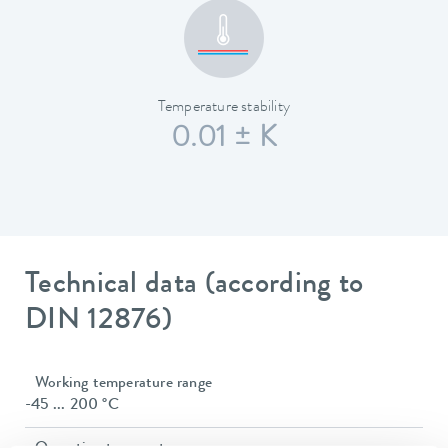
Temperature stability
0.01 ± K
Technical data (according to
DIN 12876)
Working temperature range
-45 ... 200 °C