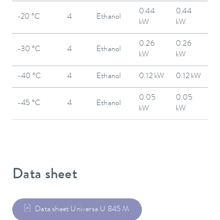
0.44
0.44
-20 °C
4
Ethanol
kW
kW
0.26
0.26
-30 °C
4
Ethanol
kW
kW
-40 °C
4
Ethanol
0.12 kW
0.12 kW
0.05
0.05
-45 °C
4
Ethanol
kW
kW
Data sheet
Data sheet Universa U 845 M