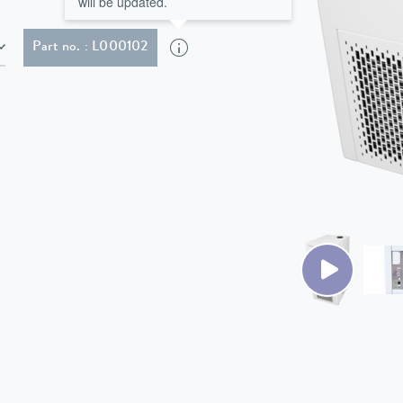
will be updated.
Part no. : L000102