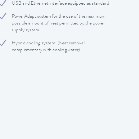
USB and Ethernet interface equipped as standard
PowerAdapt system for the use of the maximum
possible amount of heat permitted by the power
supply system
Hybrid cooling system: (heat removal
complementary with cooling water)