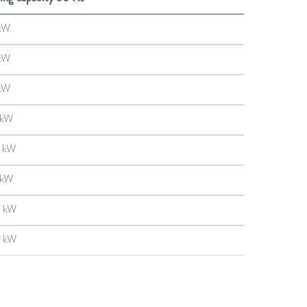
kW
kW
kW
 kW
 kW
 kW
7 kW
2 kW