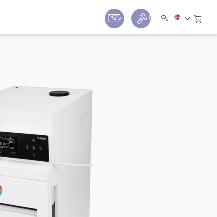
y
Contact
Call us:
+44 (0) 1780 24