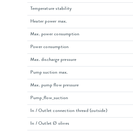
Temperature stability
Heater power max.
Max. power consumption
Power consumption
Max. discharge pressure
Pump suction max.
Max. pump flow pressure
Pump_flow_suction
In / Outlet connection thread (outside)
In / Outlet Ø olives