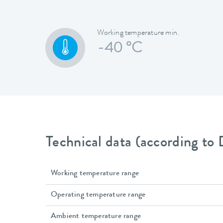
Working temperature min.
-40 °C
Technical data (according to
Working temperature range
Operating temperature range
Ambient temperature range