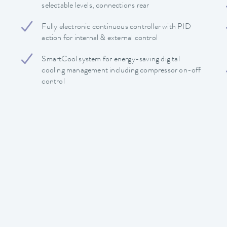
selectable levels, connections rear
Fully electronic continuous controller with PID
action for internal & external control
SmartCool system for energy-saving digital
cooling management including compressor on-off
control