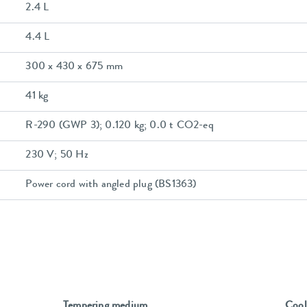
2.4 L
4.4 L
300 x 430 x 675 mm
41 kg
R-290 (GWP 3); 0.120 kg; 0.0 t CO2-eq
230 V; 50 Hz
Power cord with angled plug (BS1363)
Tempering medium
Cool