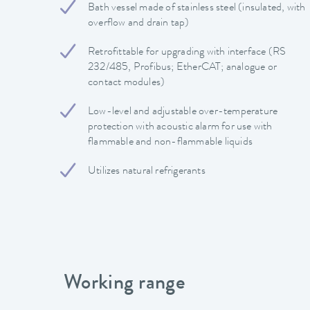
Bath vessel made of stainless steel (insulated, with
overflow and drain tap)
Retrofittable for upgrading with interface (RS
232/485, Profibus; EtherCAT; analogue or
contact modules)
Low-level and adjustable over-temperature
protection with acoustic alarm for use with
flammable and non-flammable liquids
Utilizes natural refrigerants
Working range