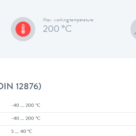
Max. working temperature
200 °C
 DIN 12876)
-40 ... 200 °C
-40 ... 200 °C
5 ... 40 °C