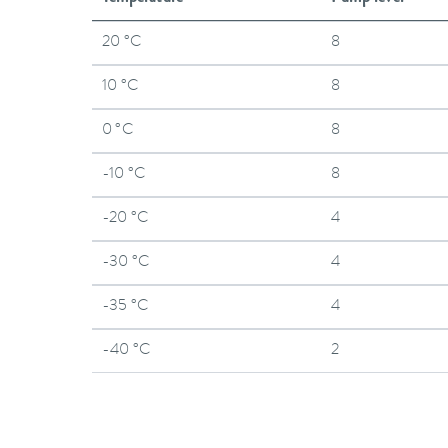
20 °C
8
10 °C
8
0 °C
8
-10 °C
8
-20 °C
4
-30 °C
4
-35 °C
4
-40 °C
2