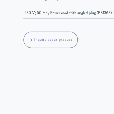
230 V; 50 Hz , Power cord with angled plug (BS1363)
Inquire about product