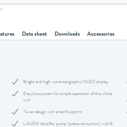
ts
eatures
Data sheet
Downloads
Accessories
Bright and high-contrast graphic OLED display
EasyUse system for simple operation of the whole
unit
Tower design with small footprint
LAUDA Varioflex pump (pressure/suction) with 8