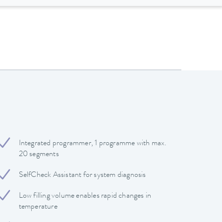
Integrated programmer, 1 programme with max.
20 segments
SelfCheck Assistant for system diagnosis
Low filling volume enables rapid changes in
temperature