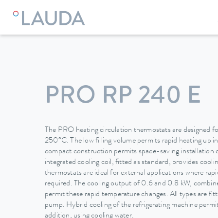
LAUDA
Constant temperature equipment
Thermostats
PRO RP 240 E
The PRO heating circulation thermostats are designed for
250°C. The low filling volume permits rapid heating up i
compact construction permits space-saving installation 
integrated cooling coil, fitted as standard, provides cool
thermostats are ideal for external applications where ra
required. The cooling output of 0.6 and 0.8 kW, combined
permit these rapid temperature changes. All types are fit
pump. Hybrid cooling of the refrigerating machine permits
addition, using cooling water.