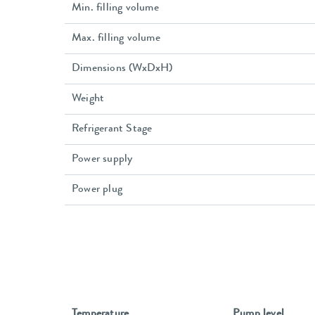
Min. filling volume
Max. filling volume
Dimensions (WxDxH)
Weight
Refrigerant Stage
Power supply
Power plug
Temperature
Pump level