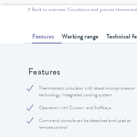
Back to overview Circulation and process thermosta
Features
Working range
Technical f
Features
Thermostatic circulator with latest microprocessor
technology. Integrated cooling system
Operation with Cursor- and Softkeys
Command console can be detached and used as
remote control