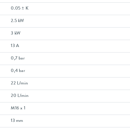
0.05 ± K
2.5 kW
3 kW
13 A
0,7 bar
0,4 bar
22 L/min
20 L/min
M16 x 1
13 mm