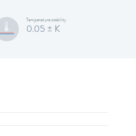
Temperature stability
0.05 ± K