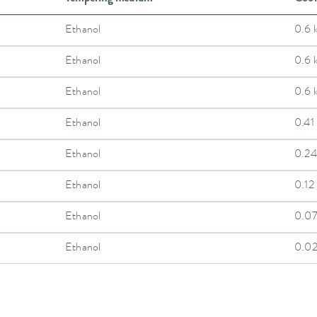
Ethanol
0.6 
Ethanol
0.6 
Ethanol
0.6 
Ethanol
0.41
Ethanol
0.24
Ethanol
0.12
Ethanol
0.0
Ethanol
0.0