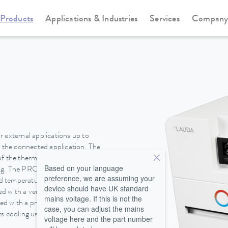
Products
Applications & Industries
Services
Compan
Circulation and process thermostats
PRO
 external applications up to
n the connected application. The
of the thermostats. An
Based on your language
ing. The PRO cooling circulation
preference, we are assuming your
pid temperature changes are
device should have UK standard
 with a very low filling volume
mains voltage. If this is not the
ted with a pressure-suction
case, you can adjust the mains
 cooling using ambient air or, in
voltage here and the part number