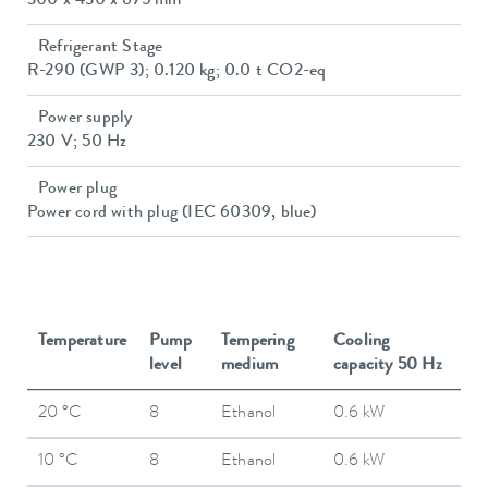
300 x 430 x 675 mm
Refrigerant Stage
R-290 (GWP 3); 0.120 kg; 0.0 t CO2-eq
Power supply
230 V; 50 Hz
Power plug
Power cord with plug (IEC 60309, blue)
Temperature
Pump
Tempering
Cooling
level
medium
capacity 50 Hz
20 °C
8
Ethanol
0.6 kW
10 °C
8
Ethanol
0.6 kW