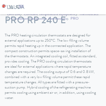
LAUDA
Constant temperature equipment
Thermostats
PRO RP 240 E
Circulation and process thermostats
PRO
The PRO heating circulation thermostats are designed for
external applications up to 250°C. The low filling volume
permits rapid heating up in the connected application. The
compact construction permits space-saving installation of
the thermostats. An integrated cooling coil, fitted as standard,
provides cooling. The PRO cooling circulation thermostats
are ideal for external applications where rapid temperature
changes are required. The cooling output of 0.6 and 0.8 kW,
combined with a very low filling volume permit these rapid
temperature changes. All types are fitted with a pressure-
suction pump. Hybrid cooling of the refrigerating machine
permits cooling using ambient air or, in addition, using cooling
water.