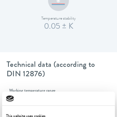
Temperature stability
0.05 ± K
Technical data (according to
DIN 12876)
Working temperature range
-40 ... 200 °C
Operating temperature range
-40 ... 200 °C
This website uses cookies