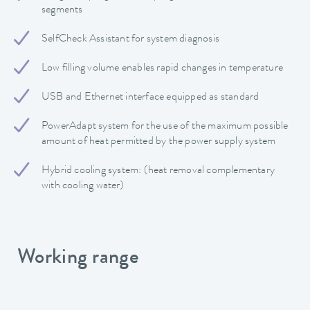
segments
SelfCheck Assistant for system diagnosis
Low filling volume enables rapid changes in temperature
USB and Ethernet interface equipped as standard
PowerAdapt system for the use of the maximum possible
amount of heat permitted by the power supply system
Hybrid cooling system: (heat removal complementary
with cooling water)
Working range