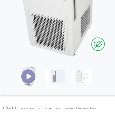
Back to overview Circulation and process thermostats