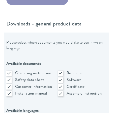
Downloads - general product data
Please select which documents you would like to see in which
language:
Available documents
Operating instruction
Brochure
Safety data sheet
Software
Customer information
Certificate
Installation manual
Assembly instruction
Available languages