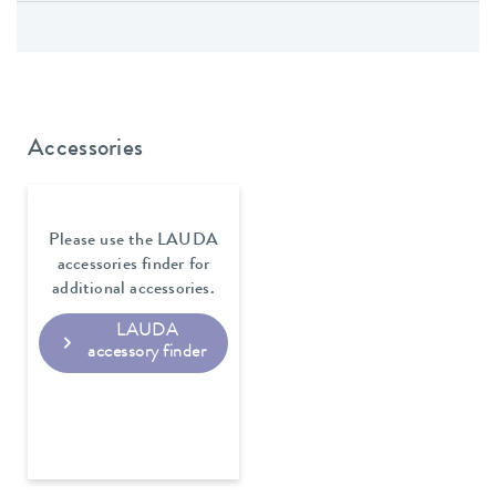
Accessories
Please use the LAUDA
accessories finder for
additional accessories.
LAUDA
accessory finder