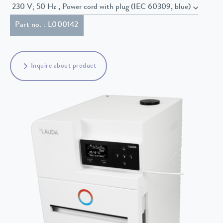
230 V; 50 Hz , Power cord with plug (IEC 60309, blue)
Part no. : L000142
Inquire about product