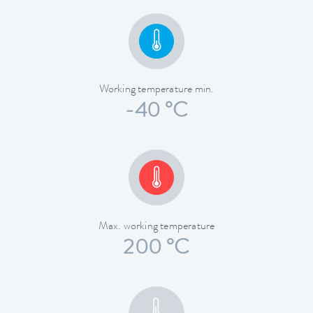
Working temperature min.
-40 °C
Max. working temperature
200 °C