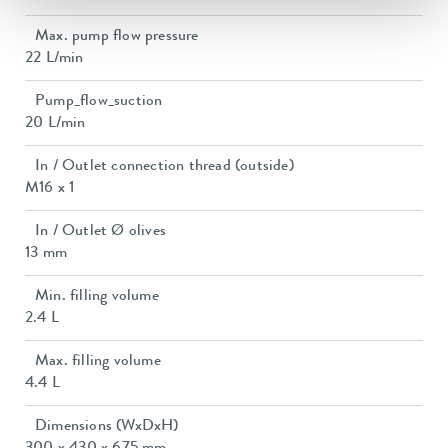
Max. pump flow pressure
22 L/min
Pump_flow_suction
20 L/min
In / Outlet connection thread (outside)
M16 x 1
In / Outlet Ø olives
13 mm
Min. filling volume
2.4 L
Max. filling volume
4.4 L
Dimensions (WxDxH)