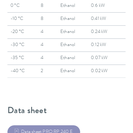
0 °C
8
Ethanol
0.6 kW
-10 °C
8
Ethanol
0.41 kW
-20 °C
4
Ethanol
0.24 kW
-30 °C
4
Ethanol
0.12 kW
-35 °C
4
Ethanol
0.07 kW
-40 °C
2
Ethanol
0.02 kW
Data sheet
Data sheet PRO RP 240 E