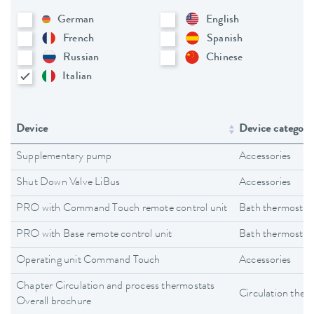
German
English
French
Spanish
Russian
Chinese
Italian
Device
Device category
Supplementary pump
Accessories
Shut Down Valve LiBus
Accessories
PRO with Command Touch remote control unit
Bath thermostat
PRO with Base remote control unit
Bath thermostat
Operating unit Command Touch
Accessories
Chapter Circulation and process thermostats
Circulation ther
Overall brochure