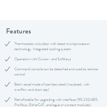
Features
Thermostatic circulator with latest microprocessor
technology. Integrated cooling system
Operation with Cursor- and Softkeys
Command console can be detached and used as remote
control
Bath vessel made of stainless steel (insulated, with
overflow and drain tap)
Retrofittable for upgrading with interface (RS 232/485,
Profibus; EtherCAT; analogue or contact modules)