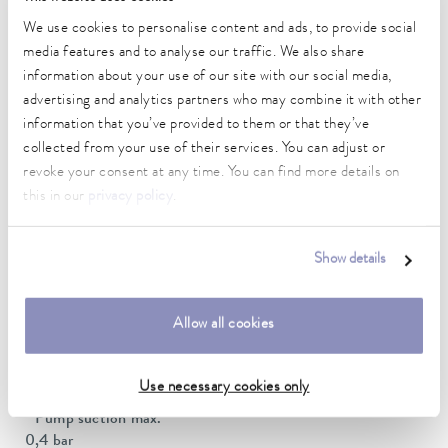
Ambient temperature range
We use cookies to personalise content and ads, to provide social
5 ... 40 °C
media features and to analyse our traffic. We also share
information about your use of our site with our social media,
Temperature stability
advertising and analytics partners who may combine it with other
0.05 ± K
information that you’ve provided to them or that they’ve
collected from your use of their services. You can adjust or
Heater power max.
revoke your consent at any time. You can find more details on
2.5 kW
this in our
privacy policy
.
Max. power consumption
3.7 kW
Show details
Power consumption
16 A
Allow all cookies
Max. discharge pressure
0,7 bar
Use necessary cookies only
Pump suction max.
0,4 bar