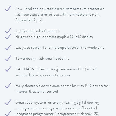
Low-level and adjustable over-temperature protection
with acoustic alarm for use with flammable and non-
flammable liquids
Utilizes natural refrigerants
Bright and high-contrast graphic OLED display
EasyUse system for simple operation of the whole unit
Tower design with small footprint
LAUDA Varioflex pump (pressure/suction) with 8
selectable levels, connections rear
Fully electronic continuous controller with PID action for
internal & external control
SmartCool system for energy-saving digital cooling
management including compressor on-off control
Integrated programmer, 1 programme with max. 20