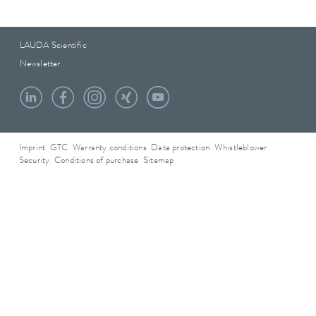
LAUDA Scientific
Newsletter
Imprint
GTC
Warranty conditions
Data protection
Whistleblower
Security
Conditions of purchase
Sitemap