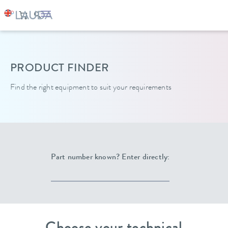
LAUDA
Constant temperature equipment
PRODUCT FINDER
Find the right equipment to suit your requirements
Part number known? Enter directly: