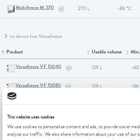
Mobifreeze M 270
270 L
-86 °C
to device line Versafreeze
Product
Usable volume
Min.
Versafreeze VF 15040
129 L
-40
Versafreeze VF 15085
129 L
-86
Versafreeze VF 20040 C
205 L
-40
This website uses cookies
Versafreeze VF 20085 C
205 L
-86
We use cookies to personalise content and ads, to provide social med
analyse our traffic. We also share information about your use of our si