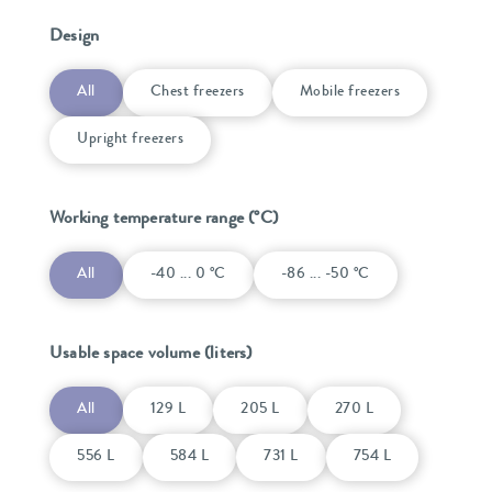
Design
All
Chest freezers
Mobile freezers
Upright freezers
Working temperature range (°C)
All
-40 ... 0 °C
-86 ... -50 °C
Usable space volume (liters)
All
129 L
205 L
270 L
556 L
584 L
731 L
754 L