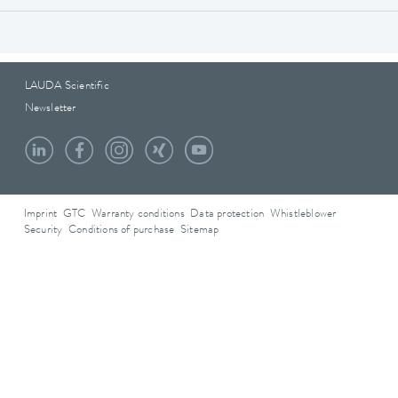
LAUDA Scientific
Newsletter
Imprint
GTC
Warranty conditions
Data protection
Whistleblower
Security
Conditions of purchase
Sitemap