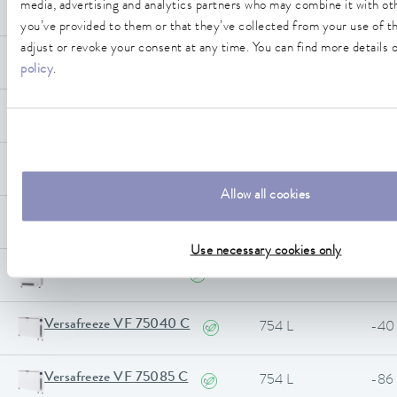
Versafreeze VF 55040 C
media, advertising and analytics partners who may combine it with ot
556 L
-40
you’ve provided to them or that they’ve collected from your use of th
adjust or revoke your consent at any time. You can find more details o
Versafreeze VF 55085 C
556 L
-86
policy
.
Versafreeze VF 60040
584 L
-40
Versafreeze VF 60085
584 L
-86
Allow all cookies
Versafreeze VF 70040
731 L
-40
Use necessary cookies only
Versafreeze VF 70085
731 L
-86
Versafreeze VF 75040 C
754 L
-40
Versafreeze VF 75085 C
754 L
-86