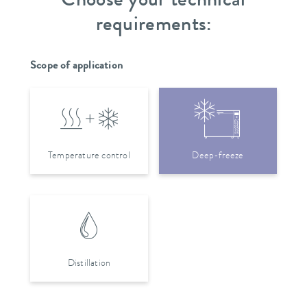
Choose your technical
requirements:
Scope of application
Temperature control
Deep-freeze
Distillation