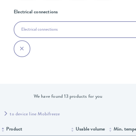
Electrical connections
Electrical connections
We have found 13 products for you
to device line Mobifreeze
Product
Usable volume
Min. tempe