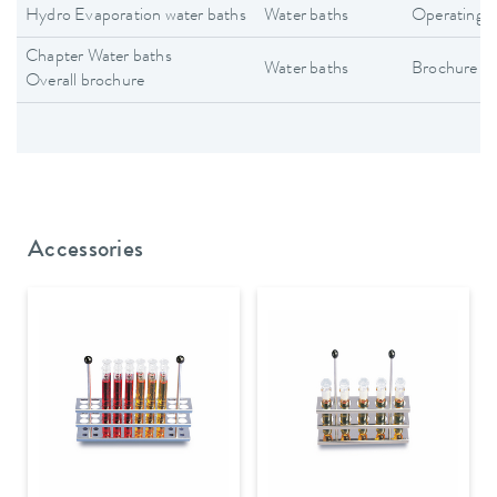
Hydro Evaporation water baths
Water baths
Operating i
Chapter Water baths
Water baths
Brochure
Overall brochure
Accessories