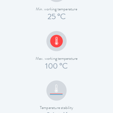
Min. working temperature
25 °C
Max. working temperature
100 °C
Temperature stability