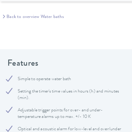
Back to overview Water baths
Features
Simple to operate water bath
Setting the timer's time values in hours (h) and minutes
(min).
Adjustable trigger points for over- and under-
temperature alarms up to max. +/- 10 K
Optical and acoustic alarm for low-level and over/under