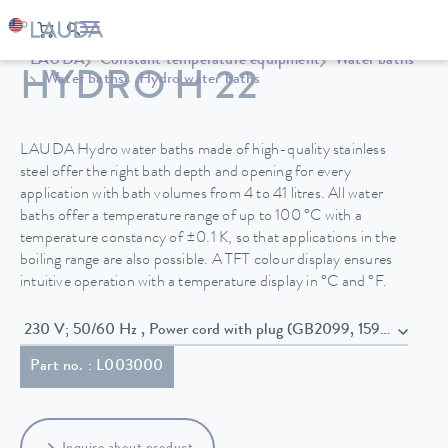
LAUDA
Constant temperature equipment
Water baths
HYDRO H 22
Water baths
Hydro water baths
LAUDA Hydro water baths made of high-quality stainless
steel offer the right bath depth and opening for every
application with bath volumes from 4 to 41 litres. All water
baths offer a temperature range of up to 100 °C with a
temperature constancy of ±0.1 K, so that applications in the
boiling range are also possible. A TFT colour display ensures
intuitive operation with a temperature display in °C and °F.
230 V; 50/60 Hz , Power cord with plug (GB2099, 15934)
Part no. : L003000