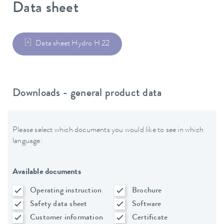
Data sheet
Data sheet Hydro H 22
Downloads - general product data
Please select which documents you would like to see in which
language:
Available documents
Operating instruction
Brochure
Safety data sheet
Software
Customer information
Certificate