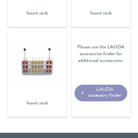
Insert rack
Insert rack
Please use the LAUDA
accessories finder for
additional accessories.
LAUDA
accessory finder
Insert rack