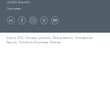
LAUDA Scientific
Newsletter
Imprint
GTC
Warranty conditions
Data protection
Whistleblower
Security
Conditions of purchase
Sitemap