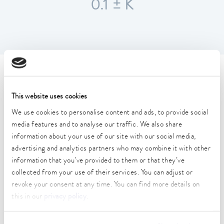
0.1 ± K
Technical data (according to
DIN 12876)
This website uses cookies
We use cookies to personalise content and ads, to provide social
media features and to analyse our traffic. We also share
Working temperature range
information about your use of our site with our social media,
25 ... 100 °C
advertising and analytics partners who may combine it with other
Ambient temperature range
information that you’ve provided to them or that they’ve
10 ... 40 °C
collected from your use of their services. You can adjust or
revoke your consent at any time. You can find more details on
Temperature stability
this in our
privacy policy
.
0.1 ± K