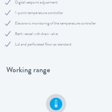
Digital setpoint adjustment
1-point temperature controller
Electronic monitoring of the temperature controller
Bath vessel with drain valve
Lid and perforated floor as standard.
Working range