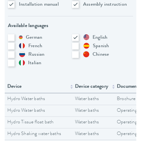
Installation manual
Assembly instruction
Available languages
German
English
French
Spanish
Russian
Chinese
Italian
Device
Device category
Document 
Hydro Water baths
Water baths
Brochure
Hydro Water baths
Water baths
Operating i
Hydro Tissue float bath
Water baths
Operating i
Hydro Shaking water baths
Water baths
Operating i