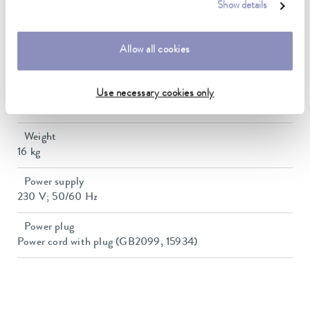
Heater power max.
Show details
1.5 kW
Min. / max. bath volume
Allow all cookies
7.5 / 20.3 L
Dimensions (WxDxH)
Use necessary cookies only
500 x 440 x 345 mm
Weight
16 kg
Power supply
230 V; 50/60 Hz
Power plug
Power cord with plug (GB2099, 15934)