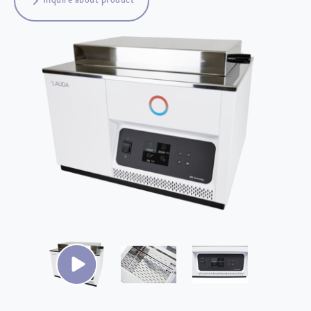
Inquire about product