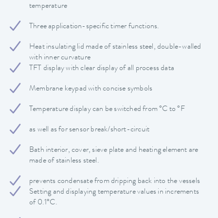
temperature
Three application-specific timer functions.
Heat insulating lid made of stainless steel, double-walled
with inner curvature
TFT display with clear display of all process data
Membrane keypad with concise symbols
Temperature display can be switched from °C to °F
as well as for sensor break/short-circuit
Bath interior, cover, sieve plate and heating element are
made of stainless steel.
prevents condensate from dripping back into the vessels
Setting and displaying temperature values in increments
of 0.1°C.