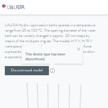
HYDRO H 9 V
LAUDA Hydro vaporization baths operate in a temperature
range from 25 to 100 °C. The opening diameter of the water
bath can be variably changed in approx. 20 mm steps by
means of the multipart ring set. The models H 11 V, H 19 V
were specially designed for protected working use in fume
cupboards. The housings are made of stainless steel to allow
This device type has been
evaporation work with chemically aggressive media.
discontinued.
Discontinued model