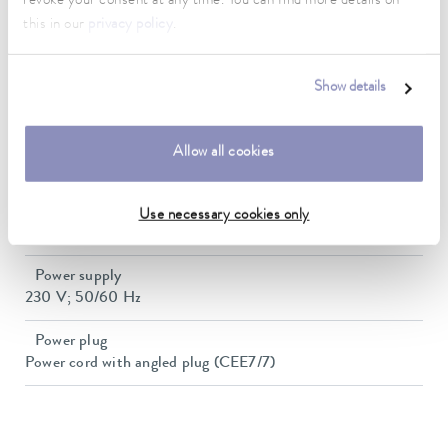
revoke your consent at any time. You can find more details on
Size of bath (Ø)
this in our
privacy policy
.
131 mm
Number of bath openings
Show details
6
Dimensions (WxDxH)
Allow all cookies
1010 x 270 x 192 mm
Weight
Use necessary cookies only
19 kg
Power supply
230 V; 50/60 Hz
Power plug
Power cord with angled plug (CEE7/7)