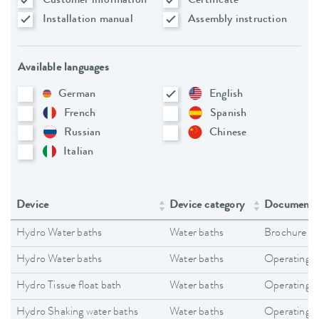
Customer information
Certificate
Installation manual
Assembly instruction
Available languages
German
English
French
Spanish
Russian
Chinese
Italian
Device
Device category
Document 
Hydro Water baths
Water baths
Brochure
Hydro Water baths
Water baths
Operating i
Hydro Tissue float bath
Water baths
Operating i
Hydro Shaking water baths
Water baths
Operating i