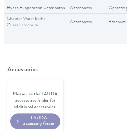
Hydro Evaporation water baths
Water baths
Operating i
Chapter Water baths
Water baths
Brochure
Overall brochure
Accessories
Please use the LAUDA
accessories finder for
additional accessories.
LAUDA
accessory finder