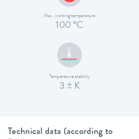
Max. working temperature
100 °C
Temperature stability
3 ± K
Technical data (according to