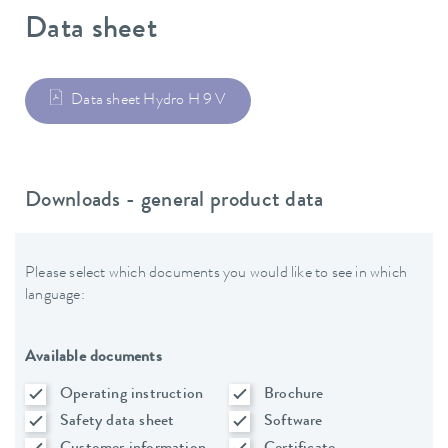
Data sheet
Data sheet Hydro H 9 V
Downloads - general product data
Please select which documents you would like to see in which
language:
Available documents
Operating instruction
Brochure
Safety data sheet
Software