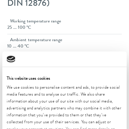
DIN 12876)
Working temperature range
25 ... 100 °C
Ambient temperature range
10 ... 40 °C
Temperature stability
3 ± K
Heater power max.
This website uses cookies
1.5 kW
We use cookies to personalise content and ads, to provide social
media features and to analyse our traffic. We also share
Max. power consumption
information about your use of our site with our social media,
1.5 kW
advertising and analytics partners who may combine it with other
Current consumption
information that you’ve provided to them or that they’ve
16 A
collected from your use of their services. You can adjust or