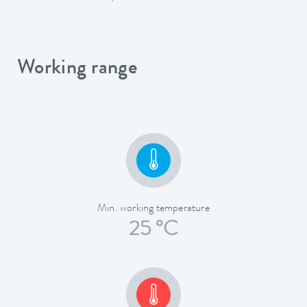
Working range
Min. working temperature
25 °C