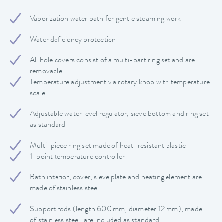
Vaporization water bath for gentle steaming work
Water deficiency protection
All hole covers consist of a multi-part ring set and are
removable.
Temperature adjustment via rotary knob with temperature
scale
Adjustable water level regulator, sieve bottom and ring set
as standard
Multi-piece ring set made of heat-resistant plastic
1-point temperature controller
Bath interior, cover, sieve plate and heating element are
made of stainless steel.
Support rods (length 600 mm, diameter 12 mm), made
of stainless steel, are included as standard.