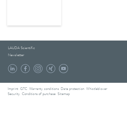
LAUDA Scientific
Newsletter
Imprint
GTC
Warranty conditions
Data protection
Whistleblower
Security
Conditions of purchase
Sitemap