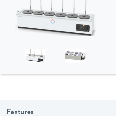
Features