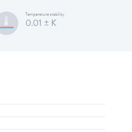
Temperature stability
0.01 ± K