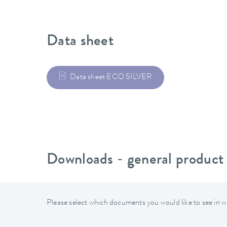
Data sheet
Data sheet ECO SILVER
Downloads - general product
Please select which documents you would like to see in w