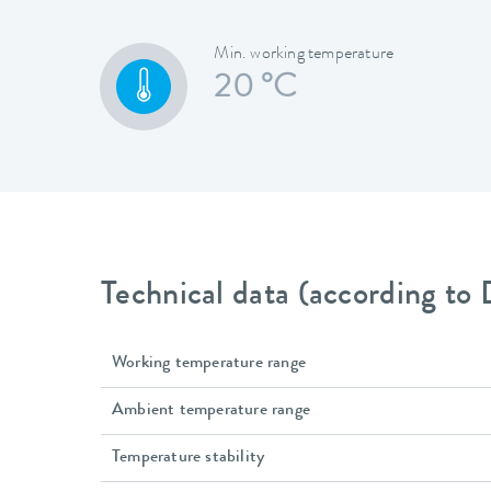
Min. working temperature
20 °C
Technical data (according to
Working temperature range
Ambient temperature range
Temperature stability