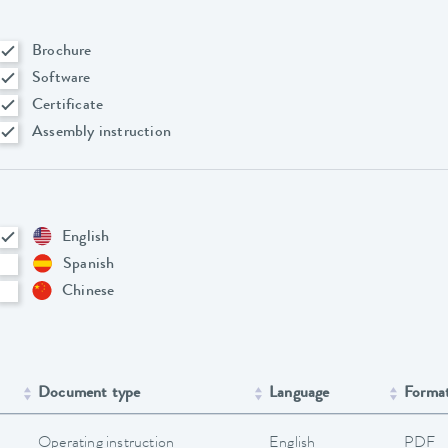
Brochure
Software
Certificate
Assembly instruction
English
Spanish
Chinese
Document type
Language
Forma
Operating instruction
English
PDF