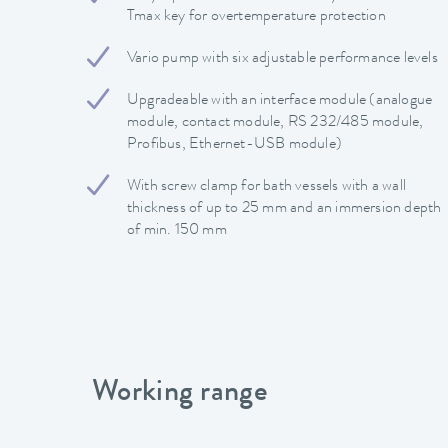
Tmax key for overtemperature protection
Vario pump with six adjustable performance levels
Upgradeable with an interface module (analogue
module, contact module, RS 232/485 module,
Profibus, Ethernet-USB module)
With screw clamp for bath vessels with a wall
thickness of up to 25 mm and an immersion depth
of min. 150 mm
Working range