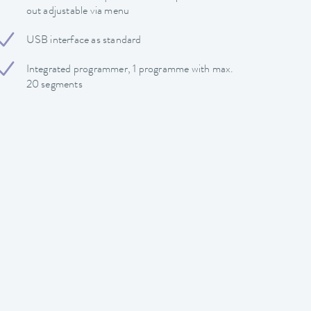
out adjustable via menu
USB interface as standard
Integrated programmer, 1 programme with max.
20 segments