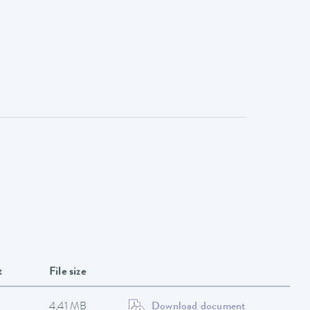
t
File size
4,41 MB
Download document