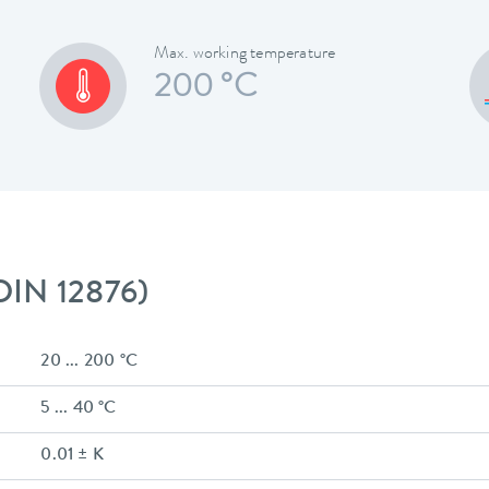
Max. working temperature
200 °C
 DIN 12876)
20 ... 200 °C
5 ... 40 °C
0.01 ± K