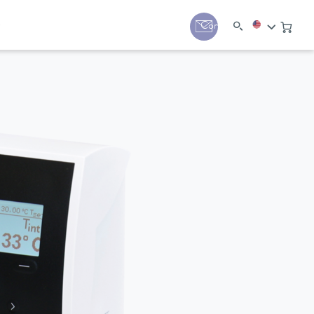
y
Contact