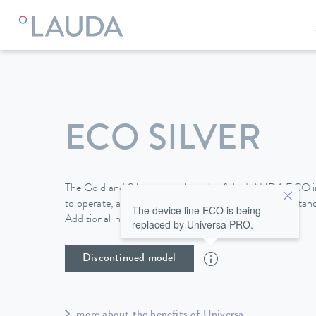
LAUDA
Constant temperature equipment
Thermostats
ECO SILVER
The Gold and Silver control heads of the LAUDA ECO i
to operate, and a mini-USB interface is included as stan
The device line ECO is being
Additional interfaces are available as modules.
replaced by Universa PRO.
Discontinued model
more about the benefits of Universa