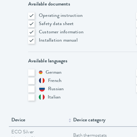
Available documents
Operating instruction
Safety data sheet
Customer information
Installation manual
Available languages
German
French
Russian
Italian
Device
Device category
ECO Silver
Bath thermostats