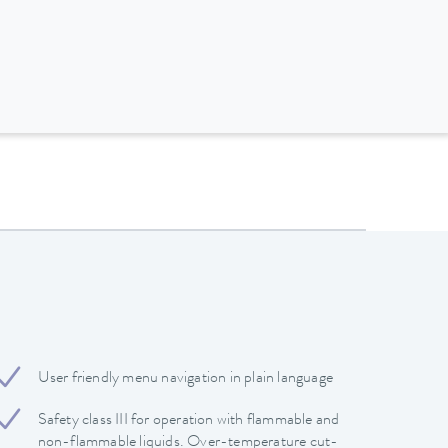
User friendly menu navigation in plain language
Safety class III for operation with flammable and
non-flammable liquids. Over-temperature cut-