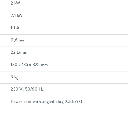
2 kW
2.1 kW
10 A
0,6 bar
22 L/min
130 x 135 x 325 mm
3 kg
230 V; 50/60 Hz
Power cord with angled plug (CEE7/7)