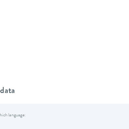
 data
hich language: