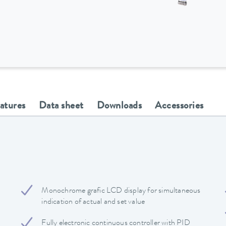
eatures
Data sheet
Downloads
Accessories
Monochrome grafic LCD display for simultaneous
indication of actual and set value
Fully electronic continuous controller with PID