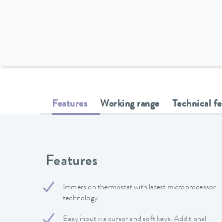
Features
Working range
Technical f
Features
Immersion thermostat with latest microprocessor
technology
Easy input via cursor and soft keys. Additional