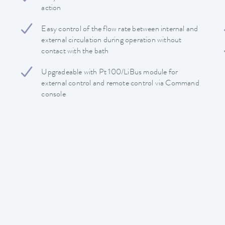
action
Easy control of the flow rate between internal and
external circulation during operation without
contact with the bath
Upgradeable with Pt 100/LiBus module for
external control and remote control via Command
console