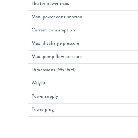
Heater power max.
Max. power consumption
Current consumption
Max. discharge pressure
Max. pump flow pressure
Dimensions (WxDxH)
Weight
Power supply
Power plug