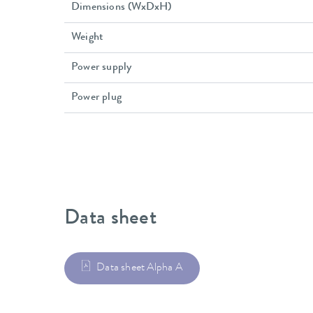
Dimensions (WxDxH)
Weight
Power supply
Power plug
Data sheet
Data sheet Alpha A