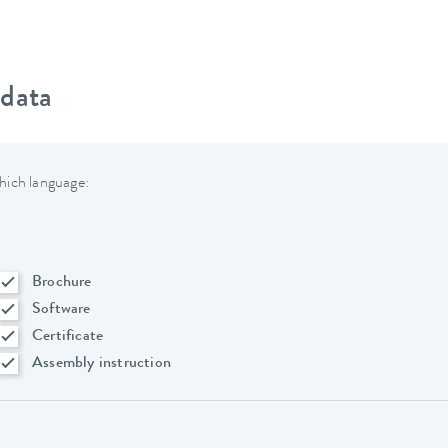
 data
hich language:
Brochure
Software
Certificate
Assembly instruction