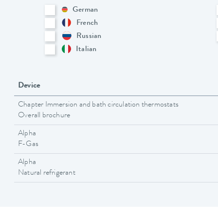
German
French
Russian
Italian
Device
Chapter Immersion and bath circulation thermostats
Overall brochure
Alpha
F-Gas
Alpha
Natural refrigerant