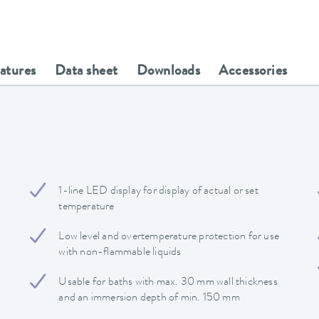
eatures
Data sheet
Downloads
Accessories
1-line LED display for display of actual or set
temperature
Low level and overtemperature protection for use
with non-flammable liquids
Usable for baths with max. 30 mm wall thickness
and an immersion depth of min. 150 mm