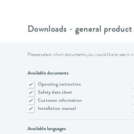
Downloads - general product
Please select which documents you would like to see in w
Available documents
Operating instruction
Safety data sheet
Customer information
Installation manual
Available languages