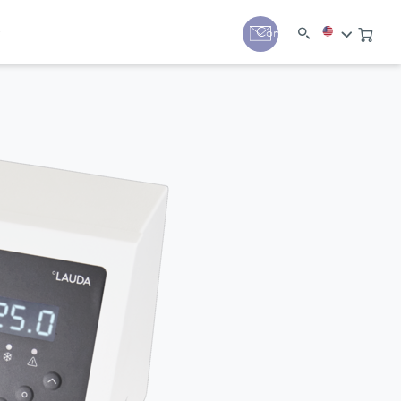
y
Contact