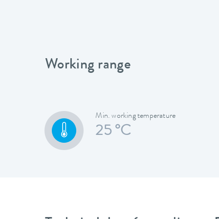
Working range
Min. working temperature
25 °C