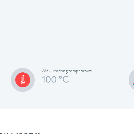
Max. working temperature
100 °C