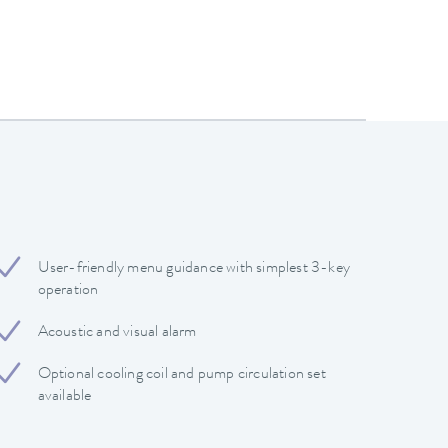
User-friendly menu guidance with simplest 3-key
operation
Acoustic and visual alarm
Optional cooling coil and pump circulation set
available