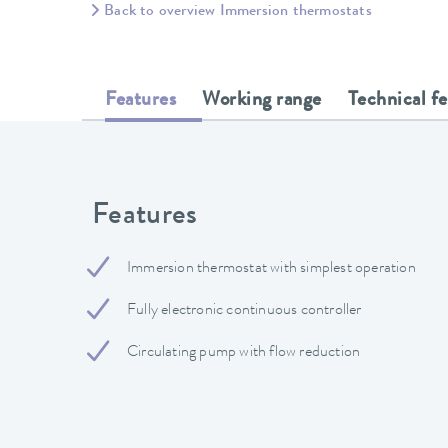
Back to overview Immersion thermostats
Features
Working range
Technical f
Features
Immersion thermostat with simplest operation
Fully electronic continuous controller
Circulating pump with flow reduction