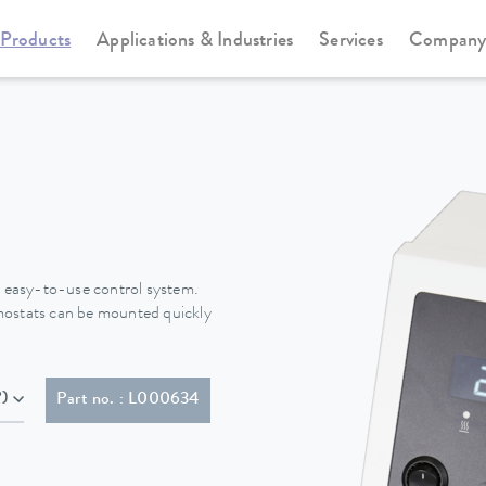
Products
Applications & Industries
Services
Compan
Immersion thermostats
Alpha
 easy-to-use control system.
mostats can be mounted quickly
P)
Part no. : L000634