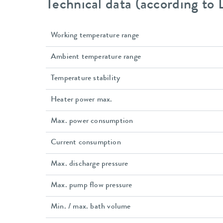
Technical data (according to
Working temperature range
Ambient temperature range
Temperature stability
Heater power max.
Max. power consumption
Current consumption
Max. discharge pressure
Max. pump flow pressure
Min. / max. bath volume