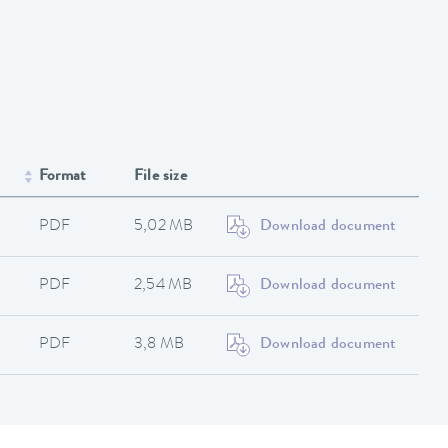
Format
File size
PDF
5,02 MB
Download document
PDF
2,54 MB
Download document
PDF
3,8 MB
Download document