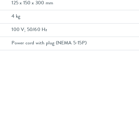
125 x 150 x 300 mm
4 kg
100 V; 50/60 Hz
Power cord with plug (NEMA 5-15P)