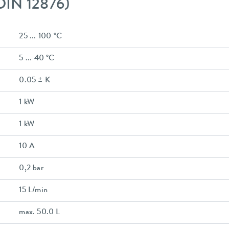
 DIN 12876)
25 ... 100 °C
5 ... 40 °C
0.05 ± K
1 kW
1 kW
10 A
0,2 bar
15 L/min
max. 50.0 L