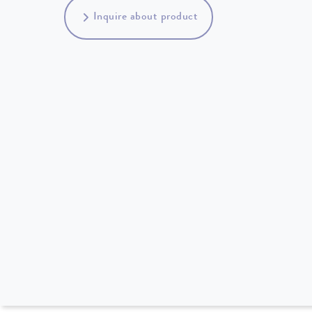
Inquire about product