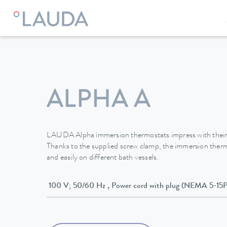
LAUDA
Constant temperature equipment
Thermostats
ALPHA A
LAUDA Alpha immersion thermostats impress with their
Thanks to the supplied screw clamp, the immersion ther
and easily on different bath vessels.
100 V; 50/60 Hz , Power cord with plug (NEMA 5-15