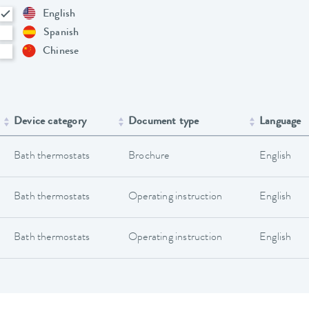
English
Spanish
Chinese
Device category
Document type
Language
Bath thermostats
Brochure
English
Bath thermostats
Operating instruction
English
Bath thermostats
Operating instruction
English