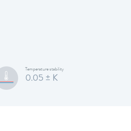
Temperature stability
0.05 ± K