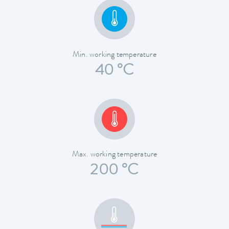
Min. working temperature
40 °C
Max. working temperature
200 °C