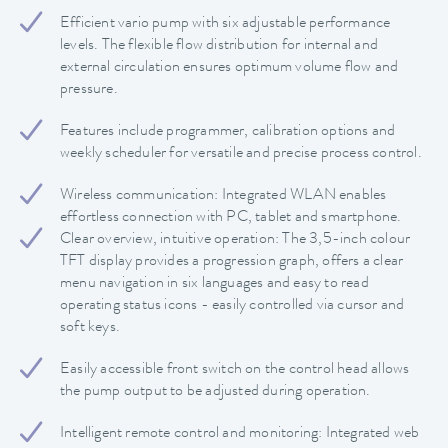
Efficient vario pump with six adjustable performance
levels. The flexible flow distribution for internal and
external circulation ensures optimum volume flow and
pressure.
Features include programmer, calibration options and
weekly scheduler for versatile and precise process control.
Wireless communication: Integrated WLAN enables
effortless connection with PC, tablet and smartphone.
Clear overview, intuitive operation: The 3,5-inch colour
TFT display provides a progression graph, offers a clear
menu navigation in six languages and easy to read
operating status icons - easily controlled via cursor and
soft keys.
Easily accessible front switch on the control head allows
the pump output to be adjusted during operation.
Intelligent remote control and monitoring: Integrated web