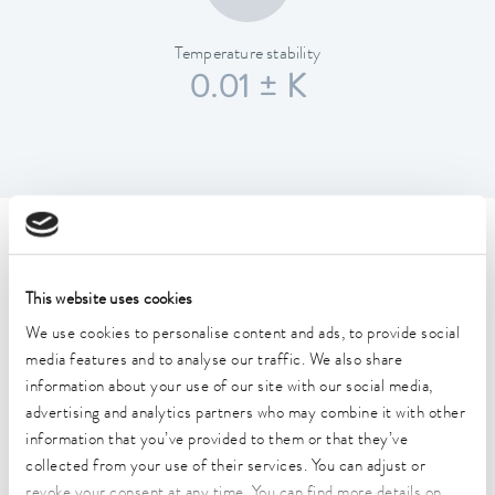
Temperature stability
0.01 ± K
Technical data (according to
DIN 12876)
This website uses cookies
We use cookies to personalise content and ads, to provide social
Working temperature range
media features and to analyse our traffic. We also share
40 ... 200 °C
information about your use of our site with our social media,
advertising and analytics partners who may combine it with other
Working temperature range with water cooling
information that you’ve provided to them or that they’ve
20 ... 200 °C
collected from your use of their services. You can adjust or
revoke your consent at any time. You can find more details on