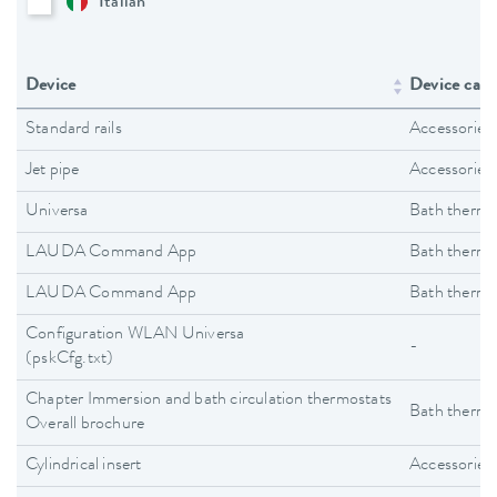
Italian
Device
Device cate
Standard rails
Accessories
Jet pipe
Accessories
Universa
Bath thermo
LAUDA Command App
Bath thermo
LAUDA Command App
Bath thermo
Configuration WLAN Universa
-
(pskCfg.txt)
Chapter Immersion and bath circulation thermostats
Bath thermo
Overall brochure
Cylindrical insert
Accessories