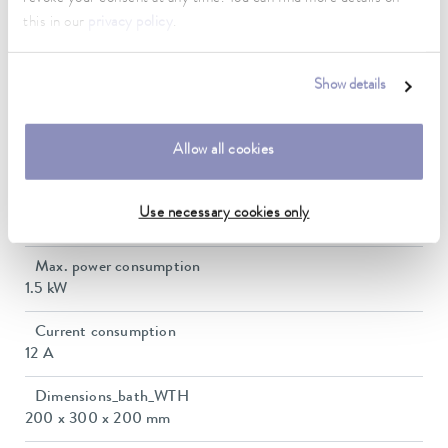
Operating temperature range
this in our
privacy policy
.
-30 ... 200 °C
Ambient temperature range
Show details
5 ... 40 °C
Temperature stability
Allow all cookies
0.01 ± K
Heating_range
Use necessary cookies only
1.1 ... 1.5 kW
Max. power consumption
1.5 kW
Current consumption
12 A
Dimensions_bath_WTH
200 x 300 x 200 mm