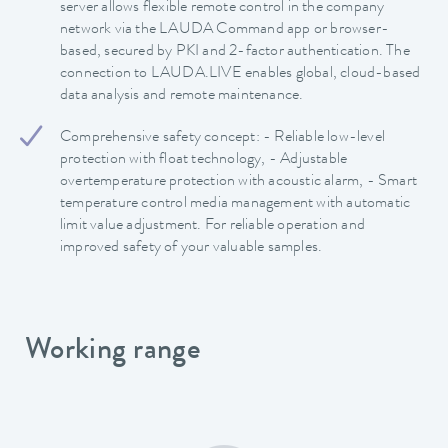
server allows flexible remote control in the company
network via the LAUDA Command app or browser-
based, secured by PKI and 2-factor authentication. The
connection to LAUDA.LIVE enables global, cloud-based
data analysis and remote maintenance.
Comprehensive safety concept: - Reliable low-level
protection with float technology, - Adjustable
overtemperature protection with acoustic alarm, - Smart
temperature control media management with automatic
limit value adjustment. For reliable operation and
improved safety of your valuable samples.
Working range