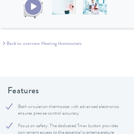
Back to overview Heating thermostats
Features
Bath circulation thermostat with advanced electronics
ensures precise control accuracy
Focus on safety: The dedicated Tmax button provides
convenient access to the essential overtemperature