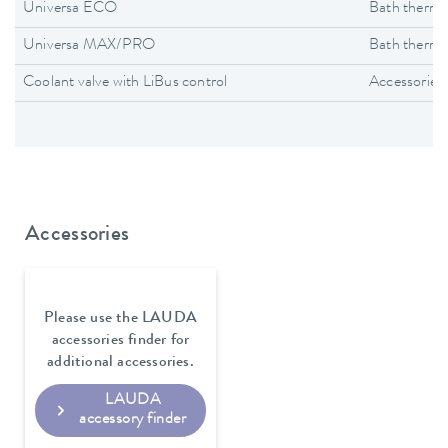
Universa ECO
Bath thermo
Universa MAX/PRO
Bath thermo
Coolant valve with LiBus control
Accessories
Accessories
Please use the LAUDA
accessories finder for
additional accessories.
LAUDA
accessory finder