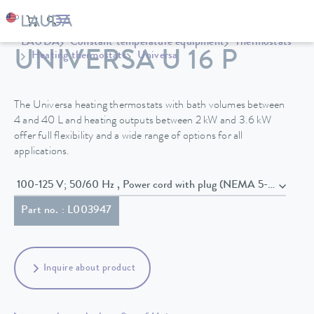
LAUDA
Constant temperature equipment
Thermostats
UNIVERSA U 16 P
Heating thermostats
Universa
The Universa heating thermostats with bath volumes between
4 and 40 L and heating outputs between 2 kW and 3.6 kW
offer full flexibility and a wide range of options for all
applications.
100-125 V; 50/60 Hz , Power cord with plug (NEMA 5-15P)
Part no. : L003947
Inquire about product