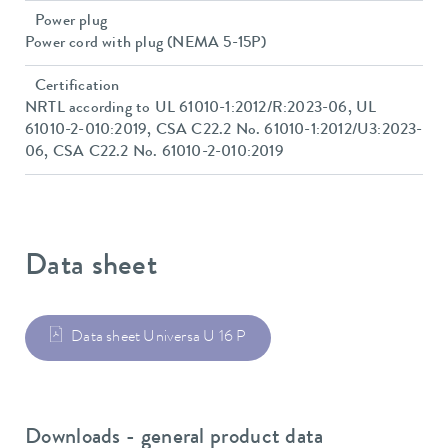
Power plug
Power cord with plug (NEMA 5-15P)
Certification
NRTL according to UL 61010-1:2012/R:2023-06, UL
61010-2-010:2019, CSA C22.2 No. 61010-1:2012/U3:2023-
06, CSA C22.2 No. 61010-2-010:2019
Data sheet
Data sheet Universa U 16 P
Downloads - general product data