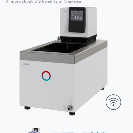
more about the benefits of Universa