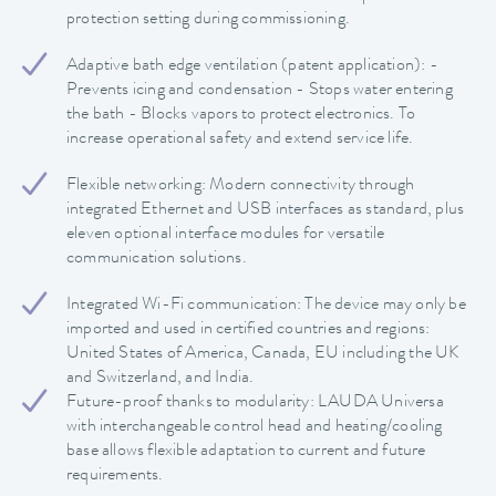
protection setting during commissioning.
Adaptive bath edge ventilation (patent application): -
Prevents icing and condensation - Stops water entering
the bath - Blocks vapors to protect electronics. To
increase operational safety and extend service life.
Flexible networking: Modern connectivity through
integrated Ethernet and USB interfaces as standard, plus
eleven optional interface modules for versatile
communication solutions.
Integrated Wi-Fi communication: The device may only be
imported and used in certified countries and regions:
United States of America, Canada, EU including the UK
and Switzerland, and India.
Future-proof thanks to modularity: LAUDA Universa
with interchangeable control head and heating/cooling
base allows flexible adaptation to current and future
requirements.