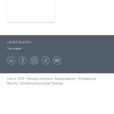
LAUDA Scientific
Newsletter
Imprint
GTC
Warranty conditions
Data protection
Whistleblower
Security
Conditions of purchase
Sitemap