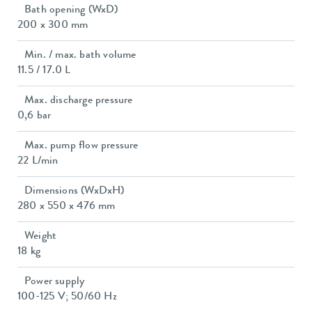
Bath opening (WxD)
200 x 300 mm
Min. / max. bath volume
11.5 / 17.0 L
Max. discharge pressure
0,6 bar
Max. pump flow pressure
22 L/min
Dimensions (WxDxH)
280 x 550 x 476 mm
Weight
18 kg
Power supply
100-125 V; 50/60 Hz