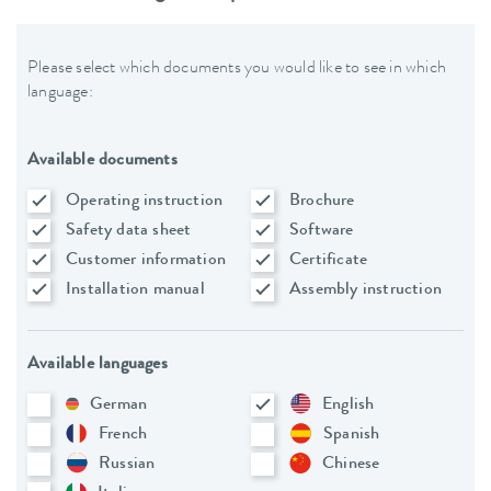
Please select which documents you would like to see in which
language:
Available documents
Operating instruction
Brochure
Safety data sheet
Software
Customer information
Certificate
Installation manual
Assembly instruction
Available languages
German
English
French
Spanish
Russian
Chinese