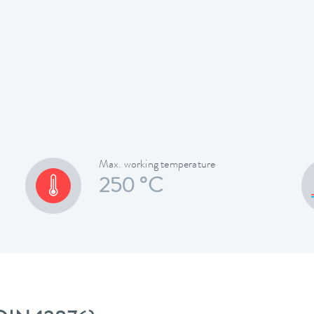
Max. working temperature
250 °C