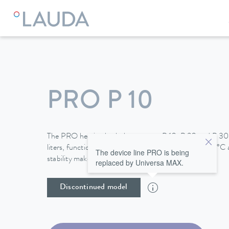
LAUDA
Constant temperature equipment
Thermostats
PRO P 10
The PRO heating bath thermostats P 10, P 20 and P 30,
liters, function up to a maximum temperature of 250°C a
The device line PRO is being
stability make them perfect for use in baths.
replaced by Universa MAX.
Discontinued model