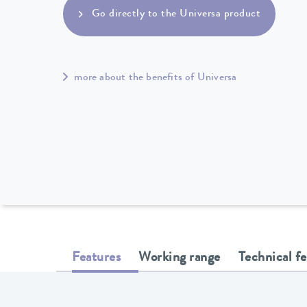
Go directly to the Universa product
more about the benefits of Universa
Features
Working range
Technical f