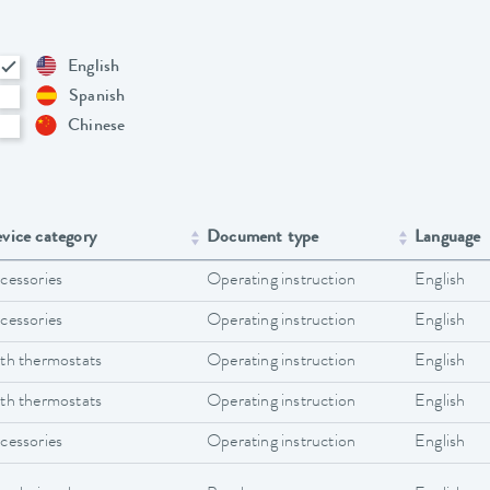
English
Spanish
Chinese
vice category
Document type
Language
cessories
Operating instruction
English
cessories
Operating instruction
English
th thermostats
Operating instruction
English
th thermostats
Operating instruction
English
cessories
Operating instruction
English