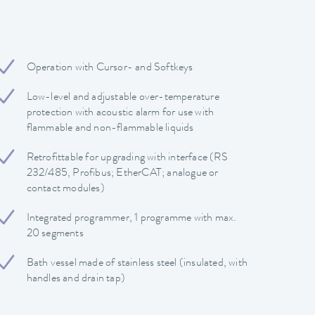
Operation with Cursor- and Softkeys
Low-level and adjustable over-temperature
protection with acoustic alarm for use with
flammable and non-flammable liquids
Retrofittable for upgrading with interface (RS
232/485, Profibus; EtherCAT; analogue or
contact modules)
Integrated programmer, 1 programme with max.
20 segments
Bath vessel made of stainless steel (insulated, with
handles and drain tap)