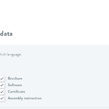
 data
hich language:
Brochure
Software
Certificate
Assembly instruction