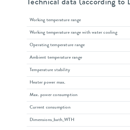
Technical data (according to
Working temperature range
Working temperature range with water cooling
Operating temperature range
Ambient temperature range
Temperature stability
Heater power max.
Max. power consumption
Current consumption
Dimensions_bath_WTH