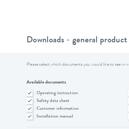
Downloads - general product
Please select which documents you would like to see in w
Available documents
Operating instruction
Safety data sheet
Customer information
Installation manual