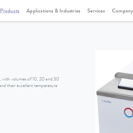
Products
Applications & Industries
Services
Compan
Heating thermostats
Universa
 with volumes of 10, 20 and 30
nd their excellent temperature