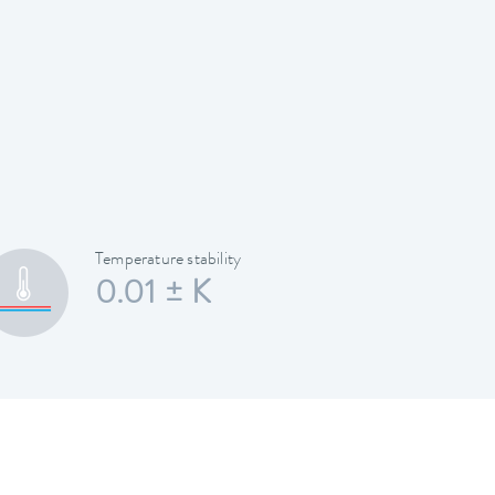
Temperature stability
0.01 ± K