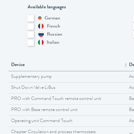
Available languages
German
French
Russian
Italian
Device
De
Supplementary pump
Ac
Shut Down Valve LiBus
Ac
PRO with Command Touch remote control unit
Ba
PRO with Base remote control unit
Ba
Operating unit Command Touch
Ac
Chapter Circulation and process thermostats