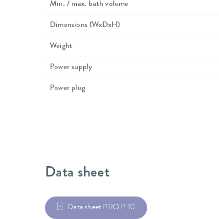
Min. / max. bath volume
Dimensions (WxDxH)
Weight
Power supply
Power plug
Data sheet
Data sheet PRO P 10