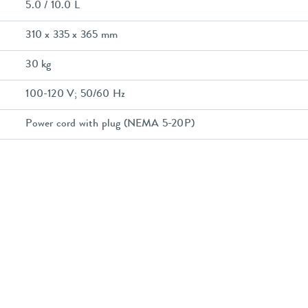
5.0 / 10.0 L
310 x 335 x 365 mm
30 kg
100-120 V; 50/60 Hz
Power cord with plug (NEMA 5-20P)