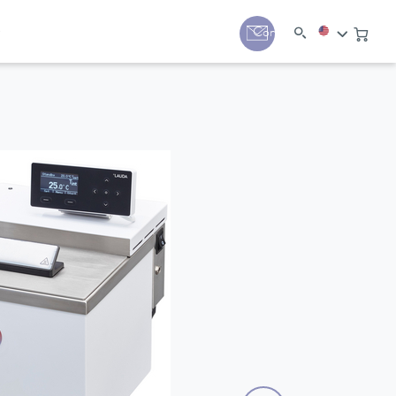
y
Contact