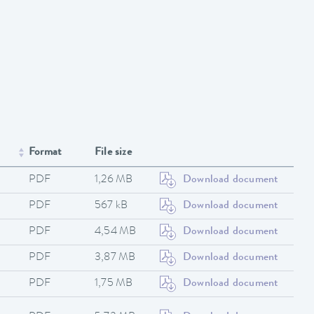
Format
File size
PDF
1,26 MB
Download document
PDF
567 kB
Download document
PDF
4,54 MB
Download document
PDF
3,87 MB
Download document
PDF
1,75 MB
Download document