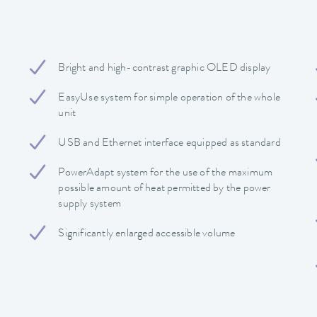
Bright and high-contrast graphic OLED display
EasyUse system for simple operation of the whole
unit
USB and Ethernet interface equipped as standard
PowerAdapt system for the use of the maximum
possible amount of heat permitted by the power
supply system
Significantly enlarged accessible volume