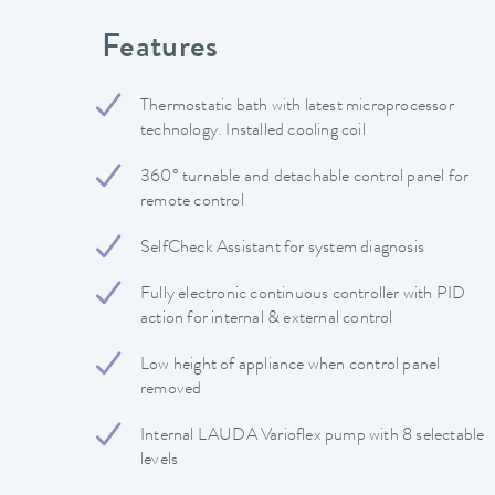
Features
Thermostatic bath with latest microprocessor
technology. Installed cooling coil
360° turnable and detachable control panel for
remote control
SelfCheck Assistant for system diagnosis
Fully electronic continuous controller with PID
action for internal & external control
Low height of appliance when control panel
removed
Internal LAUDA Varioflex pump with 8 selectable
levels