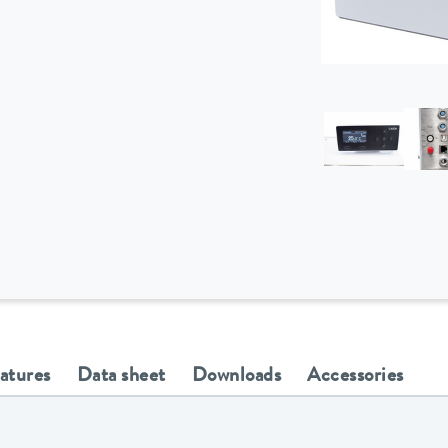
eatures
Data sheet
Downloads
Accessories