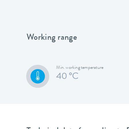
Working range
Min. working temperature
40 °C