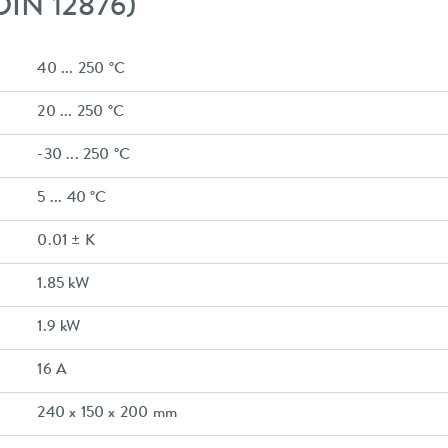
 DIN 12876)
40 ... 250 °C
20 ... 250 °C
-30 ... 250 °C
5 ... 40 °C
0.01 ± K
1.85 kW
1.9 kW
16 A
240 x 150 x 200 mm