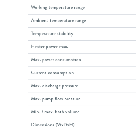
Working temperature range
Ambient temperature range
Temperature stability
Heater power max.
Max. power consumption
Current consumption
Max. discharge pressure
Max. pump flow pressure
Min. / max. bath volume
Dimensions (WxDxH)