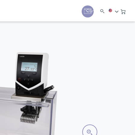
y
Contact