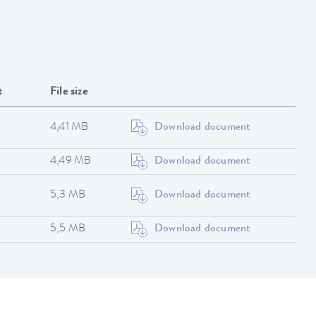
t
File size
4,41 MB
Download document
4,49 MB
Download document
5,3 MB
Download document
5,5 MB
Download document