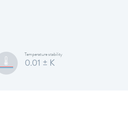
Temperature stability
0.01 ± K