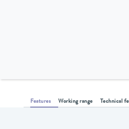
Features
Working range
Technical f