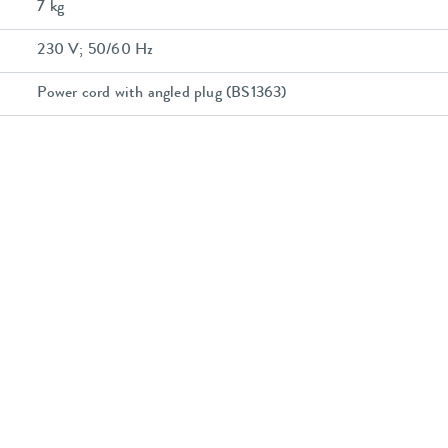
7 kg
230 V; 50/60 Hz
Power cord with angled plug (BS1363)