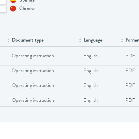
Spanish
Chinese
Document type
Language
Forma
Operating instruction
English
PDF
Operating instruction
English
PDF
Operating instruction
English
PDF
Operating instruction
English
PDF