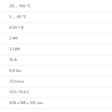
20 ... 100 °C
5 ... 40 °C
0.01 ± K
2 kW
2.1 kW
10 A
0,6 bar
22 L/min
13.5 / 15.0 L
428 x 148 x 532 mm