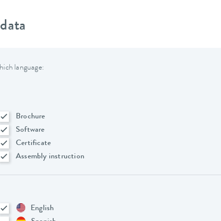
 data
hich language:
Brochure
Software
Certificate
Assembly instruction
English