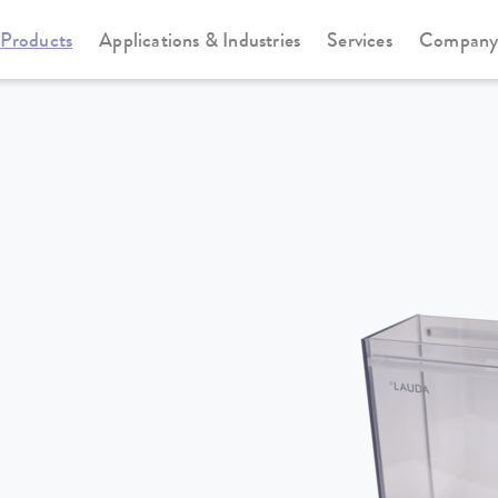
Products
Applications & Industries
Services
Compan
Heating thermostats
Universa