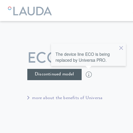
LAUDA
Constant temperature equipment
Thermostats
The device line ECO is being
ECO ET 15 S
replaced by Universa PRO.
Discontinued model
more about the benefits of Universa