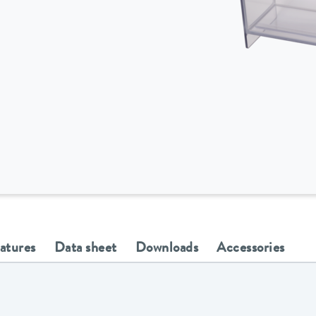
eatures
Data sheet
Downloads
Accessories