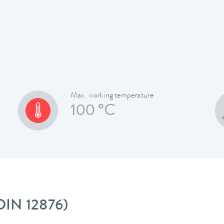
Max. working temperature
100 °C
 DIN 12876)