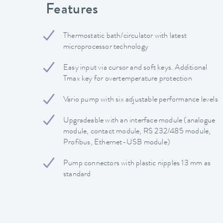
Features
Thermostatic bath/circulator with latest
microprocessor technology
Easy input via cursor and soft keys. Additional
Tmax key for overtemperature protection
Vario pump with six adjustable performance levels
Upgradeable with an interface module (analogue
module, contact module, RS 232/485 module,
Profibus, Ethernet-USB module)
Pump connectors with plastic nipples 13 mm as
standard