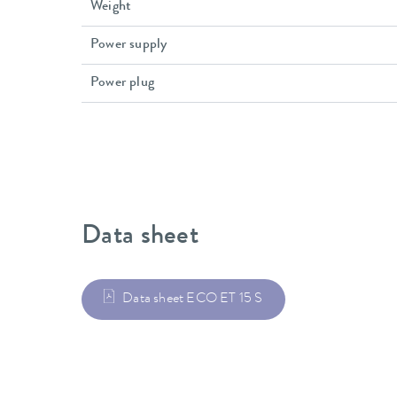
Weight
Power supply
Power plug
Data sheet
Data sheet ECO ET 15 S