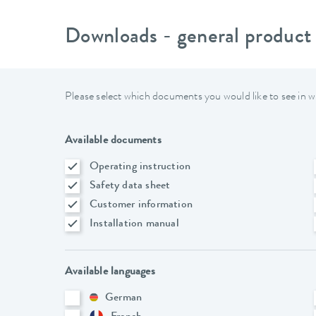
Downloads - general product
Please select which documents you would like to see in w
Available documents
Operating instruction
Safety data sheet
Customer information
Installation manual
Available languages
German