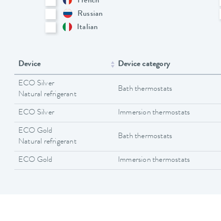
French
Russian
Italian
Device
Device category
ECO Silver
Bath thermostats
Natural refrigerant
ECO Silver
Immersion thermostats
ECO Gold
Bath thermostats
Natural refrigerant
ECO Gold
Immersion thermostats