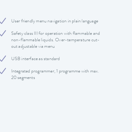
User friendly menu navigation in plain language
Safety class III for operation with flammable and
non-flammable liquids. Over-temperature cut-
out adjustable via menu
USB interface as standard
Integrated programmer, 1 programme with max.
20 segments