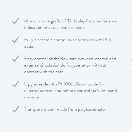
Monochrome grafic LCD display for simultaneous
indication of actual and set value
Fully electronic continuous controller with PID
action
Easy control of the flow rate between internal and
external circulation during operation without
contact with the bath
Upgradeable with Pt 100/LiBus module for
external control and remote control via Command
console
Transparent bath made from polycarbonate