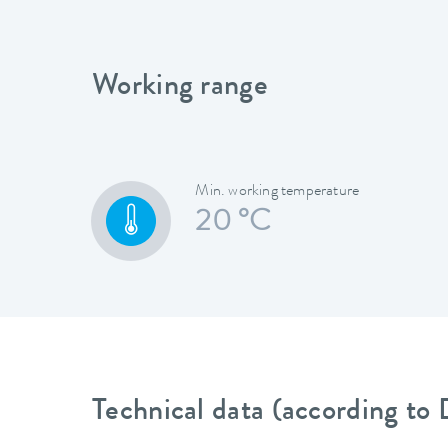
Working range
Min. working temperature
20 °C
Technical data (according to