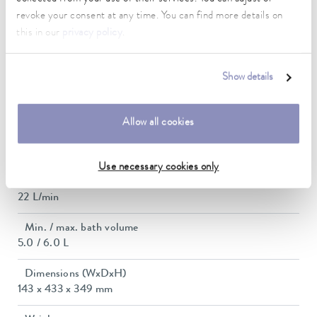
2.6 kW
revoke your consent at any time. You can find more details on
this in our
privacy policy
.
Max. power consumption
2.7 kW
Show details
Current consumption
12 A
Allow all cookies
Max. discharge pressure
0,6 bar
Use necessary cookies only
Max. pump flow pressure
22 L/min
Min. / max. bath volume
5.0 / 6.0 L
Dimensions (WxDxH)
143 x 433 x 349 mm