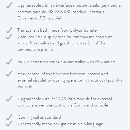
Upgradeable with an interface module (analogue module,
contact module, RS 232/485 module, Profibus,
Ethernet-USB module)
Transparent bath made from polycarbonate
Coloured TFT display for simultaneous indication of
actual & set values and graphic illustration of the
temperature profile
Fully electronic continuous controller with PID action
Easy control of the flow rate between internal and
external circulation during operation without contact with
the bath
Upgradeable with Pt 100/LiBus module for external
control and remote control via Command console
Cooling coil as standard
User friendly menu navigation in plain language