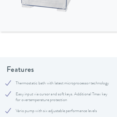
Features
Thermostatic bath with latest microprocessor technology
Easy input via cursor and soft keys. Additional Tmax key
for overtemperature protection
Vario pump with six adjustable performance levels