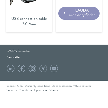
LAUDA
accessory finder
USB connection cable
2.0 Mini
LAUDA Scientific
Newsletter
Imprint
GTC
Warranty conditions
Data protection
Whistleblower
Security
Conditions of purchase
Sitemap