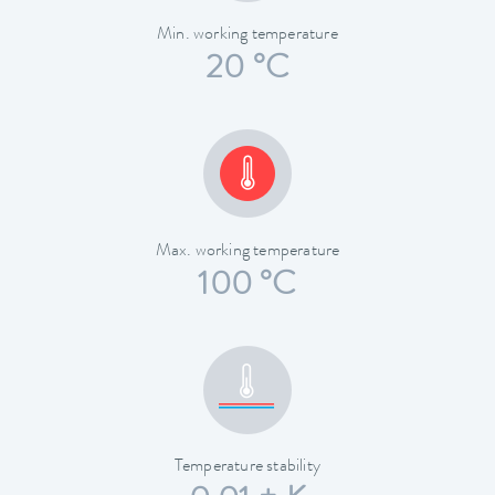
Min. working temperature
20 °C
Max. working temperature
100 °C
Temperature stability