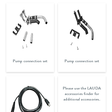
Pump connection set
Pump connection set
Please use the LAUDA
accessories finder for
additional accessories.