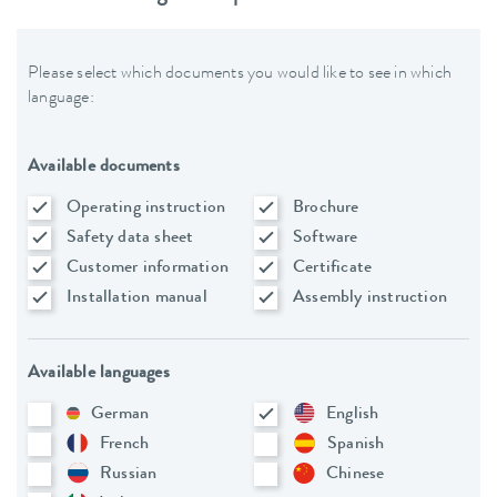
Please select which documents you would like to see in which
language:
Available documents
Operating instruction
Brochure
Safety data sheet
Software
Customer information
Certificate
Installation manual
Assembly instruction
Available languages
German
English
French
Spanish
Russian
Chinese