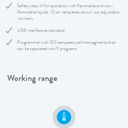
Safety class III for operation with flammable and non-
flammable liquids. Over-temperature cut-out adjustable
via menu
USB interface as standard
Programmer with 150 temperature/time segments that
can be separated into 5 programs
Working range