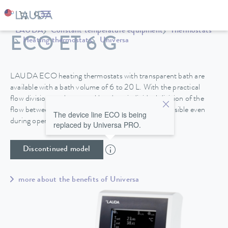
LAUDA
Constant temperature equipment
Thermostats
ECO ET 6 G
Heating thermostats
Universa
LAUDA ECO heating thermostats with transparent bath are
available with a bath volume of 6 to 20 L. With the practical
flow division on the control head, an individual division of the
flow between internal and external circulation is possible even
The device line ECO is being
during operation.
replaced by Universa PRO.
Discontinued model
more about the benefits of Universa