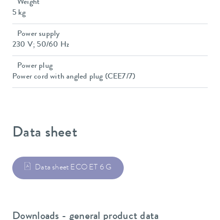
Weight
5 kg
Power supply
230 V; 50/60 Hz
Power plug
Power cord with angled plug (CEE7/7)
Data sheet
Data sheet ECO ET 6 G
Downloads - general product data