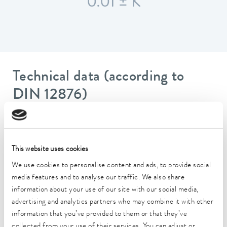
0.01 ± K
Technical data (according to
DIN 12876)
Working temperature range
20 ... 100 °C
This website uses cookies
Ambient temperature range
We use cookies to personalise content and ads, to provide social
5 ... 40 °C
media features and to analyse our traffic. We also share
information about your use of our site with our social media,
Temperature stability
advertising and analytics partners who may combine it with other
0.01 ± K
information that you’ve provided to them or that they’ve
Heater power max.
collected from your use of their services. You can adjust or