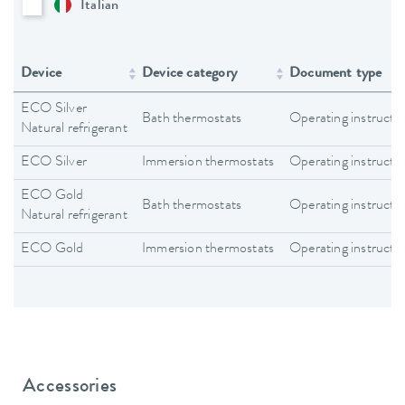
Italian
Device
Device category
Document type
ECO Silver
Bath thermostats
Operating instructi
Natural refrigerant
ECO Silver
Immersion thermostats
Operating instructi
ECO Gold
Bath thermostats
Operating instructi
Natural refrigerant
ECO Gold
Immersion thermostats
Operating instructi
Accessories