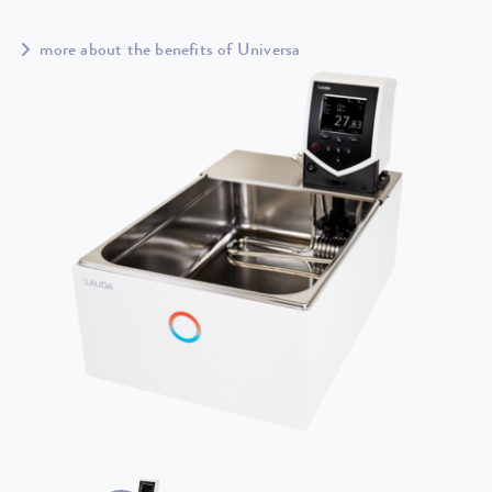
more about the benefits of Universa