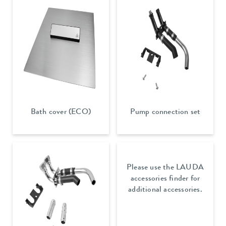
Bath cover (ECO)
Pump connection set
Please use the LAUDA
accessories finder for
additional accessories.