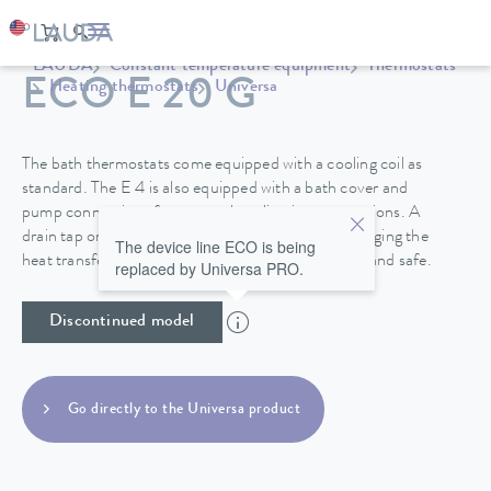
LAUDA
Constant temperature equipment
Thermostats
ECO E 20 G
Heating thermostats
Universa
The bath thermostats come equipped with a cooling coil as
standard. The E 4 is also equipped with a bath cover and
pump connections for external application connections. A
drain tap on the back side of the device makes changing the
The device line ECO is being
heat transfer liquid in the stainless steel baths easy and safe.
replaced by Universa PRO.
Discontinued model
Go directly to the Universa product