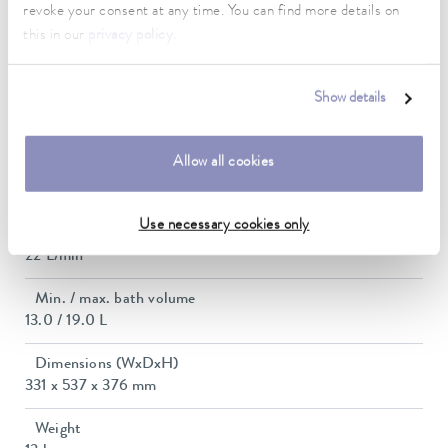
revoke your consent at any time. You can find more details on
this in our
privacy policy
.
Max. power consumption
1.4 kW
Show details
Current consumption
12 A
Allow all cookies
Max. discharge pressure
0,6 bar
Use necessary cookies only
Max. pump flow pressure
22 L/min
Min. / max. bath volume
13.0 / 19.0 L
Dimensions (WxDxH)
331 x 537 x 376 mm
Weight