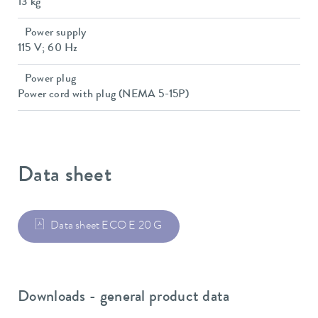
13 kg
Power supply
115 V; 60 Hz
Power plug
Power cord with plug (NEMA 5-15P)
Data sheet
Data sheet ECO E 20 G
Downloads - general product data