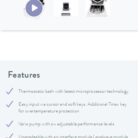
Features
Thermostatic bath with latest microprocessor technology
Easy input via cursor and soft keys. Additional Tmax key
for overtemperature protection
Vario pump with six adjustable performance levels
Upgradeable with an interface module (analogue module,