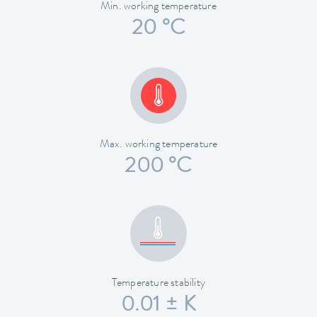
Min. working temperature
20 °C
Max. working temperature
200 °C
Temperature stability
0.01 ± K