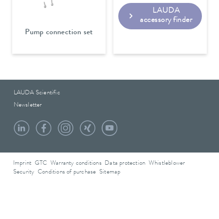
LAUDA
accessory finder
Pump connection set
LAUDA Scientific
Newsletter
Imprint
GTC
Warranty conditions
Data protection
Whistleblower
Security
Conditions of purchase
Sitemap