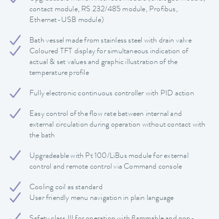
contact module, RS 232/485 module, Profibus,
Ethernet-USB module)
Bath vessel made from stainless steel with drain valve
Coloured TFT display for simultaneous indication of
actual & set values and graphic illustration of the
temperature profile
Fully electronic continuous controller with PID action
Easy control of the flow rate between internal and
external circulation during operation without contact with
the bath
Upgradeable with Pt 100/LiBus module for external
control and remote control via Command console
Cooling coil as standard
User friendly menu navigation in plain language
Safety class III for operation with flammable and non-