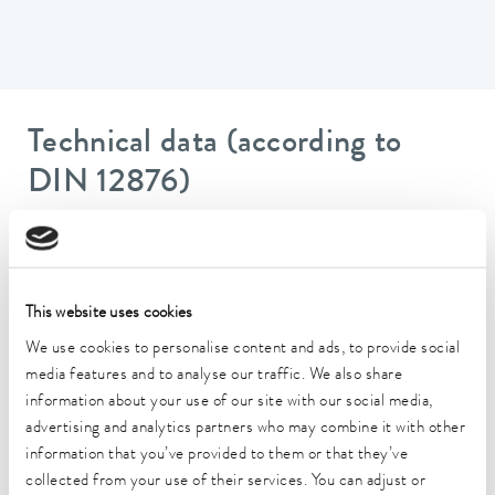
Technical data (according to
DIN 12876)
Working temperature range
20 ... 200 °C
This website uses cookies
Ambient temperature range
5 ... 40 °C
We use cookies to personalise content and ads, to provide social
media features and to analyse our traffic. We also share
Temperature stability
information about your use of our site with our social media,
0.01 ± K
advertising and analytics partners who may combine it with other
information that you’ve provided to them or that they’ve
Heater power max.
collected from your use of their services. You can adjust or
1.3 kW