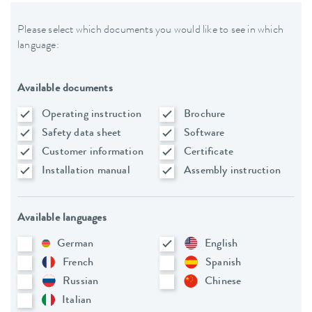
Please select which documents you would like to see in which
language:
Available documents
Operating instruction
Brochure
Safety data sheet
Software
Customer information
Certificate
Installation manual
Assembly instruction
Available languages
German
English
French
Spanish
Russian
Chinese
Italian