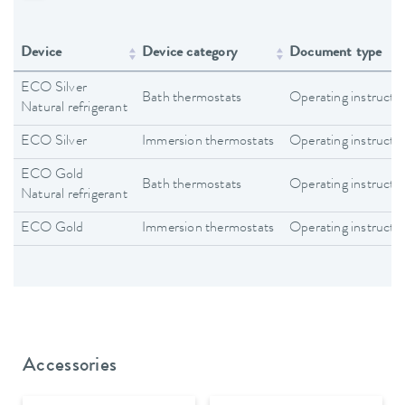
Device
Device category
Document type
ECO Silver
Bath thermostats
Operating instructi
Natural refrigerant
ECO Silver
Immersion thermostats
Operating instructi
ECO Gold
Bath thermostats
Operating instructi
Natural refrigerant
ECO Gold
Immersion thermostats
Operating instructi
Accessories