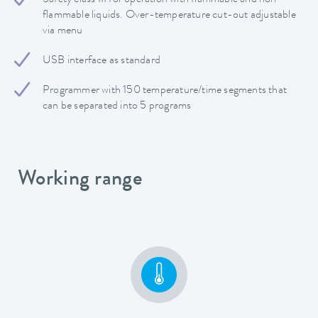
flammable liquids. Over-temperature cut-out adjustable
via menu
USB interface as standard
Programmer with 150 temperature/time segments that
can be separated into 5 programs
Working range