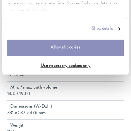
revoke your consent at any time. You can find more details on
this in our
privacy policy
.
Max. power consumption
2.7 kW
Show details
Current consumption
12 A
Allow all cookies
Max. discharge pressure
0,6 bar
Use necessary cookies only
Max. pump flow pressure
22 L/min
Min. / max. bath volume
13.0 / 19.0 L
Dimensions (WxDxH)
331 x 537 x 376 mm
Weight