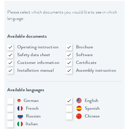
Please select which documents you would like to see in which
language:
Available documents
Operating instruction
Brochure
Safety data sheet
Software
Customer information
Certificate
Installation manual
Assembly instruction
Available languages
German
English
French
Spanish
Russian
Chinese
Italian