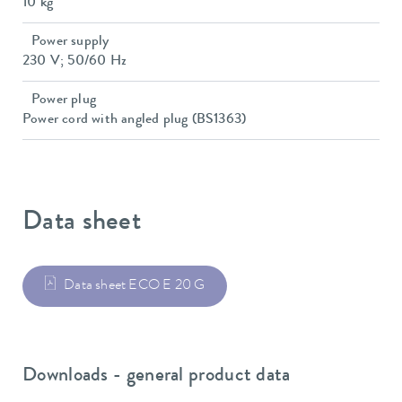
10 kg
Power supply
230 V; 50/60 Hz
Power plug
Power cord with angled plug (BS1363)
Data sheet
Data sheet ECO E 20 G
Downloads - general product data