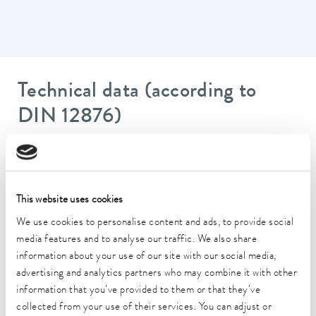
Technical data (according to
DIN 12876)
Working temperature range
20 ... 200 °C
This website uses cookies
Ambient temperature range
5 ... 40 °C
We use cookies to personalise content and ads, to provide social
media features and to analyse our traffic. We also share
Temperature stability
information about your use of our site with our social media,
0.01 ± K
advertising and analytics partners who may combine it with other
information that you’ve provided to them or that they’ve
Heater power max.
collected from your use of their services. You can adjust or
2.6 kW