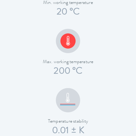
Min. working temperature
20 °C
Max. working temperature
200 °C
Temperature stability
0.01 ± K