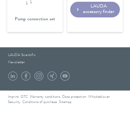
LAUDA
accessory finder
Pump connection set
LAUDA Scientific
Newsletter
Imprint
GTC
Warranty conditions
Data protection
Whistleblower
Security
Conditions of purchase
Sitemap