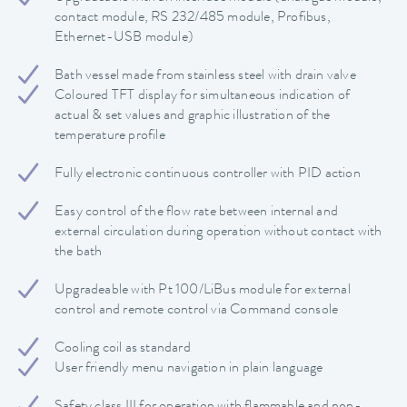
contact module, RS 232/485 module, Profibus,
Ethernet-USB module)
Bath vessel made from stainless steel with drain valve
Coloured TFT display for simultaneous indication of
actual & set values and graphic illustration of the
temperature profile
Fully electronic continuous controller with PID action
Easy control of the flow rate between internal and
external circulation during operation without contact with
the bath
Upgradeable with Pt 100/LiBus module for external
control and remote control via Command console
Cooling coil as standard
User friendly menu navigation in plain language
Safety class III for operation with flammable and non-