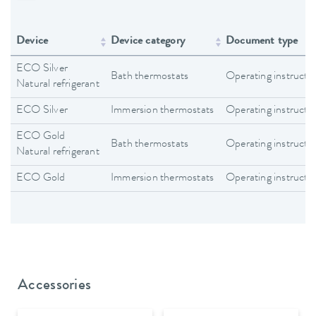
Device
Device category
Document type
ECO Silver
Bath thermostats
Operating instructi
Natural refrigerant
ECO Silver
Immersion thermostats
Operating instructi
ECO Gold
Bath thermostats
Operating instructi
Natural refrigerant
ECO Gold
Immersion thermostats
Operating instructi
Accessories