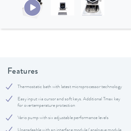
Features
Thermostatic bath with latest microprocessor technology
Easy input via cursor and soft keys. Additional Tmax key
for overtemperature protection
Vario pump with six adjustable performance levels
Upgradeable with an interface module (analogue module,