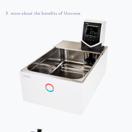
more about the benefits of Universa