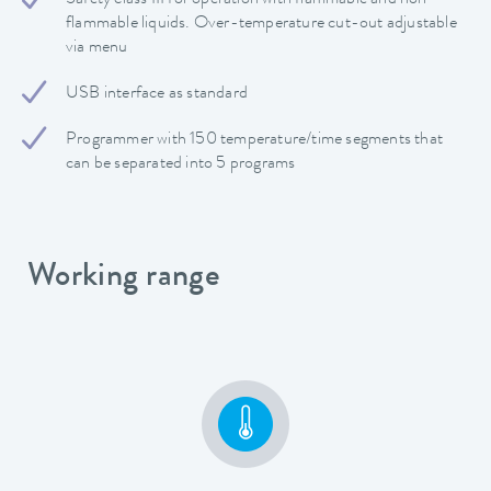
flammable liquids. Over-temperature cut-out adjustable
via menu
USB interface as standard
Programmer with 150 temperature/time segments that
can be separated into 5 programs
Working range