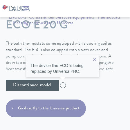
LAUDA
Constant temperature equipment
Thermostats
ECO E 20 G
Heating thermostats
Universa
The bath thermostats come equipped with a cooling coil as
standard. The E 4 is also equipped with a bath cover and
pump connections for external application connections. A
drain tap on the back side of the device makes changing the
The device line ECO is being
heat transfer liquid in the stainless steel baths easy and safe.
replaced by Universa PRO.
Discontinued model
Go directly to the Universa product