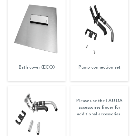
Bath cover (ECO)
Pump connection set
Please use the LAUDA
accessories finder for
additional accessories.