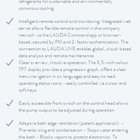
refrigerants for sustainable and environmentally
conscious cooling.
Intelligent remote control and monitoring: Integrated web
server allows flexible remote control in the company
network via the LAUDA Command app or browser-
based, secured by PKI and 2-factor authentication. The
connection to LAUDA.LIVE enables global, cloud-based
data analysis and remote maintenance.
Clear overview, intuitive operation: The 3,5-inch colour
TFT display provides a progression graph, offers a clear
menu navigation in six languages and easy to read
operating status icons - easily controlled via cursor and
soft keys.
Easily accessible front switch on the control head allows
the pump output to be adjusted during operation.
Adaptive bath edge ventilation (patent application): -
Prevents icing and condensation - Stops water entering
the bath - Blocks vapors to protect electronics. To