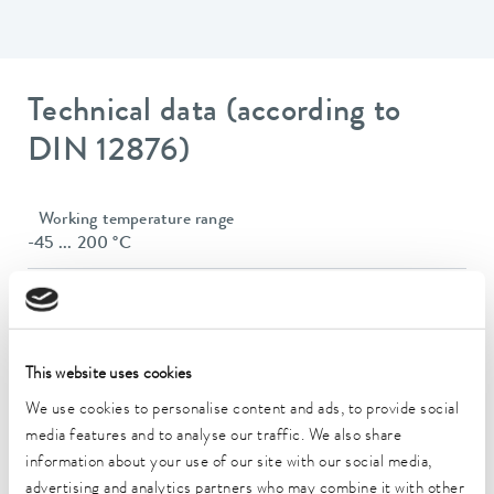
Technical data (according to
DIN 12876)
Working temperature range
-45 ... 200 °C
Operating temperature range
-45 ... 200 °C
Ambient temperature range
This website uses cookies
5 ... 40 °C
We use cookies to personalise content and ads, to provide social
Temperature stability
media features and to analyse our traffic. We also share
0.02 ± K
information about your use of our site with our social media,
advertising and analytics partners who may combine it with other