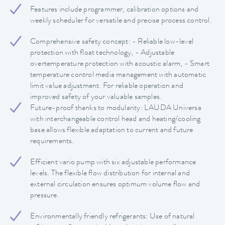
Features include programmer, calibration options and
weekly scheduler for versatile and precise process control.
Comprehensive safety concept: - Reliable low-level
protection with float technology, - Adjustable
overtemperature protection with acoustic alarm, - Smart
temperature control media management with automatic
limit value adjustment. For reliable operation and
improved safety of your valuable samples.
Future-proof thanks to modularity: LAUDA Universa
with interchangeable control head and heating/cooling
base allows flexible adaptation to current and future
requirements.
Efficient vario pump with six adjustable performance
levels. The flexible flow distribution for internal and
external circulation ensures optimum volume flow and
pressure.
Environmentally friendly refrigerants: Use of natural