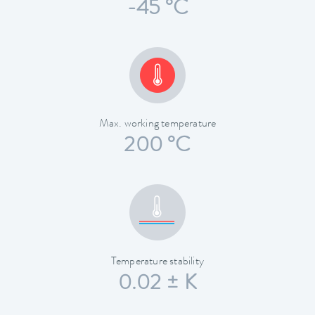
-45 °C
Max. working temperature
200 °C
Temperature stability
0.02 ± K