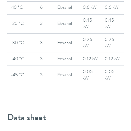
-10 °C
6
Ethanol
0.6 kW
0.6 kW
0.45
0.45
-20 °C
3
Ethanol
kW
kW
0.26
0.26
-30 °C
3
Ethanol
kW
kW
-40 °C
3
Ethanol
0.12 kW
0.12 kW
0.05
0.05
-45 °C
3
Ethanol
kW
kW
Data sheet