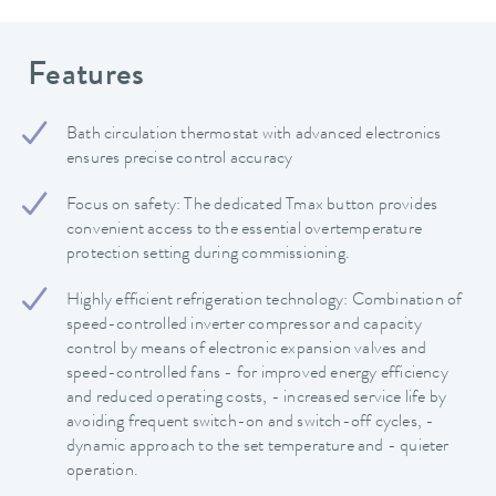
Features
Bath circulation thermostat with advanced electronics
ensures precise control accuracy
Focus on safety: The dedicated Tmax button provides
convenient access to the essential overtemperature
protection setting during commissioning.
Highly efficient refrigeration technology: Combination of
speed-controlled inverter compressor and capacity
control by means of electronic expansion valves and
speed-controlled fans - for improved energy efficiency
and reduced operating costs, - increased service life by
avoiding frequent switch-on and switch-off cycles, -
dynamic approach to the set temperature and - quieter
operation.