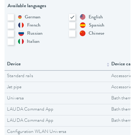
Available languages
German
English
French
Spanish
Russian
Chinese
Italian
Device
Device cate
Standard rails
Accessories
Jet pipe
Accessories
Universa
Bath thermo
LAUDA Command App
Bath thermo
LAUDA Command App
Bath thermo
Configuration WLAN Universa