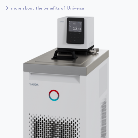
more about the benefits of Universa