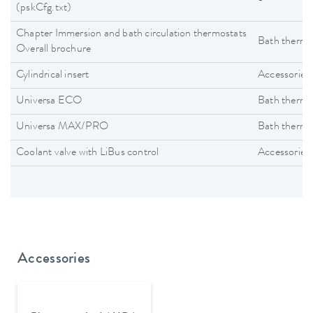
-
(pskCfg.txt)
Chapter Immersion and bath circulation thermostats
Bath thermo
Overall brochure
Cylindrical insert
Accessories
Universa ECO
Bath thermo
Universa MAX/PRO
Bath thermo
Coolant valve with LiBus control
Accessories
Accessories