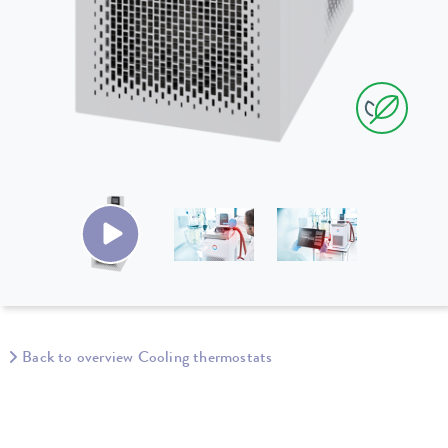
Back to overview Cooling thermostats