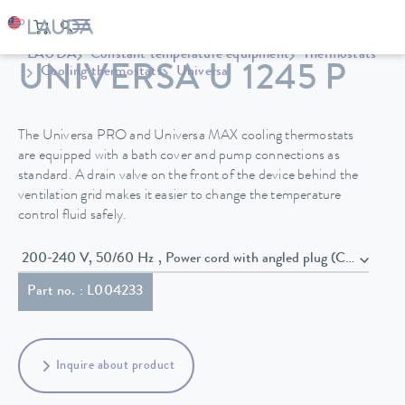
LAUDA
Constant temperature equipment
Thermostats
UNIVERSA U 1245 P
Cooling thermostats
Universa
The Universa PRO and Universa MAX cooling thermostats
are equipped with a bath cover and pump connections as
standard. A drain valve on the front of the device behind the
ventilation grid makes it easier to change the temperature
control fluid safely.
200-240 V, 50/60 Hz , Power cord with angled plug (CEE7/7)
Part no. : L004233
Inquire about product