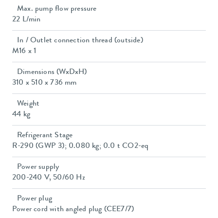
Max. pump flow pressure
22 L/min
In / Outlet connection thread (outside)
M16 x 1
Dimensions (WxDxH)
310 x 510 x 736 mm
Weight
44 kg
Refrigerant Stage
R-290 (GWP 3); 0.080 kg; 0.0 t CO2-eq
Power supply
200-240 V, 50/60 Hz
Power plug
Power cord with angled plug (CEE7/7)