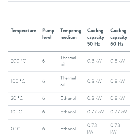
Temperature
Pump
Tempering
Cooling
Cooling
level
medium
capacity
capacity
50 Hz
60 Hz
Thermal
200 °C
6
0.8 kW
0.8 kW
oil
Thermal
100 °C
6
0.8 kW
0.8 kW
oil
20 °C
6
Ethanol
0.8 kW
0.8 kW
10 °C
6
Ethanol
0.77 kW
0.77 kW
0.73
0.73
0 °C
6
Ethanol
kW
kW