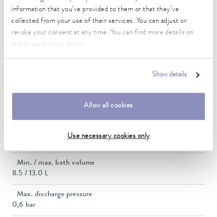
Heating_range
information that you’ve provided to them or that they’ve
1.9 ... 2.8 kW
collected from your use of their services. You can adjust or
revoke your consent at any time. You can find more details on
Max. power consumption
this in our
privacy policy
.
2.9 kW
Current consumption
Show details
12 A
Dimensions_bath_WTH
Allow all cookies
200 x 200 x 200 mm
Bath opening (WxD)
Use necessary cookies only
200 x 200 mm
Min. / max. bath volume
8.5 / 13.0 L
Max. discharge pressure
0,6 bar