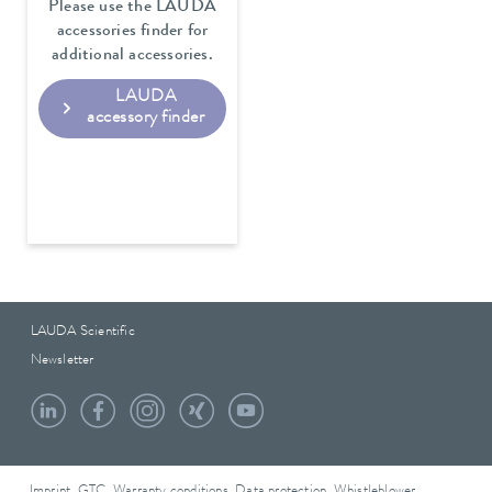
Please use the LAUDA
accessories finder for
additional accessories.
LAUDA
accessory finder
LAUDA Scientific
Newsletter
Imprint
GTC
Warranty conditions
Data protection
Whistleblower