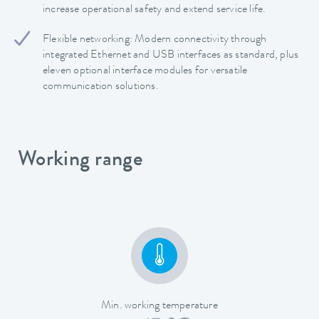
increase operational safety and extend service life.
Flexible networking: Modern connectivity through
integrated Ethernet and USB interfaces as standard, plus
eleven optional interface modules for versatile
communication solutions.
Working range
Min. working temperature