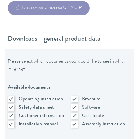
Data sheet Universa U 1245 P
Downloads - general product data
Please select which documents you would like to see in which
language:
Available documents
Operating instruction
Brochure
Safety data sheet
Software
Customer information
Certificate
Installation manual
Assembly instruction