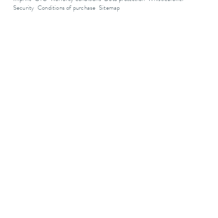
Security
Conditions of purchase
Sitemap