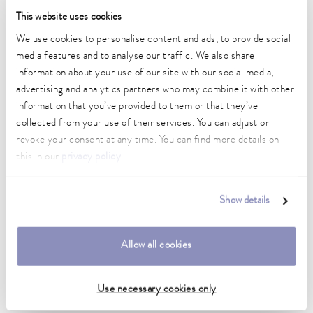
Temperature stability
This website uses cookies
0.01 ± K
We use cookies to personalise content and ads, to provide social
media features and to analyse our traffic. We also share
Heating_range
2.8 ... 3.7 kW
information about your use of our site with our social media,
advertising and analytics partners who may combine it with other
Max. power consumption
information that you’ve provided to them or that they’ve
3.8 kW
collected from your use of their services. You can adjust or
revoke your consent at any time. You can find more details on
Current consumption
this in our
privacy policy
.
16 A
Dimensions_bath_WTH
Show details
200 x 300 x 200 mm
Bath opening (WxD)
Allow all cookies
200 x 300 mm
Min. / max. bath volume
Use necessary cookies only
10.5 / 16.5 L