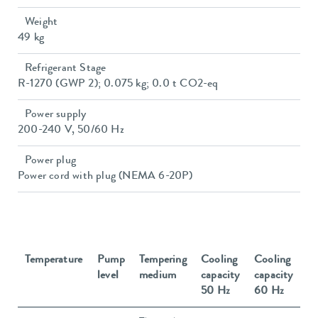
Weight
49 kg
Refrigerant Stage
R-1270 (GWP 2); 0.075 kg; 0.0 t CO2-eq
Power supply
200-240 V, 50/60 Hz
Power plug
Power cord with plug (NEMA 6-20P)
Temperature
Pump
Tempering
Cooling
Cooling
level
medium
capacity
capacity
50 Hz
60 Hz