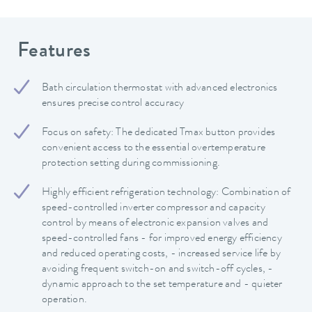
Features
Bath circulation thermostat with advanced electronics
ensures precise control accuracy
Focus on safety: The dedicated Tmax button provides
convenient access to the essential overtemperature
protection setting during commissioning.
Highly efficient refrigeration technology: Combination of
speed-controlled inverter compressor and capacity
control by means of electronic expansion valves and
speed-controlled fans - for improved energy efficiency
and reduced operating costs, - increased service life by
avoiding frequent switch-on and switch-off cycles, -
dynamic approach to the set temperature and - quieter
operation.