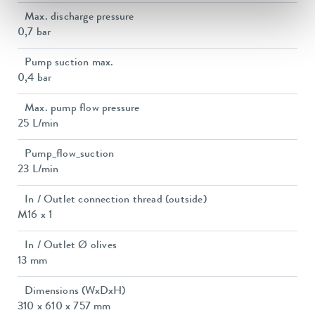
Max. discharge pressure
0,7 bar
Pump suction max.
0,4 bar
Max. pump flow pressure
25 L/min
Pump_flow_suction
23 L/min
In / Outlet connection thread (outside)
M16 x 1
In / Outlet Ø olives
13 mm
Dimensions (WxDxH)
310 x 610 x 757 mm