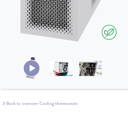
Back to overview Cooling thermostats