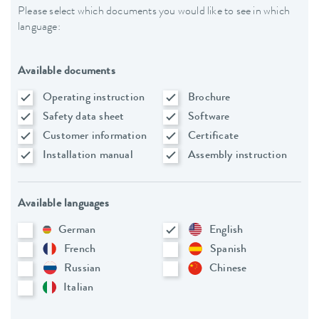
Please select which documents you would like to see in which
language:
Available documents
Operating instruction
Brochure
Safety data sheet
Software
Customer information
Certificate
Installation manual
Assembly instruction
Available languages
German
English
French
Spanish
Russian
Chinese
Italian