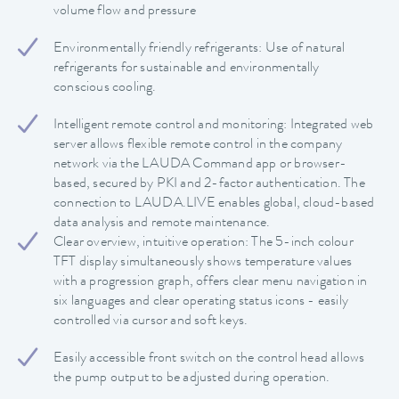
volume flow and pressure
Environmentally friendly refrigerants: Use of natural
refrigerants for sustainable and environmentally
conscious cooling.
Intelligent remote control and monitoring: Integrated web
server allows flexible remote control in the company
network via the LAUDA Command app or browser-
based, secured by PKI and 2-factor authentication. The
connection to LAUDA.LIVE enables global, cloud-based
data analysis and remote maintenance.
Clear overview, intuitive operation: The 5-inch colour
TFT display simultaneously shows temperature values
with a progression graph, offers clear menu navigation in
six languages and clear operating status icons - easily
controlled via cursor and soft keys.
Easily accessible front switch on the control head allows
the pump output to be adjusted during operation.