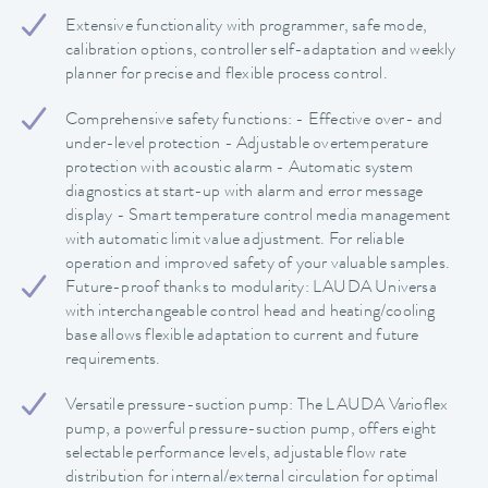
Extensive functionality with programmer, safe mode,
calibration options, controller self-adaptation and weekly
planner for precise and flexible process control.
Comprehensive safety functions: - Effective over- and
under-level protection - Adjustable overtemperature
protection with acoustic alarm - Automatic system
diagnostics at start-up with alarm and error message
display - Smart temperature control media management
with automatic limit value adjustment. For reliable
operation and improved safety of your valuable samples.
Future-proof thanks to modularity: LAUDA Universa
with interchangeable control head and heating/cooling
base allows flexible adaptation to current and future
requirements.
Versatile pressure-suction pump: The LAUDA Varioflex
pump, a powerful pressure-suction pump, offers eight
selectable performance levels, adjustable flow rate
distribution for internal/external circulation for optimal