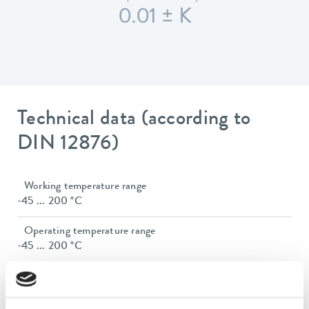
0.01 ± K
Technical data (according to
DIN 12876)
Working temperature range
-45 ... 200 °C
Operating temperature range
-45 ... 200 °C
Ambient temperature range
5 ... 40 °C