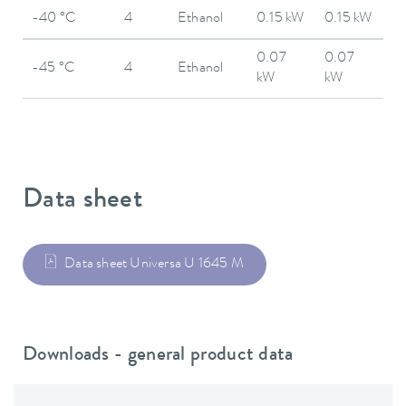
-40 °C
4
Ethanol
0.15 kW
0.15 kW
0.07
0.07
-45 °C
4
Ethanol
kW
kW
Data sheet
Data sheet Universa U 1645 M
Downloads - general product data