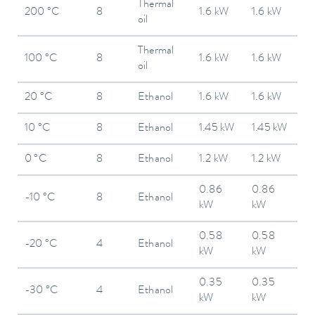
Thermal
200 °C
8
1.6 kW
1.6 kW
oil
Thermal
100 °C
8
1.6 kW
1.6 kW
oil
20 °C
8
Ethanol
1.6 kW
1.6 kW
10 °C
8
Ethanol
1.45 kW
1.45 kW
0 °C
8
Ethanol
1.2 kW
1.2 kW
0.86
0.86
-10 °C
8
Ethanol
kW
kW
0.58
0.58
-20 °C
4
Ethanol
kW
kW
0.35
0.35
-30 °C
4
Ethanol
kW
kW