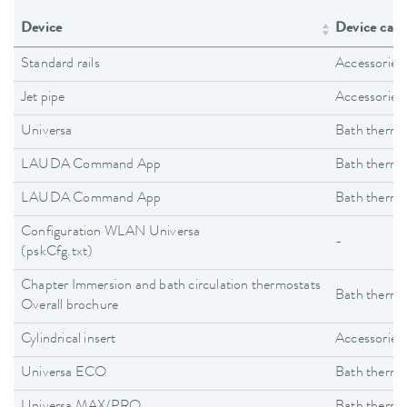
Device
Device cate
Standard rails
Accessories
Jet pipe
Accessories
Universa
Bath thermo
LAUDA Command App
Bath thermo
LAUDA Command App
Bath thermo
Configuration WLAN Universa
-
(pskCfg.txt)
Chapter Immersion and bath circulation thermostats
Bath thermo
Overall brochure
Cylindrical insert
Accessories
Universa ECO
Bath thermo