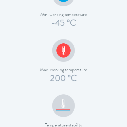
Min. working temperature
-45 °C
Max. working temperature
200 °C
Temperature stability