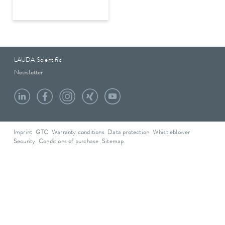
LAUDA Scientific
Newsletter
Imprint
GTC
Warranty conditions
Data protection
Whistleblower
Security
Conditions of purchase
Sitemap