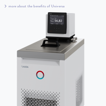
more about the benefits of Universa