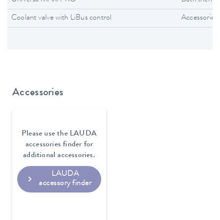
Universa MAX/PRO
Bath thermo
Coolant valve with LiBus control
Accessories
Accessories
Please use the LAUDA
accessories finder for
additional accessories.
LAUDA
accessory finder