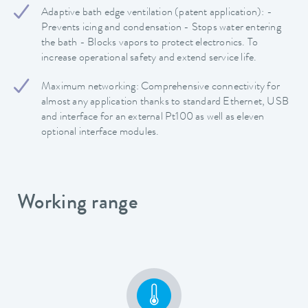
Adaptive bath edge ventilation (patent application): -
Prevents icing and condensation - Stops water entering
the bath - Blocks vapors to protect electronics. To
increase operational safety and extend service life.
Maximum networking: Comprehensive connectivity for
almost any application thanks to standard Ethernet, USB
and interface for an external Pt100 as well as eleven
optional interface modules.
Working range