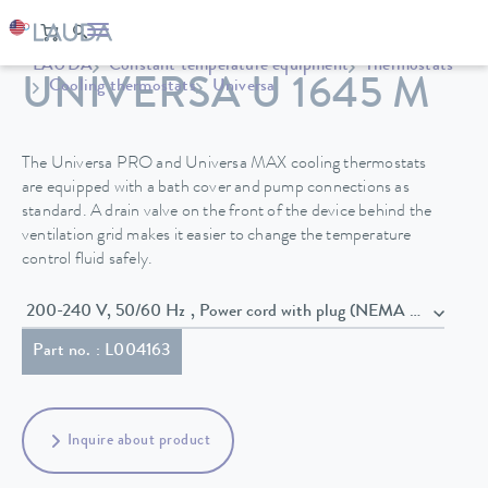
LAUDA
Constant temperature equipment
Thermostats
UNIVERSA U 1645 M
Cooling thermostats
Universa
The Universa PRO and Universa MAX cooling thermostats
are equipped with a bath cover and pump connections as
standard. A drain valve on the front of the device behind the
ventilation grid makes it easier to change the temperature
control fluid safely.
200-240 V, 50/60 Hz , Power cord with plug (NEMA 6-20P)
Part no. : L004163
Inquire about product