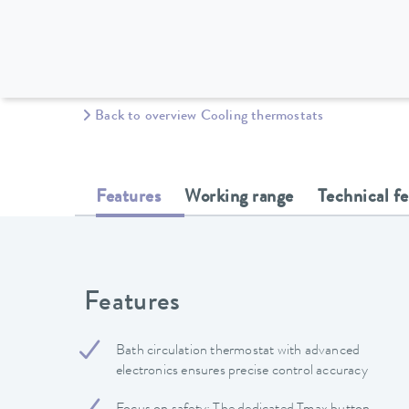
Back to overview Cooling thermostats
Features
Working range
Technical f
Features
Bath circulation thermostat with advanced
electronics ensures precise control accuracy