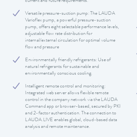
current and future requirements.
Versatile pressure-suction pump: The LAUDA
Varioflex pump, a powerful pressure-suction
pump, offers eight selectable performance levels,
adjustable flow rate distribution for
internal/external circulation for optimal volume
flow and pressure
Environmentally friendly refrigerants: Use of
natural refrigerants for sustainable and
environmentally conscious cooling.
Intelligent remote control and monitoring:
Integrated web server allows flexible remote
control in the company network via the LAUDA
Command app or browser-based, secured by PKI
and 2-factor authentication. The connection to
LAUDA.LIVE enables global, cloud-based data
analysis and remote maintenance.