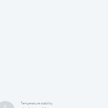
Temperature stability