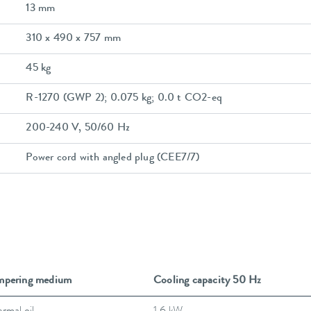
13 mm
310 x 490 x 757 mm
45 kg
R-1270 (GWP 2); 0.075 kg; 0.0 t CO2-eq
200-240 V, 50/60 Hz
Power cord with angled plug (CEE7/7)
mpering medium
Cooling capacity 50 Hz