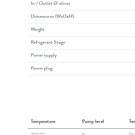
In / Outlet Ø olives
Dimensions (WxDxH)
Weight
Refrigerant Stage
Power supply
Power plug
Temperature
Pump level
Te