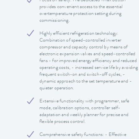
Focus on safety: The dedicated Tmax button
provides convenient access to the essential
overtemperature protection setting during
commissioning.
Highly efficient refrigeration technology:
Combination of speed-controlled inverter
compressor and capacity control by means of
electronic expansion valves and speed-controlled
fans - for improved energy efficiency and reduced
operating costs, - increased service life by avoiding
frequent switch-on and switch-off cycles, -
dynamic approach to the set temperature and -
quieter operation.
Extensive functionality with programmer, safe
mode, calibration options, controller self-
adaptation and weekly planner for precise and
flexible process control.
Comprehensive safety functions: - Effective