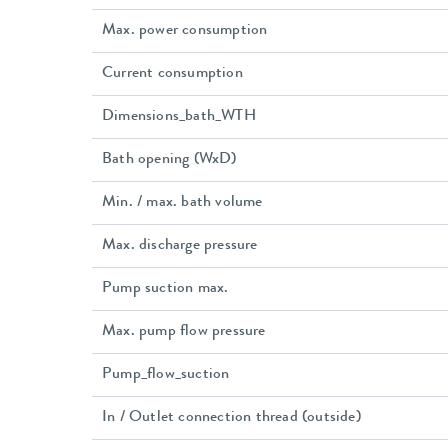
Max. power consumption
Current consumption
Dimensions_bath_WTH
Bath opening (WxD)
Min. / max. bath volume
Max. discharge pressure
Pump suction max.
Max. pump flow pressure
Pump_flow_suction
In / Outlet connection thread (outside)