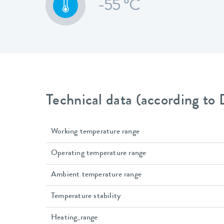
-55 °C
Technical data (according to
Working temperature range
Operating temperature range
Ambient temperature range
Temperature stability
Heating_range