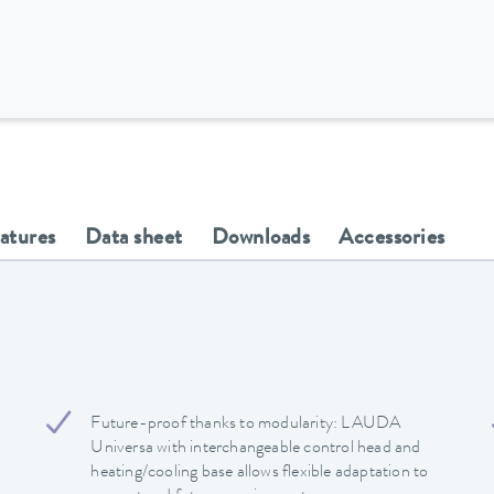
eatures
Data sheet
Downloads
Accessories
Future-proof thanks to modularity: LAUDA
Universa with interchangeable control head and
heating/cooling base allows flexible adaptation to