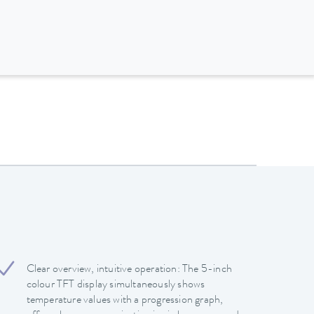
Clear overview, intuitive operation: The 5-inch
colour TFT display simultaneously shows
temperature values with a progression graph,