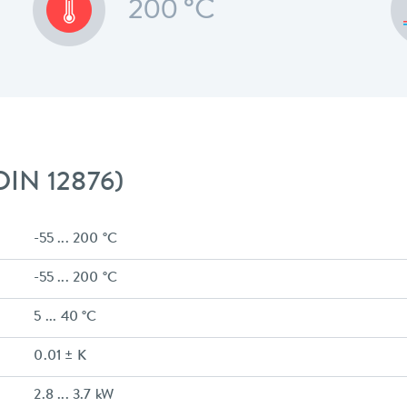
200 °C
 DIN 12876)
-55 ... 200 °C
-55 ... 200 °C
5 ... 40 °C
0.01 ± K
2.8 ... 3.7 kW