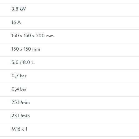
3.8 kW
16 A
150 x 150 x 200 mm
150 x 150 mm
5.0 / 8.0 L
0,7 bar
0,4 bar
25 L/min
23 L/min
M16 x 1