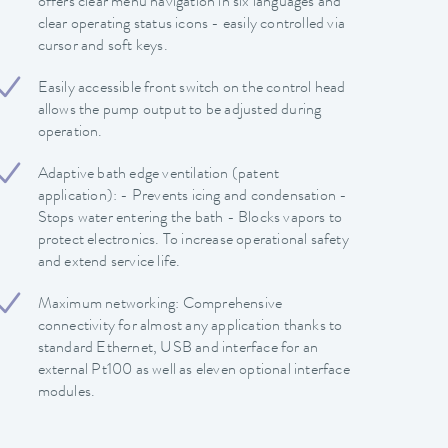
offers clear menu navigation in six languages and
clear operating status icons - easily controlled via
cursor and soft keys.
Easily accessible front switch on the control head
allows the pump output to be adjusted during
operation.
Adaptive bath edge ventilation (patent
application): - Prevents icing and condensation -
Stops water entering the bath - Blocks vapors to
protect electronics. To increase operational safety
and extend service life.
Maximum networking: Comprehensive
connectivity for almost any application thanks to
standard Ethernet, USB and interface for an
external Pt100 as well as eleven optional interface
modules.