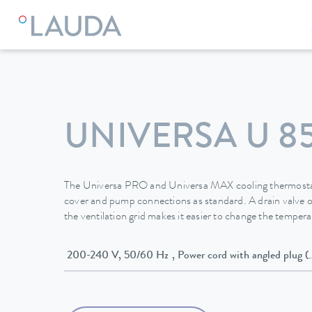
LAUDA
Constant temperature equipment
Thermostats
UNIVERSA U 8
The Universa PRO and Universa MAX cooling thermostat
cover and pump connections as standard. A drain valve o
the ventilation grid makes it easier to change the temperat
200-240 V, 50/60 Hz , Power cord with angled p