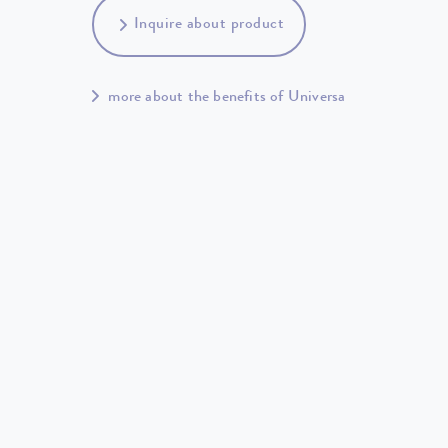
Inquire about product
more about the benefits of Universa