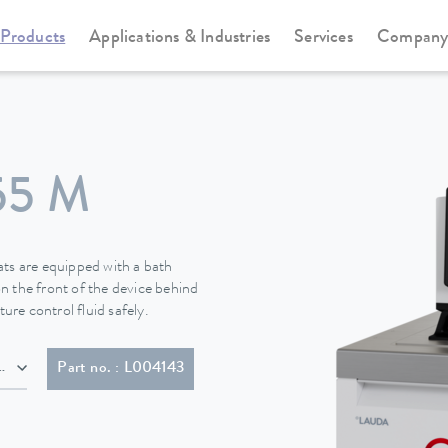
Products
Applications & Industries
Services
Compan
Cooling thermostats
Universa
55 M
s are equipped with a bath
n the front of the device behind
ure control fluid safely.
lug (CEE7/7)
Part no. : L004143