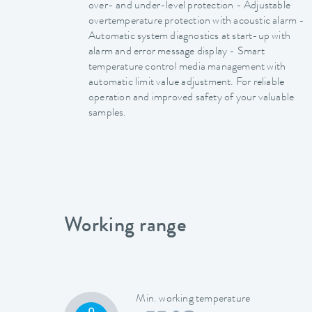
over- and under-level protection - Adjustable
overtemperature protection with acoustic alarm -
Automatic system diagnostics at start-up with
alarm and error message display - Smart
temperature control media management with
automatic limit value adjustment. For reliable
operation and improved safety of your valuable
samples.
Working range
Min. working temperature