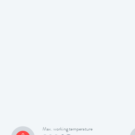
Max. working temperature