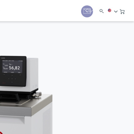
y
Contact