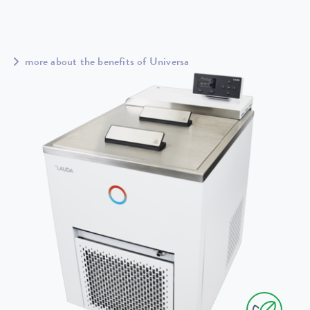
more about the benefits of Universa