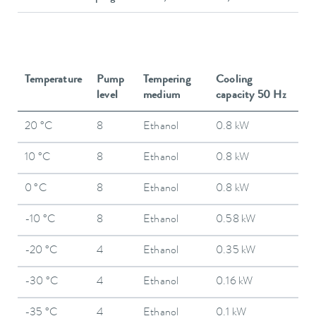
Temperature
Pump
Tempering
Cooling
level
medium
capacity 50 Hz
20 °C
8
Ethanol
0.8 kW
10 °C
8
Ethanol
0.8 kW
0 °C
8
Ethanol
0.8 kW
-10 °C
8
Ethanol
0.58 kW
-20 °C
4
Ethanol
0.35 kW
-30 °C
4
Ethanol
0.16 kW
-35 °C
4
Ethanol
0.1 kW