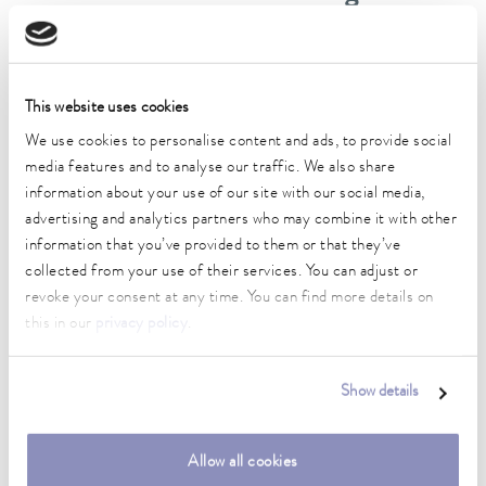
DIN 12876)
Working temperature range
This website uses cookies
-35 ... 200 °C
We use cookies to personalise content and ads, to provide social
Operating temperature range
media features and to analyse our traffic. We also share
-35 ... 200 °C
information about your use of our site with our social media,
advertising and analytics partners who may combine it with other
Ambient temperature range
information that you’ve provided to them or that they’ve
5 ... 40 °C
collected from your use of their services. You can adjust or
revoke your consent at any time. You can find more details on
Temperature stability
this in our
privacy policy
.
0.01 ± K
Heater power max.
Show details
3.6 kW
Max. power consumption
Allow all cookies
3.7 kW