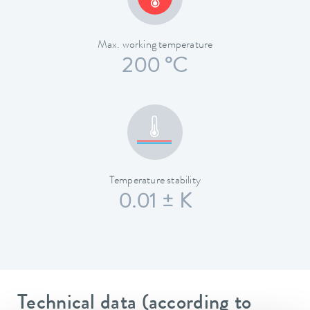
Max. working temperature
200 °C
Temperature stability
0.01 ± K
Technical data (according to