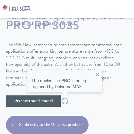
LAUDA
Constant temperature equipment
Thermostats
PRO RP 3035
Cooling thermostats
Universa
The PRO low-temperature bath thermostats for internal bath
applications offer a working temperature range from -100 to
200°C. A multi-stage adjustable pump ensures excellent
homogeneity of the bath. With their bath sizes from 10 to 30
liters and cooling capacity from 0.4 to 1.5 kW, the low
temperature thermostats are suitable for a wide range of
The device line PRO is being
applications.
replaced by Universa MAX.
Discontinued model
Go directly to the Universa product