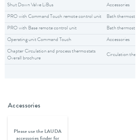
Shut Down Valve LiBus
Accessories
PRO with Command Touch remote control unit
Bath thermostat
PRO with Base remote control unit
Bath thermostat
Operating unit Command Touch
Accessories
Chapter Circulation and process thermostats
Circulation ther
Overall brochure
Accessories
Please use the LAUDA
accessories finder for