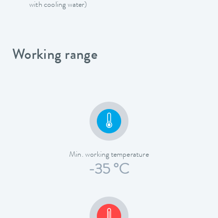
with cooling water)
Working range
Min. working temperature
-35 °C