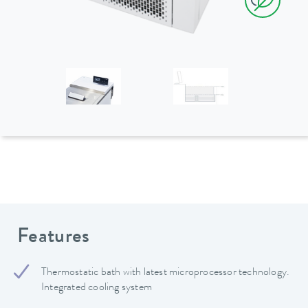
Features
Thermostatic bath with latest microprocessor technology.
Integrated cooling system