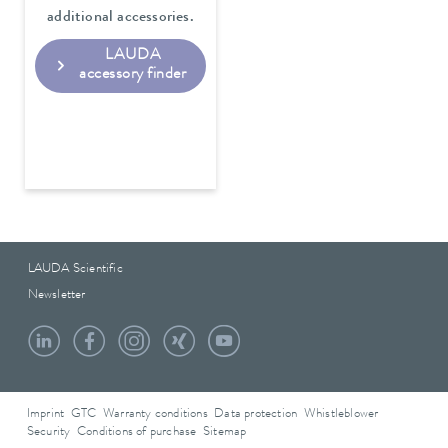
additional accessories.
LAUDA
accessory finder
LAUDA Scientific
Newsletter
Imprint
GTC
Warranty conditions
Data protection
Whistleblower
Security
Conditions of purchase
Sitemap