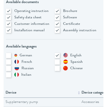
Available documents
Operating instruction
Brochure
Safety data sheet
Software
Customer information
Certificate
Installation manual
Assembly instruction
Available languages
German
English
French
Spanish
Russian
Chinese
Italian
Device
Device category
Supplementary pump
Accessories