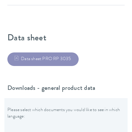
Data sheet
Data sheet PRO RP 3035
Downloads - general product data
Please select which documents you would like to see in which
language: