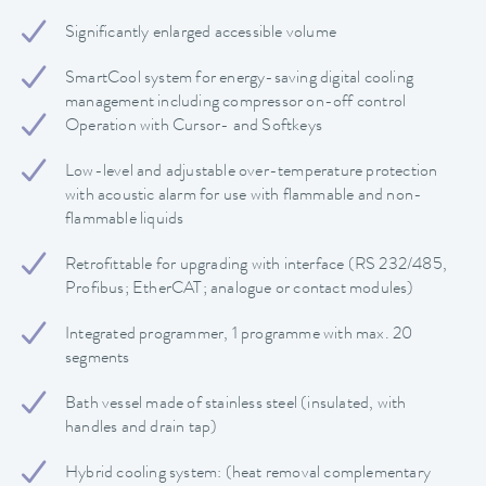
Significantly enlarged accessible volume
SmartCool system for energy-saving digital cooling
management including compressor on-off control
Operation with Cursor- and Softkeys
Low-level and adjustable over-temperature protection
with acoustic alarm for use with flammable and non-
flammable liquids
Retrofittable for upgrading with interface (RS 232/485,
Profibus; EtherCAT; analogue or contact modules)
Integrated programmer, 1 programme with max. 20
segments
Bath vessel made of stainless steel (insulated, with
handles and drain tap)
Hybrid cooling system: (heat removal complementary