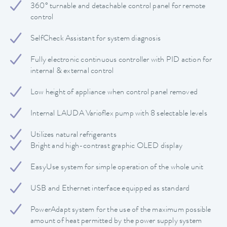
360° turnable and detachable control panel for remote
control
SelfCheck Assistant for system diagnosis
Fully electronic continuous controller with PID action for
internal & external control
Low height of appliance when control panel removed
Internal LAUDA Varioflex pump with 8 selectable levels
Utilizes natural refrigerants
Bright and high-contrast graphic OLED display
EasyUse system for simple operation of the whole unit
USB and Ethernet interface equipped as standard
PowerAdapt system for the use of the maximum possible
amount of heat permitted by the power supply system