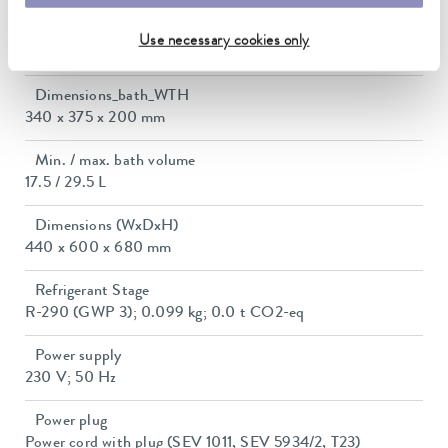
Current consumption
Use necessary cookies only
16 A
Dimensions_bath_WTH
340 x 375 x 200 mm
Min. / max. bath volume
17.5 / 29.5 L
Dimensions (WxDxH)
440 x 600 x 680 mm
Refrigerant Stage
R-290 (GWP 3); 0.099 kg; 0.0 t CO2-eq
Power supply
230 V; 50 Hz
Power plug
Power cord with plug (SEV 1011, SEV 5934/2, T23)