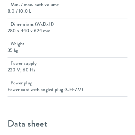
Min. / max. bath volume
8.0 / 10.0 L
Dimensions (WxDxH)
280 x 440 x 624 mm
Weight
35 kg
Power supply
220 V; 60 Hz
Power plug
Power cord with angled plug (CEE7/7)
Data sheet