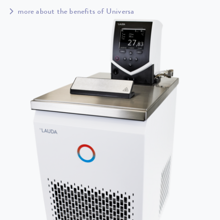
more about the benefits of Universa