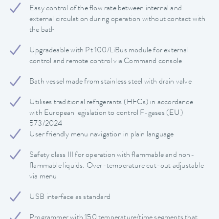
Easy control of the flow rate between internal and
external circulation during operation without contact with
the bath
Upgradeable with Pt 100/LiBus module for external
control and remote control via Command console
Bath vessel made from stainless steel with drain valve
Utilises traditional refrigerants (HFCs) in accordance
with European legislation to control F-gases (EU)
573/2024
User friendly menu navigation in plain language
Safety class III for operation with flammable and non-
flammable liquids. Over-temperature cut-out adjustable
via menu
USB interface as standard
Programmer with 150 temperature/time segments that