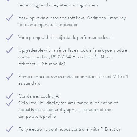
technology and integrated cooling system
Easy input via cursor and soft keys. Additional Tmax key
for overtemperature protection
Vario pump with six adjustable performance levels
Upgradeable with an interface module (analogue module,
contact module, RS 232/485 module, Profibus,
Ethernet-USB module)
Pump connectors with metal connectors, thread M 16 x 1
as standard
Condenser cooling Air
Coloured TFT display for simultaneous indication of
actual & set values and graphic illustration of the
temperature profile
Fully electronic continuous controller with PID action