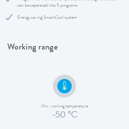
can be separated into 5 programs
Energy saving SmartCool system
Working range
Min. working temperature
-50 °C