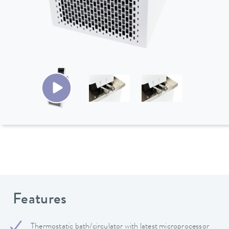
Features
Thermostatic bath/circulator with latest microprocessor