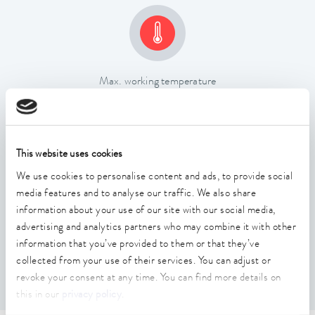
Max. working temperature
200 °C
This website uses cookies
We use cookies to personalise content and ads, to provide social
media features and to analyse our traffic. We also share
information about your use of our site with our social media,
Temperature stability
advertising and analytics partners who may combine it with other
0.02 ± K
information that you’ve provided to them or that they’ve
collected from your use of their services. You can adjust or
revoke your consent at any time. You can find more details on
this in our
privacy policy
.