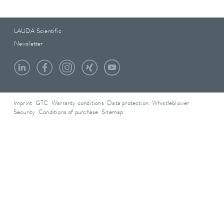
LAUDA Scientific
Newsletter
Imprint
GTC
Warranty conditions
Data protection
Whistleblower
Security
Conditions of purchase
Sitemap