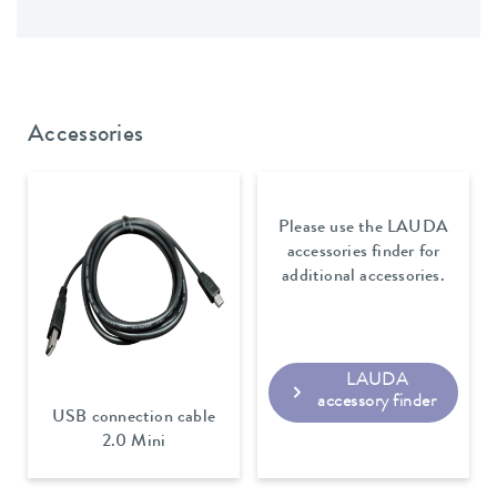
Accessories
Please use the LAUDA
accessories finder for
additional accessories.
LAUDA
accessory finder
USB connection cable
2.0 Mini