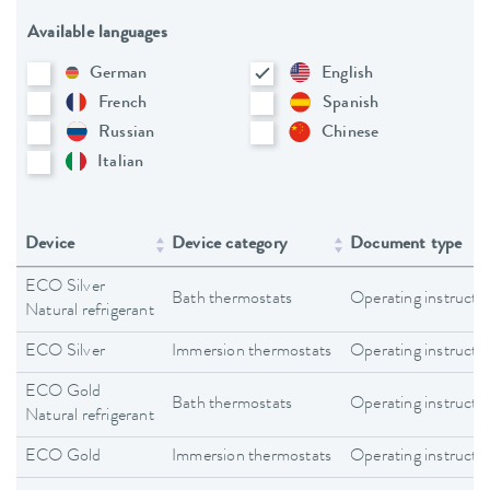
Available languages
German
English
French
Spanish
Russian
Chinese
Italian
Device
Device category
Document type
ECO Silver
Bath thermostats
Operating instructi
Natural refrigerant
ECO Silver
Immersion thermostats
Operating instructi
ECO Gold
Bath thermostats
Operating instructi
Natural refrigerant
ECO Gold
Immersion thermostats
Operating instructi