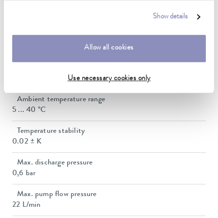
Show details
Technical data (according to
DIN 12876)
Allow all cookies
Working temperature range
-50 ... 200 °C
Use necessary cookies only
Ambient temperature range
5 ... 40 °C
Temperature stability
0.02 ± K
Max. discharge pressure
0,6 bar
Max. pump flow pressure
22 L/min