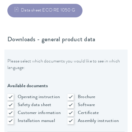
Data sheet ECO RE 1050 G
Downloads - general product data
Please select which documents you would like to see in which
language:
Available documents
Operating instruction
Brochure
Safety data sheet
Software
Customer information
Certificate
Installation manual
Assembly instruction