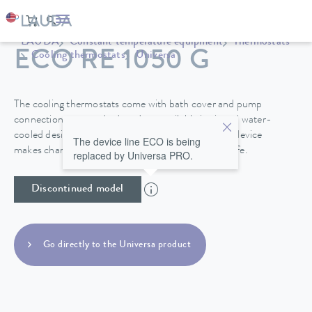
LAUDA
Constant temperature equipment
Thermostats
ECO RE 1050 G
Cooling thermostats
Universa
The cooling thermostats come with bath cover and pump
connections as standard, and are available in air and water-
cooled designs. A drain tap on the back side of the device
The device line ECO is being
makes changing the heat transfer liquid easy and safe.
replaced by Universa PRO.
Discontinued model
Go directly to the Universa product