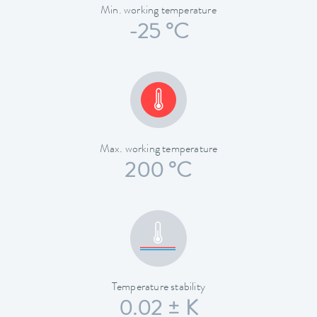
Min. working temperature
-25 °C
Max. working temperature
200 °C
Temperature stability
0.02 ± K