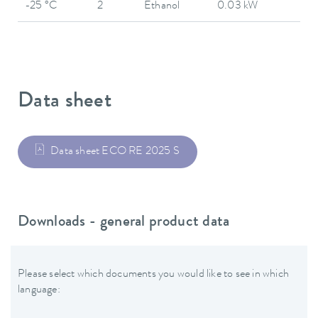
-25 °C
2
Ethanol
0.03 kW
Data sheet
Data sheet ECO RE 2025 S
Downloads - general product data
Please select which documents you would like to see in which
language: