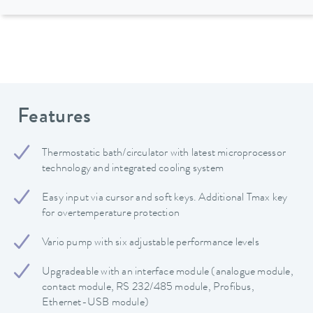
Features
Thermostatic bath/circulator with latest microprocessor
technology and integrated cooling system
Easy input via cursor and soft keys. Additional Tmax key
for overtemperature protection
Vario pump with six adjustable performance levels
Upgradeable with an interface module (analogue module,
contact module, RS 232/485 module, Profibus,
Ethernet-USB module)