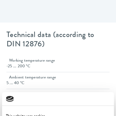
Technical data (according to
DIN 12876)
Working temperature range
-25 ... 200 °C
Ambient temperature range
5 ... 40 °C
Temperature stability
0.02 ± K
Heater power max.