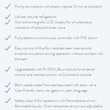
Pump connectors with plastic nipples 13 mm as standard
Utilizes natural refrigerants
Monochrome grafic LCD display for simultaneous
indication of actual and set value
Fully electronic continuous controller with PID action
Easy control of the flow rate between internal and
external circulation during operation without contact with
the bath
Upgradeable with Pt 100/LiBus module for external
control and remote control via Command console
Bath vessel made from stainless steel with drain valve
User friendly menu navigation in plain language
Safety class III for operation with flammable and non-
flammable liquids. Over-temperature cut-out adjustable