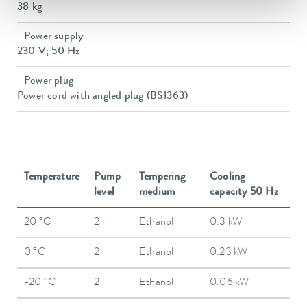
38 kg
Power supply
230 V; 50 Hz
Power plug
Power cord with angled plug (BS1363)
Temperature
Pump
Tempering
Cooling
level
medium
capacity 50 Hz
20 °C
2
Ethanol
0.3 kW
0 °C
2
Ethanol
0.23 kW
-20 °C
2
Ethanol
0.06 kW