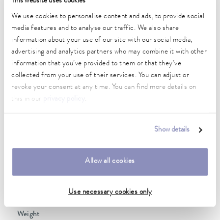
This website uses cookies
2 kW
We use cookies to personalise content and ads, to provide social
Max. power consumption
media features and to analyse our traffic. We also share
2.3 kW
information about your use of our site with our social media,
advertising and analytics partners who may combine it with other
Current consumption
information that you’ve provided to them or that they’ve
10 A
collected from your use of their services. You can adjust or
Max. discharge pressure
revoke your consent at any time. You can find more details on
0,6 bar
this in our
privacy policy
.
Max. pump flow pressure
22 L/min
Show details
Min. / max. bath volume
14.0 / 20.0 L
Allow all cookies
Dimensions (WxDxH)
Use necessary cookies only
350 x 570 x 624 mm
Weight