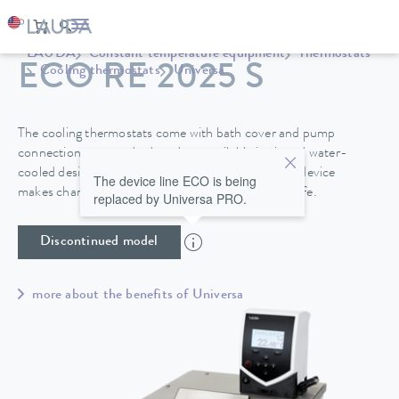
LAUDA
Constant temperature equipment
Thermostats
ECO RE 2025 S
Cooling thermostats
Universa
The cooling thermostats come with bath cover and pump
connections as standard, and are available in air and water-
cooled designs. A drain tap on the back side of the device
The device line ECO is being
makes changing the heat transfer liquid easy and safe.
replaced by Universa PRO.
Discontinued model
more about the benefits of Universa