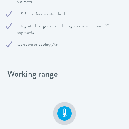
via menu
USB interface as standard
Integrated programmer, 1 programme with max. 20
segments
Condenser cooling Air
Working range