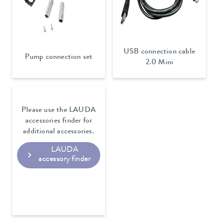
USB connection cable
Pump connection set
2.0 Mini
Please use the LAUDA
accessories finder for
additional accessories.
LAUDA
accessory finder