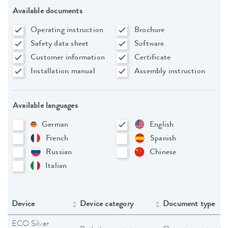
Available documents
Operating instruction
Brochure
Safety data sheet
Software
Customer information
Certificate
Installation manual
Assembly instruction
Available languages
German
English
French
Spanish
Russian
Chinese
Italian
Device
Device category
Document type
ECO Silver