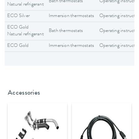
Bath thermostats
Operating instructi
Natural refrigerant
ECO Silver
Immersion thermostats
Operating instructi
ECO Gold
Bath thermostats
Operating instructi
Natural refrigerant
ECO Gold
Immersion thermostats
Operating instructi
Accessories