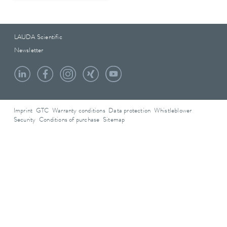
LAUDA Scientific
Newsletter
Imprint
GTC
Warranty conditions
Data protection
Whistleblower
Security
Conditions of purchase
Sitemap