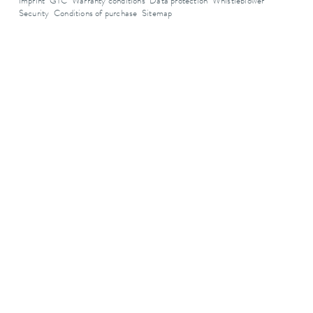
Imprint
GTC
Warranty conditions
Data protection
Whistleblower
Security
Conditions of purchase
Sitemap