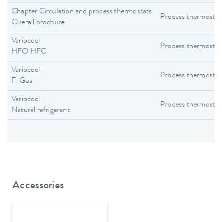
Chapter Circulation and process thermostats
Process thermostat
Overall brochure
Variocool
Process thermostat
HFO HFC
Variocool
Process thermostat
F-Gas
Variocool
Process thermostat
Natural refrigerant
Accessories