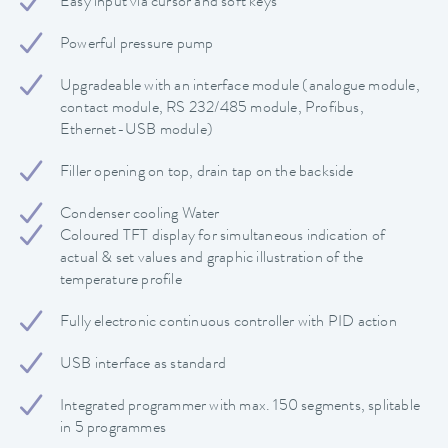
Easy input via cursor and soft keys
Powerful pressure pump
Upgradeable with an interface module (analogue module,
contact module, RS 232/485 module, Profibus,
Ethernet-USB module)
Filler opening on top, drain tap on the backside
Condenser cooling Water
Coloured TFT display for simultaneous indication of
actual & set values and graphic illustration of the
temperature profile
Fully electronic continuous controller with PID action
USB interface as standard
Integrated programmer with max. 150 segments, splitable
in 5 programmes