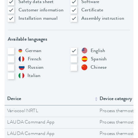
Safety data sheet
Software
Customer information
Certificate
Installation manual
Assembly instruction
Available languages
German
English
French
Spanish
Russian
Chinese
Italian
Device
Device category
Variocool NRTL
Process thermostat
LAUDA Command App
Process thermostat
LAUDA Command App
Process thermostat