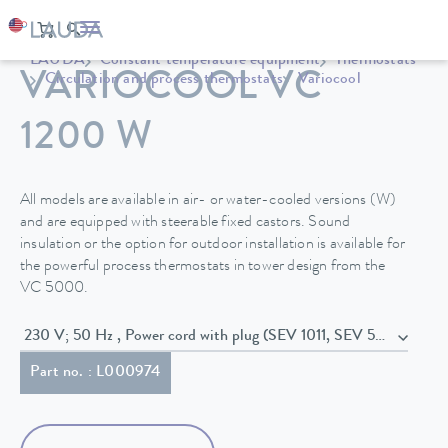
LAUDA
Constant temperature equipment
Thermostats
VARIOCOOL VC
Circulation and process thermostats
Variocool
1200 W
All models are available in air- or water-cooled versions (W)
and are equipped with steerable fixed castors. Sound
insulation or the option for outdoor installation is available for
the powerful process thermostats in tower design from the
VC 5000.
230 V; 50 Hz , Power cord with plug (SEV 1011, SEV 5934/2, T23
Part no. : L000974