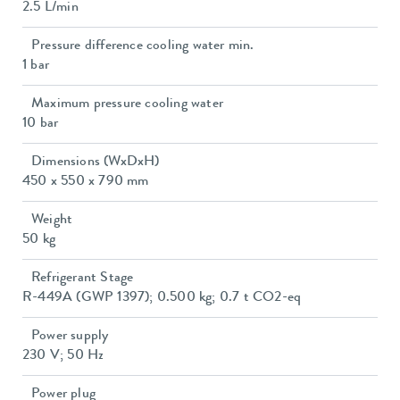
2.5 L/min
Pressure difference cooling water min.
1 bar
Maximum pressure cooling water
10 bar
Dimensions (WxDxH)
450 x 550 x 790 mm
Weight
50 kg
Refrigerant Stage
R-449A (GWP 1397); 0.500 kg; 0.7 t CO2-eq
Power supply
230 V; 50 Hz
Power plug