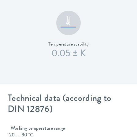
Temperature stability
0.05 ± K
Technical data (according to
DIN 12876)
Working temperature range
-20 ... 80 °C