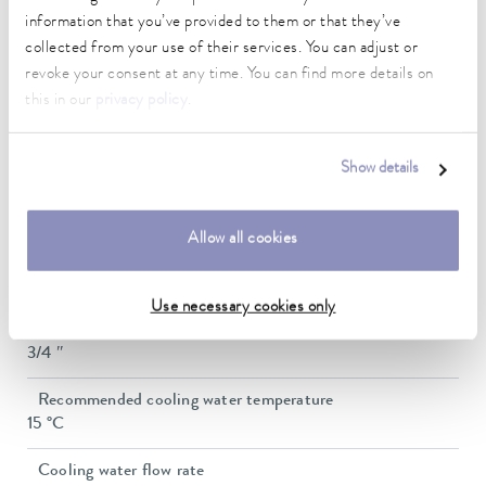
37 L/min
information that you’ve provided to them or that they’ve
In / Outlet connection thread (outside)
collected from your use of their services. You can adjust or
G 3/4"
revoke your consent at any time. You can find more details on
this in our
privacy policy
.
Pressure adjustment
bypass
Show details
Min. filling volume
8 L
Allow all cookies
Max. filling volume
15 L
Use necessary cookies only
Water cooling connection thread (outside)
3/4 ″
Recommended cooling water temperature
15 °C
Cooling water flow rate