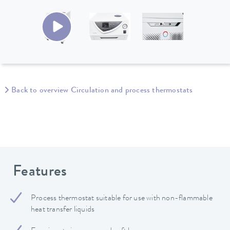
Back to overview Circulation and process thermostats
Features
Process thermostat suitable for use with non-flammable
heat transfer liquids