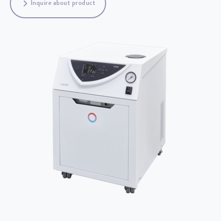
Inquire about product