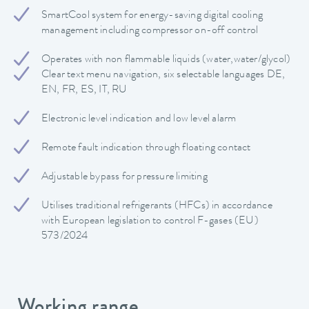
SmartCool system for energy-saving digital cooling
management including compressor on-off control
Operates with non flammable liquids (water,water/glycol)
Clear text menu navigation, six selectable languages DE,
EN, FR, ES, IT, RU
Electronic level indication and low level alarm
Remote fault indication through floating contact
Adjustable bypass for pressure limiting
Utilises traditional refrigerants (HFCs) in accordance
with European legislation to control F-gases (EU)
573/2024
Working range