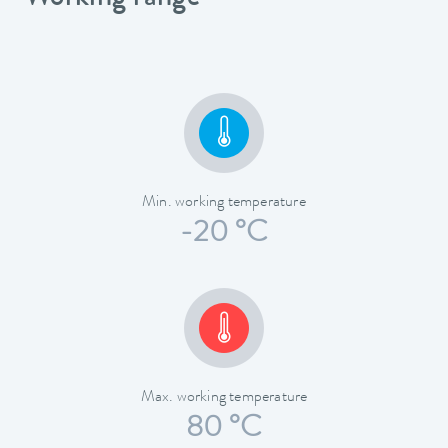
Min. working temperature
-20 °C
Max. working temperature
80 °C