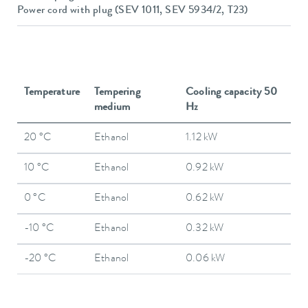
Power cord with plug (SEV 1011, SEV 5934/2, T23)
Temperature
Tempering
Cooling capacity 50
medium
Hz
20 °C
Ethanol
1.12 kW
10 °C
Ethanol
0.92 kW
0 °C
Ethanol
0.62 kW
-10 °C
Ethanol
0.32 kW
-20 °C
Ethanol
0.06 kW