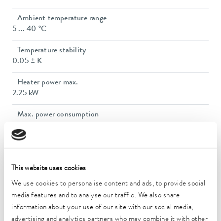
Ambient temperature range
5 ... 40 °C
Temperature stability
0.05 ± K
Heater power max.
2.25 kW
Max. power consumption
3.3 kW
Current consumption
14 A
This website uses cookies
Max. discharge pressure
We use cookies to personalise content and ads, to provide social
3,2 bar
media features and to analyse our traffic. We also share
information about your use of our site with our social media,
Max. pump flow pressure
advertising and analytics partners who may combine it with other