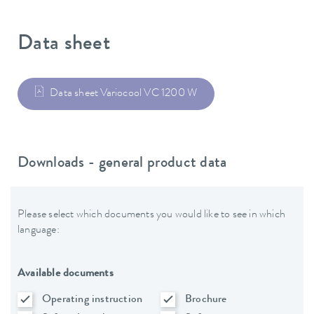
Data sheet
Data sheet Variocool VC 1200 W
Downloads - general product data
Please select which documents you would like to see in which
language:
Available documents
Operating instruction
Brochure