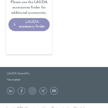
Please use the LAUDA
accessories finder for
additional accessories.
LAUDA
accessory finder
LAUDA Scientific
Newsletter