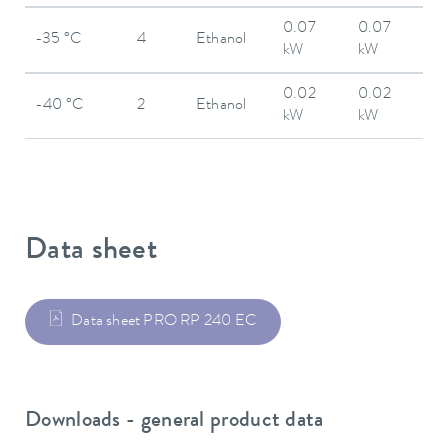
0.07
0.07
-35 °C
4
Ethanol
kW
kW
0.02
0.02
-40 °C
2
Ethanol
kW
kW
Data sheet
Data sheet PRO RP 240 EC
Downloads - general product data