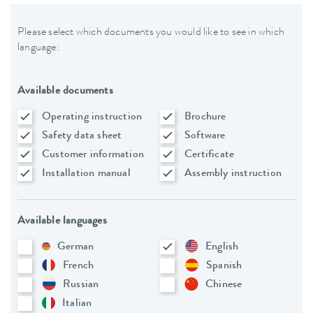
Please select which documents you would like to see in which
language:
Available documents
Operating instruction
Brochure
Safety data sheet
Software
Customer information
Certificate
Installation manual
Assembly instruction
Available languages
German
English
French
Spanish
Russian
Chinese
Italian