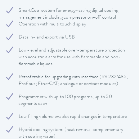
SmartCool system for energy-saving digital cooling
management including compressor on-off control
Operation with multi touch display
Data in- and export via USB
Low-level and adjustable over-temperature protection
with acoustic alarm for use with flammable and non-
flammable liquids
Retrofittable for upgrading with interface (RS 232/485,
Profibus; EtherCAT; analogue or contact modules)
Programmer with up to 100 programs, up to 50
segments each
Low filling volume enables rapid changes in temperature
Hybrid cooling system: (heat removal complementary
with cooling water)