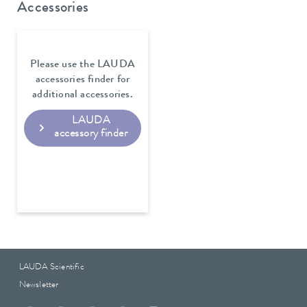
Accessories
Please use the LAUDA
accessories finder for
additional accessories.
LAUDA
accessory finder
LAUDA Scientific
Newsletter