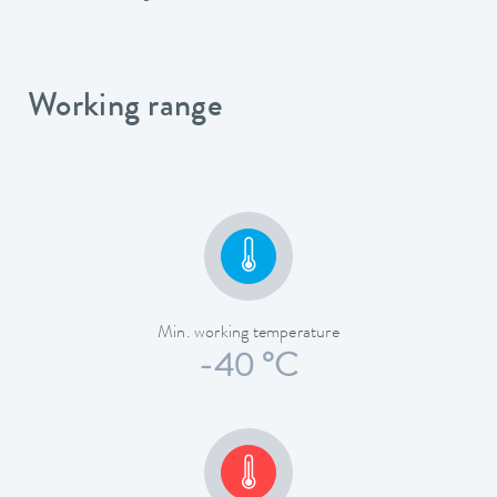
Working range
Min. working temperature
-40 °C