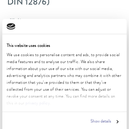
DIN 12876)
Working temperature range
-40 ... 200 °C
Operating temperature range
-40 ... 200 °C
This website uses cookies
We use cookies to personalise content and ads, to provide social
Ambient temperature range
media features and to analyse our traffic. We also share
5 ... 40 °C
information about your use of our site with our social media,
advertising and analytics partners who may combine it with other
Temperature stability
information that you’ve provided to them or that they’ve
0.05 ± K
collected from your use of their services. You can adjust or
Heater power max.
revoke your consent at any time. You can find more details on
1.3 kW
this in our
privacy policy
.
Max. power consumption
1.5 kW
Show details