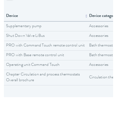
Device
Device category
Supplementary pump
Accessories
Shut Down Valve LiBus
Accessories
PRO with Command Touch remote control unit
Bath thermostat
PRO with Base remote control unit
Bath thermostat
Operating unit Command Touch
Accessories
Chapter Circulation and process thermostats
Circulation ther
Overall brochure