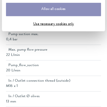
Current consumption
15 A
Allow all cookies
Max. discharge pressure
0,7 bar
Use necessary cookies only
Pump suction max.
0,4 bar
Max. pump flow pressure
22 L/min
Pump_flow_suction
20 L/min
In / Outlet connection thread (outside)
M16 x 1
In / Outlet Ø olives
13 mm