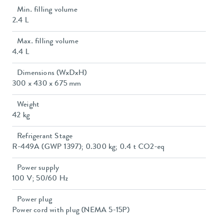
Min. filling volume
2.4 L
Max. filling volume
4.4 L
Dimensions (WxDxH)
300 x 430 x 675 mm
Weight
42 kg
Refrigerant Stage
R-449A (GWP 1397); 0.300 kg; 0.4 t CO2-eq
Power supply
100 V; 50/60 Hz
Power plug
Power cord with plug (NEMA 5-15P)