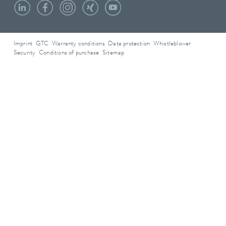
Imprint
GTC
Warranty conditions
Data protection
Whistleblower
Security
Conditions of purchase
Sitemap