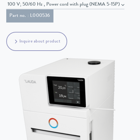
100 V; 50/60 Hz , Power cord with plug (NEMA 5-15P)
Part no. : L000536
Inquire about product