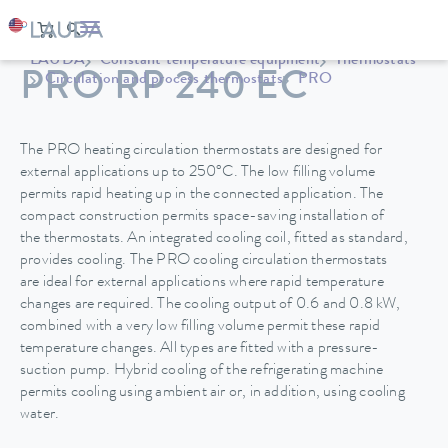
LAUDA
Constant temperature equipment
Thermostats
PRO RP 240 EC
Circulation and process thermostats
PRO
The PRO heating circulation thermostats are designed for
external applications up to 250°C. The low filling volume
permits rapid heating up in the connected application. The
compact construction permits space-saving installation of
the thermostats. An integrated cooling coil, fitted as standard,
provides cooling. The PRO cooling circulation thermostats
are ideal for external applications where rapid temperature
changes are required. The cooling output of 0.6 and 0.8 kW,
combined with a very low filling volume permit these rapid
temperature changes. All types are fitted with a pressure-
suction pump. Hybrid cooling of the refrigerating machine
permits cooling using ambient air or, in addition, using cooling
water.