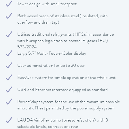
Tower design with small footprint
Bath vessel made of stainless steel (insulated, with
overflow and drain tap)
Utilises traditional refrigerants (HFCs) in accordance
with European legislation to control F-gases (EU)
573/2024
Large 5,7" Multi-Touch-Color display
User administration for up to 20 user
EasyUse system for simple operation of the whole unit
USB and Ethernet interface equipped as standard
PowerAdapt system for the use of the maximum possible
amount of heat permitted by the power supply system
LAUDA Varioflex pump (pressure/suction) with 8
selectable levels, connections rear