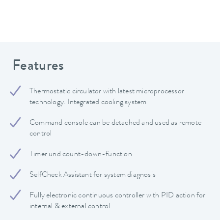
Features
Thermostatic circulator with latest microprocessor
technology. Integrated cooling system
Command console can be detached and used as remote
control
Timer und count-down-function
SelfCheck Assistant for system diagnosis
Fully electronic continuous controller with PID action for
internal & external control