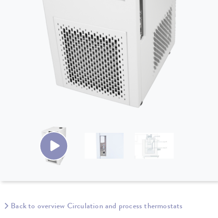
Back to overview Circulation and process thermostats