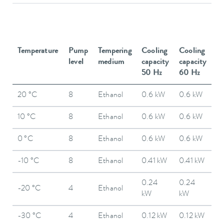
Temperature
Pump
Tempering
Cooling
Cooling
level
medium
capacity
capacity
50 Hz
60 Hz
20 °C
8
Ethanol
0.6 kW
0.6 kW
10 °C
8
Ethanol
0.6 kW
0.6 kW
0 °C
8
Ethanol
0.6 kW
0.6 kW
-10 °C
8
Ethanol
0.41 kW
0.41 kW
0.24
0.24
-20 °C
4
Ethanol
kW
kW
-30 °C
4
Ethanol
0.12 kW
0.12 kW