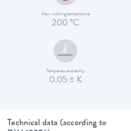
Max. working temperature
200 °C
Temperature stability
0.05 ± K
Technical data (according to