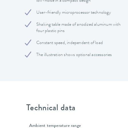
low-noise in a compact design
User-friendly microprocessor technology
Shaking table made of anodized aluminum with
four plastic pins
Constant speed, independent of load
The illustration shows optional accessories
Technical data
Ambient temperature range