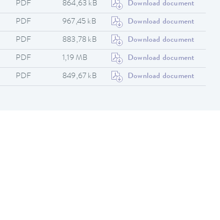
PDF
864,63 kB
Download document
PDF
967,45 kB
Download document
PDF
883,78 kB
Download document
PDF
1,19 MB
Download document
PDF
849,67 kB
Download document