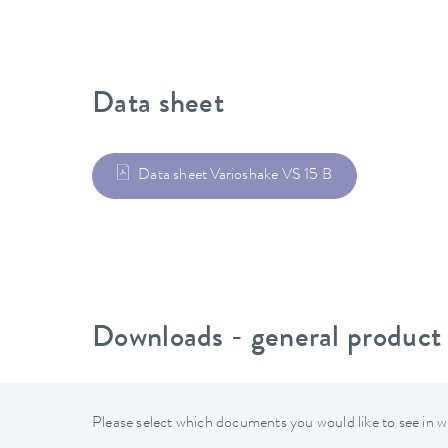
Data sheet
Data sheet Varioshake VS 15 B
Downloads - general product
Please select which documents you would like to see in w