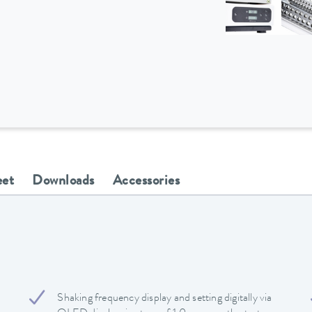
eet
Downloads
Accessories
Shaking frequency display and setting digitally via