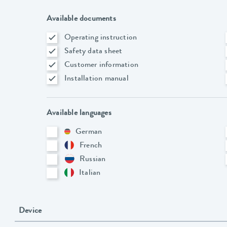
Available documents
Operating instruction
Safety data sheet
Customer information
Installation manual
Available languages
German
French
Russian
Italian
Device