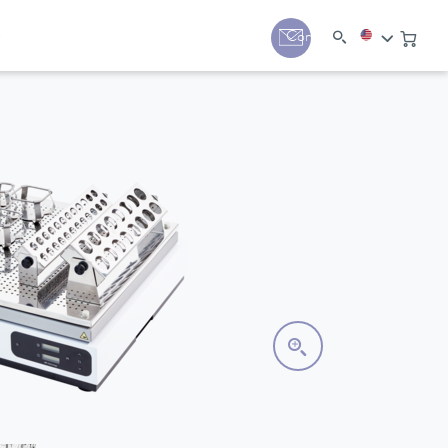
y
Contact