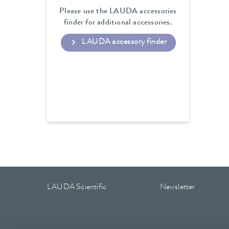
Please use the LAUDA accessories
finder for additional accessories.
LAUDA accessory finder
LAUDA Scientific
Newsletter