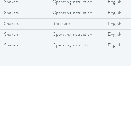
Shakers
Operating instruction
English
Shakers
Operating instruction
English
Shakers
Brochure
English
Shakers
Operating instruction
English
Shakers
Operating instruction
English