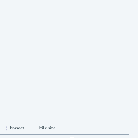
Format
File size