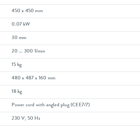
450 x 450 mm
0.07 kW
30 mm
20 ... 300 1/min
15 kg
480 x 487 x 160 mm
18 kg
Power cord with angled plug (CEE7/7)
230 V; 50 Hz