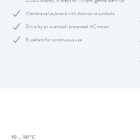
OLED display, in steps of 1.0 rpm, gentle start-up
Membrane keyboard with distinctive symbols.
Drive by an overload-protected AC motor
Excellent for continuous use
10 ... 50 °C