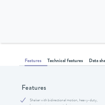
Features
Technical features
Data sh
Features
Shaker with bidirectional motion, heavy-duty,