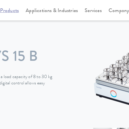
Products
Applications & Industries
Services
Compan
 15 B
a load capacity of 8 to 30 kg
igital control allows easy