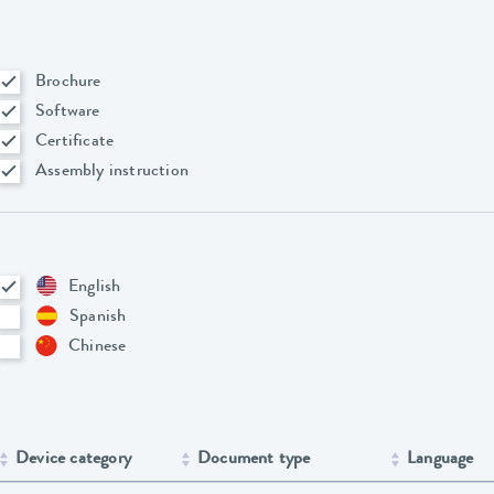
Brochure
Software
Certificate
Assembly instruction
English
Spanish
Chinese
Device category
Document type
Language