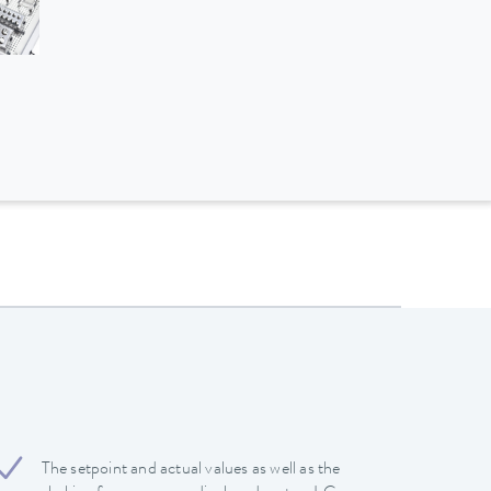
The setpoint and actual values ​​as well as the