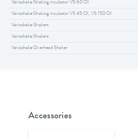
Varioshake Shaking incubator VS 60 OI
Varioshake Shaking incubator VS 45 OI, VS 150 OI
Varioshake Shakers
Varioshake Shakers
Varioshake Overhead Shaker
Accessories