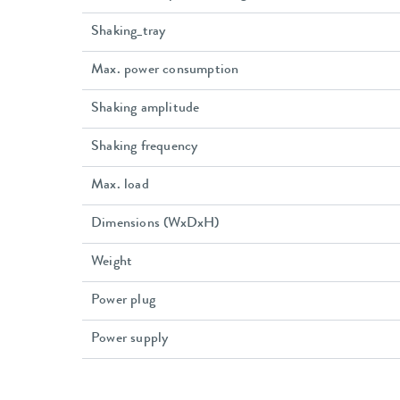
Shaking_tray
Max. power consumption
Shaking amplitude
Shaking frequency
Max. load
Dimensions (WxDxH)
Weight
Power plug
Power supply