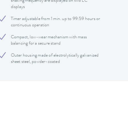
shaking frequency are displayed on two LC
displays
Timer adjustable from 1 min. up to 99:59 hours or
continuous operation
Compact, low-wear mechanism with mass
balancing for a secure stand
Outer housing made of electrolytically galvanized
sheet steel, powder-coated