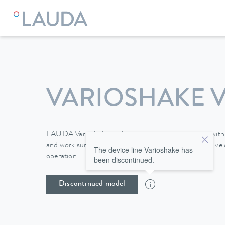
VARIOSHAKE VS
LAUDA Varioshake shakers are available in versions with 
and work surfaces of up to 676 x 540 mm. The intuitive d
The device line Varioshake has
operation.
been discontinued.
Discontinued model