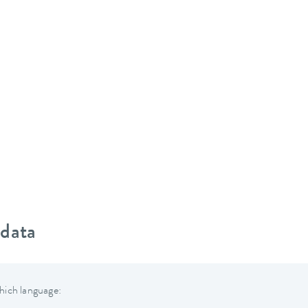
 data
hich language: