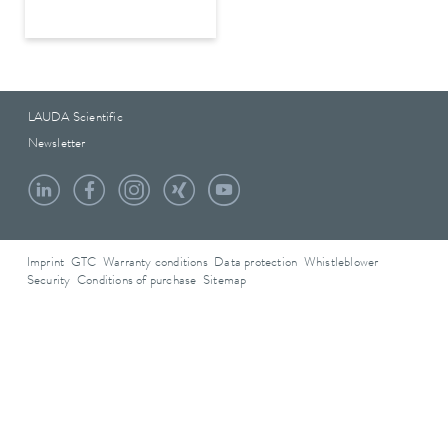
LAUDA Scientific
Newsletter
Imprint
GTC
Warranty conditions
Data protection
Whistleblower
Security
Conditions of purchase
Sitemap