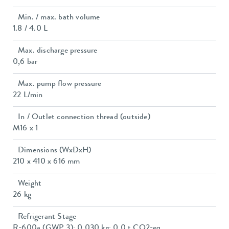
Min. / max. bath volume
1.8 / 4.0 L
Max. discharge pressure
0,6 bar
Max. pump flow pressure
22 L/min
In / Outlet connection thread (outside)
M16 x 1
Dimensions (WxDxH)
210 x 410 x 616 mm
Weight
26 kg
Refrigerant Stage
R-600a (GWP 3); 0.030 kg; 0.0 t CO2-eq