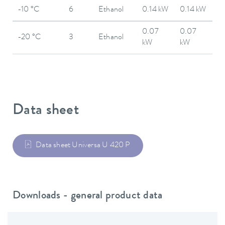
-10 °C
6
Ethanol
0.14 kW
0.14 kW
0.07
0.07
-20 °C
3
Ethanol
kW
kW
Data sheet
Data sheet Universa U 420 P
Downloads - general product data