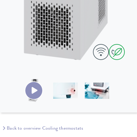
Back to overview Cooling thermostats