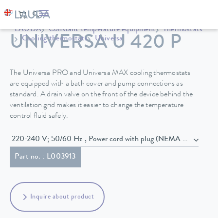
LAUDA
Constant temperature equipment
Thermostats
UNIVERSA U 420 P
Cooling thermostats
Universa
The Universa PRO and Universa MAX cooling thermostats
are equipped with a bath cover and pump connections as
standard. A drain valve on the front of the device behind the
ventilation grid makes it easier to change the temperature
control fluid safely.
220-240 V; 50/60 Hz , Power cord with plug (NEMA 6-20P)
Part no. : L003913
Inquire about product