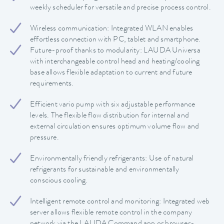
weekly scheduler for versatile and precise process control.
Wireless communication: Integrated WLAN enables
effortless connection with PC, tablet and smartphone.
Future-proof thanks to modularity: LAUDA Universa
with interchangeable control head and heating/cooling
base allows flexible adaptation to current and future
requirements.
Efficient vario pump with six adjustable performance
levels. The flexible flow distribution for internal and
external circulation ensures optimum volume flow and
pressure.
Environmentally friendly refrigerants: Use of natural
refrigerants for sustainable and environmentally
conscious cooling.
Intelligent remote control and monitoring: Integrated web
server allows flexible remote control in the company
network via the LAUDA Command app or browser-