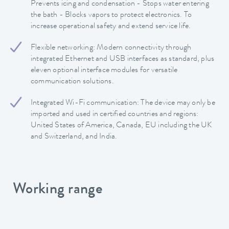
Prevents icing and condensation - Stops water entering
the bath - Blocks vapors to protect electronics. To
increase operational safety and extend service life.
Flexible networking: Modern connectivity through
integrated Ethernet and USB interfaces as standard, plus
eleven optional interface modules for versatile
communication solutions.
Integrated Wi-Fi communication: The device may only be
imported and used in certified countries and regions:
United States of America, Canada, EU including the UK
and Switzerland, and India.
Working range