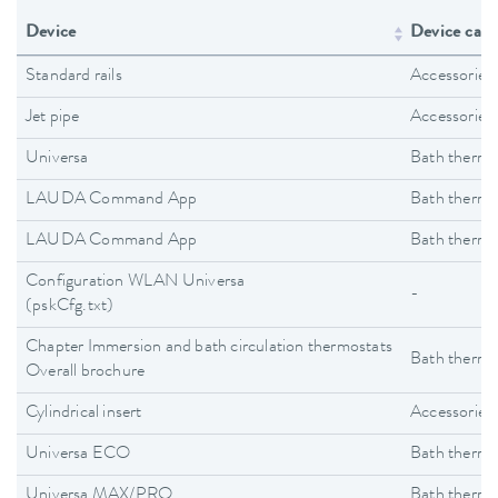
Device
Device cate
Standard rails
Accessories
Jet pipe
Accessories
Universa
Bath thermo
LAUDA Command App
Bath thermo
LAUDA Command App
Bath thermo
Configuration WLAN Universa
-
(pskCfg.txt)
Chapter Immersion and bath circulation thermostats
Bath thermo
Overall brochure
Cylindrical insert
Accessories
Universa ECO
Bath thermo
Universa MAX/PRO
Bath thermo