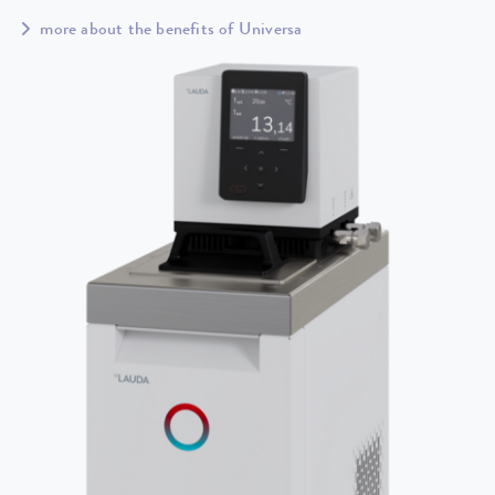
more about the benefits of Universa