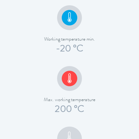
Working temperature min.
-20 °C
Max. working temperature
200 °C