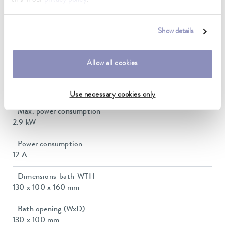
Ambient temperature range
5 ... 40 °C
Show details
Temperature stability
0.02 ± K
Allow all cookies
Heating_range
2.3 ... 2.8 kW
Use necessary cookies only
Max. power consumption
2.9 kW
Power consumption
12 A
Dimensions_bath_WTH
130 x 100 x 160 mm
Bath opening (WxD)
130 x 100 mm