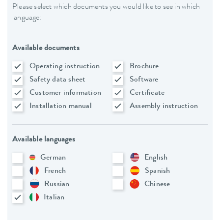
Please select which documents you would like to see in which
language:
Available documents
Operating instruction
Brochure
Safety data sheet
Software
Customer information
Certificate
Installation manual
Assembly instruction
Available languages
German
English
French
Spanish
Russian
Chinese
Italian