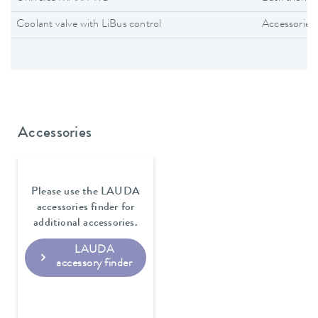
Coolant valve with LiBus control
Accessories
Accessories
Please use the LAUDA
accessories finder for
additional accessories.
LAUDA
accessory finder