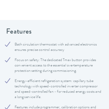
Features
Bath circulation thermostat with advanced electronics
ensures precise control accuracy
Focus on safety: The dedicated Tmax button provides
convenient access to the essential overtemperature
protection setting during commissioning.
Energy-efficient refrigeration system: capillary tube
technology with speed-controlled inverter compressor
and speed-controlled fan - for reduced energy costs and
a long service life.
Features include programmer, calibration options and