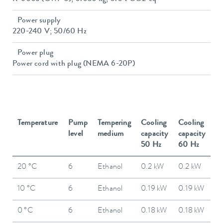
Power supply
220-240 V; 50/60 Hz
Power plug
Power cord with plug (NEMA 6-20P)
Temperature
Pump
Tempering
Cooling
Cooling
level
medium
capacity
capacity
50 Hz
60 Hz
20 °C
6
Ethanol
0.2 kW
0.2 kW
10 °C
6
Ethanol
0.19 kW
0.19 kW
0 °C
6
Ethanol
0.18 kW
0.18 kW