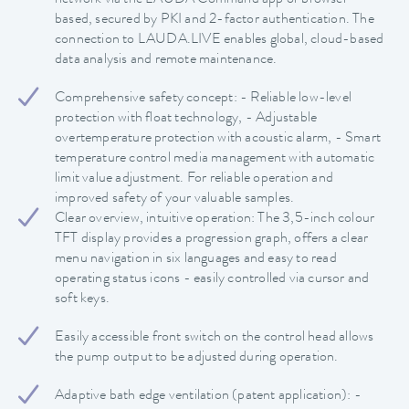
based, secured by PKI and 2-factor authentication. The
connection to LAUDA.LIVE enables global, cloud-based
data analysis and remote maintenance.
Comprehensive safety concept: - Reliable low-level
protection with float technology, - Adjustable
overtemperature protection with acoustic alarm, - Smart
temperature control media management with automatic
limit value adjustment. For reliable operation and
improved safety of your valuable samples.
Clear overview, intuitive operation: The 3,5-inch colour
TFT display provides a progression graph, offers a clear
menu navigation in six languages and easy to read
operating status icons - easily controlled via cursor and
soft keys.
Easily accessible front switch on the control head allows
the pump output to be adjusted during operation.
Adaptive bath edge ventilation (patent application): -