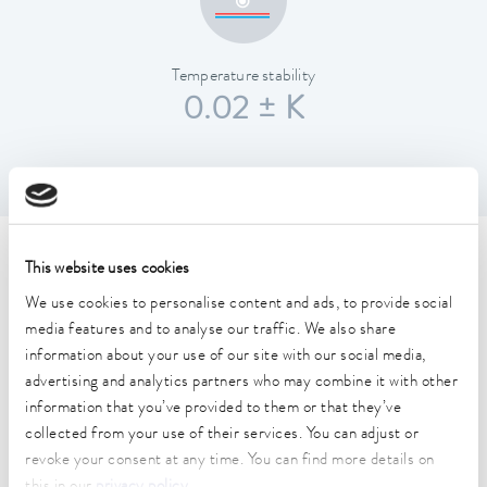
Temperature stability
0.02 ± K
Technical data (according to
This website uses cookies
DIN 12876)
We use cookies to personalise content and ads, to provide social
media features and to analyse our traffic. We also share
information about your use of our site with our social media,
Working temperature range
advertising and analytics partners who may combine it with other
-20 ... 200 °C
information that you’ve provided to them or that they’ve
collected from your use of their services. You can adjust or
Operating temperature range
revoke your consent at any time. You can find more details on
-20 ... 200 °C
this in our
privacy policy
.