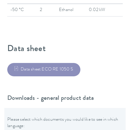
-50 °C
2
Ethanol
0.02 kW
Data sheet
Data sheet ECO RE 1050 S
Downloads - general product data
Please select which documents you would like to see in which
language: