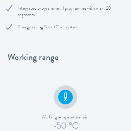
Integrated programmer, 1 programme with max. 20
segments
Energy saving SmartCool system
Working range
Working temperature min.
-50 °C