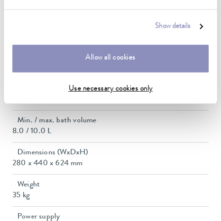
2.4 kW
Power consumption
Show details
11 A
Max. discharge pressure
Allow all cookies
0,6 bar
Max. pump flow pressure
Use necessary cookies only
22 L/min
Min. / max. bath volume
8.0 / 10.0 L
Dimensions (WxDxH)
280 x 440 x 624 mm
Weight
35 kg
Power supply