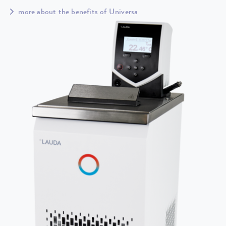
more about the benefits of Universa