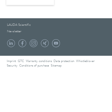
LAUDA Scientific
Newsletter
Imprint
GTC
Warranty conditions
Data protection
Whistleblower
Security
Conditions of purchase
Sitemap