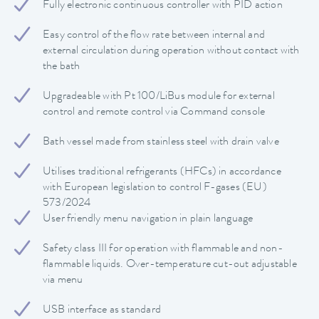
Fully electronic continuous controller with PID action
Easy control of the flow rate between internal and
external circulation during operation without contact with
the bath
Upgradeable with Pt 100/LiBus module for external
control and remote control via Command console
Bath vessel made from stainless steel with drain valve
Utilises traditional refrigerants (HFCs) in accordance
with European legislation to control F-gases (EU)
573/2024
User friendly menu navigation in plain language
Safety class III for operation with flammable and non-
flammable liquids. Over-temperature cut-out adjustable
via menu
USB interface as standard