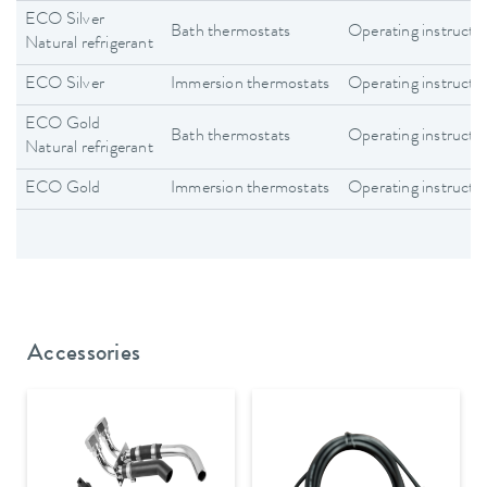
ECO Silver
Bath thermostats
Operating instructi
Natural refrigerant
ECO Silver
Immersion thermostats
Operating instructi
ECO Gold
Bath thermostats
Operating instructi
Natural refrigerant
ECO Gold
Immersion thermostats
Operating instructi
Accessories