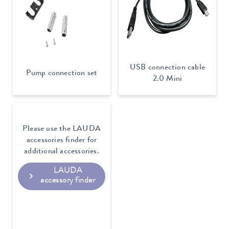
USB connection cable
Pump connection set
2.0 Mini
Please use the LAUDA
accessories finder for
additional accessories.
LAUDA
accessory finder