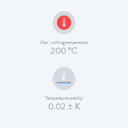
Max. working temperature
200 °C
Temperature stability
0.02 ± K