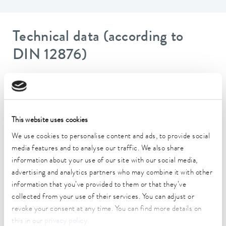
Technical data (according to
DIN 12876)
Working temperature range
-50 ... 200 °C
Ambient temperature range
This website uses cookies
5 ... 40 °C
We use cookies to personalise content and ads, to provide social
media features and to analyse our traffic. We also share
Temperature stability
information about your use of our site with our social media,
0.02 ± K
advertising and analytics partners who may combine it with other
information that you’ve provided to them or that they’ve
Heater power max.
1.8 kW
collected from your use of their services. You can adjust or
revoke your consent at any time. You can find more details on
Max. power consumption
this in our
privacy policy
.