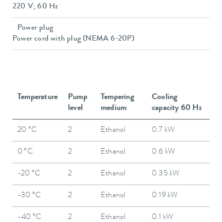
220 V; 60 Hz
Power plug
Power cord with plug (NEMA 6-20P)
Temperature
Pump
Tempering
Cooling
level
medium
capacity 60 Hz
20 °C
2
Ethanol
0.7 kW
0 °C
2
Ethanol
0.6 kW
-20 °C
2
Ethanol
0.35 kW
-30 °C
2
Ethanol
0.19 kW
-40 °C
2
Ethanol
0.1 kW