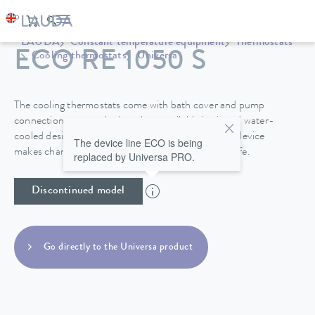
LAUDA
Constant temperature equipment
Thermostats
ECO RE 1050 S
Cooling thermostats
Universa
The cooling thermostats come with bath cover and pump
connections as standard, and are available in air and water-
cooled designs. A drain tap on the back side of the device
The device line ECO is being
makes changing the heat transfer liquid easy and safe.
replaced by Universa PRO.
Discontinued model
Go directly to the Universa product