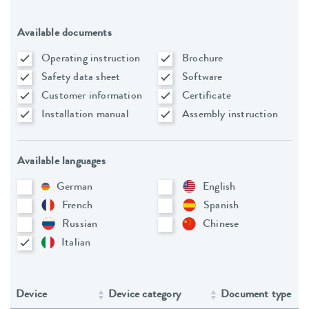
Available documents
Operating instruction
Brochure
Safety data sheet
Software
Customer information
Certificate
Installation manual
Assembly instruction
Available languages
German
English
French
Spanish
Russian
Chinese
Italian
Device
Device category
Document type