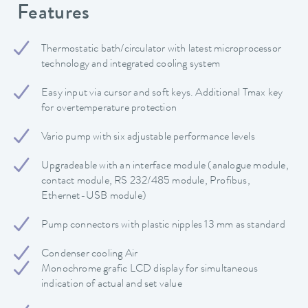
Features
Thermostatic bath/circulator with latest microprocessor
technology and integrated cooling system
Easy input via cursor and soft keys. Additional Tmax key
for overtemperature protection
Vario pump with six adjustable performance levels
Upgradeable with an interface module (analogue module,
contact module, RS 232/485 module, Profibus,
Ethernet-USB module)
Pump connectors with plastic nipples 13 mm as standard
Condenser cooling Air
Monochrome grafic LCD display for simultaneous
indication of actual and set value