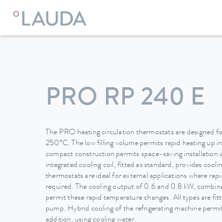
LAUDA
Constant temperature equipment
Thermostats
PRO RP 240 E
The PRO heating circulation thermostats are designed for
250°C. The low filling volume permits rapid heating up i
compact construction permits space-saving installation 
integrated cooling coil, fitted as standard, provides cool
thermostats are ideal for external applications where ra
required. The cooling output of 0.6 and 0.8 kW, combined
permit these rapid temperature changes. All types are fit
pump. Hybrid cooling of the refrigerating machine permits
addition, using cooling water.