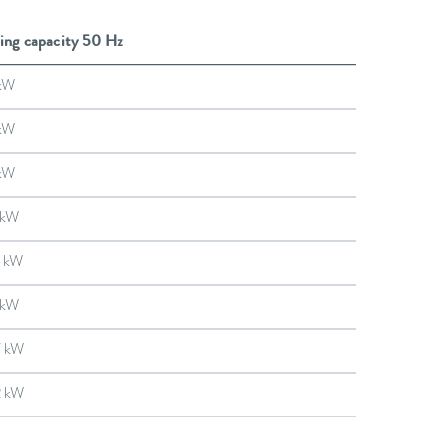
ing capacity 50 Hz
kW
kW
kW
 kW
 kW
 kW
7 kW
2 kW