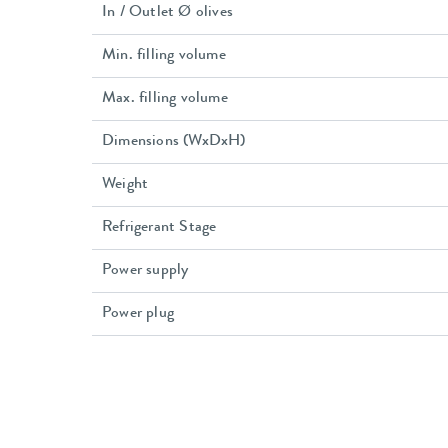
In / Outlet Ø olives
Min. filling volume
Max. filling volume
Dimensions (WxDxH)
Weight
Refrigerant Stage
Power supply
Power plug