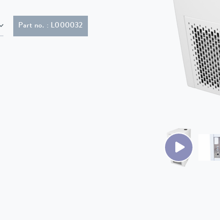
Part no. : L000032