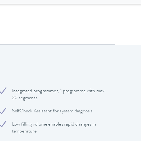
Integrated programmer, 1 programme with max.
20 segments
SelfCheck Assistant for system diagnosis
Low filling volume enables rapid changes in
temperature