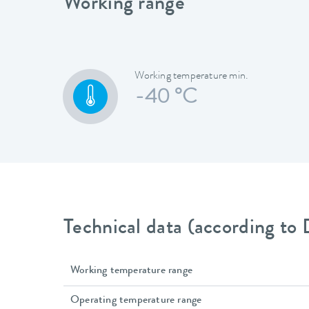
Working range
Working temperature min.
-40 °C
Technical data (according to
Working temperature range
Operating temperature range