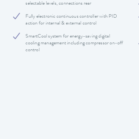
selectable levels, connections rear
Fully electronic continuous controller with PID
action for internal & external control
SmartCool system for energy-saving digital
cooling management including compressor on-off
control