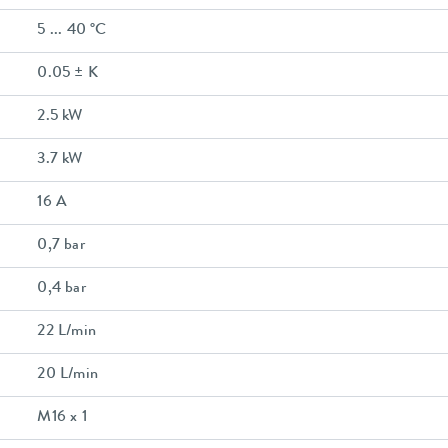
5 ... 40 °C
0.05 ± K
2.5 kW
3.7 kW
16 A
0,7 bar
0,4 bar
22 L/min
20 L/min
M16 x 1