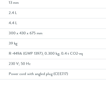
13 mm
2.4 L
4.4 L
300 x 430 x 675 mm
39 kg
R-449A (GWP 1397); 0.300 kg; 0.4 t CO2-eq
230 V; 50 Hz
Power cord with angled plug (CEE7/7)