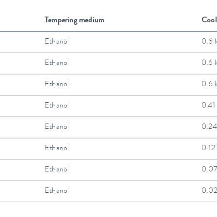
Tempering medium
Cool
Ethanol
0.6 
Ethanol
0.6 
Ethanol
0.6 
Ethanol
0.41
Ethanol
0.24
Ethanol
0.12
Ethanol
0.0
Ethanol
0.0