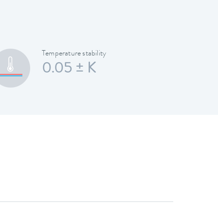
Temperature stability
0.05 ± K