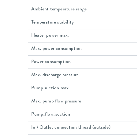
Ambient temperature range
Temperature stability
Heater power max.
Max. power consumption
Power consumption
Max. discharge pressure
Pump suction max.
Max. pump flow pressure
Pump_flow_suction
In / Outlet connection thread (outside)