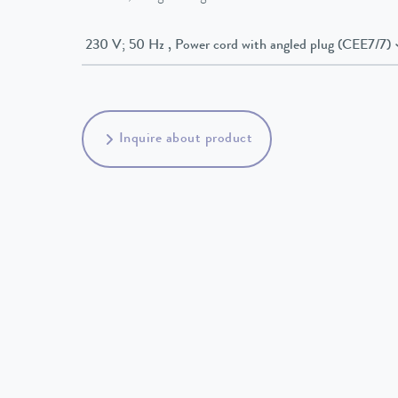
230 V; 50 Hz , Power cord with angled plug (CEE7/7)
Inquire about product