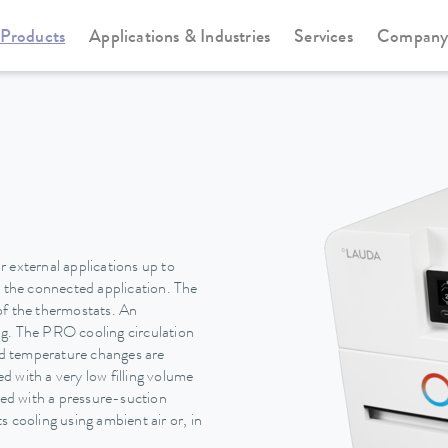
Products
Applications & Industries
Services
Compan
Circulation and process thermostats
PRO
 external applications up to
n the connected application. The
of the thermostats. An
ing. The PRO cooling circulation
pid temperature changes are
 with a very low filling volume
ted with a pressure-suction
 cooling using ambient air or, in