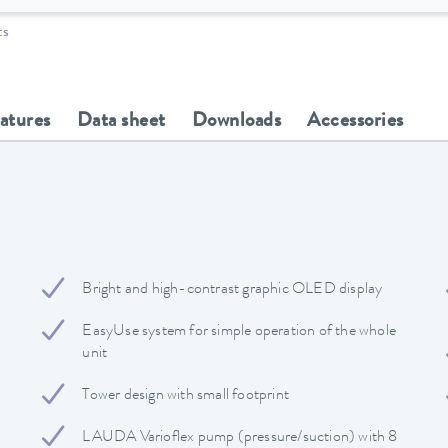
ts
eatures
Data sheet
Downloads
Accessories
Bright and high-contrast graphic OLED display
EasyUse system for simple operation of the whole
unit
Tower design with small footprint
LAUDA Varioflex pump (pressure/suction) with 8