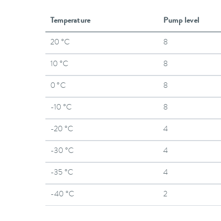
Temperature
Pump level
20 °C
8
10 °C
8
0 °C
8
-10 °C
8
-20 °C
4
-30 °C
4
-35 °C
4
-40 °C
2