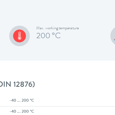
Max. working temperature
200 °C
 DIN 12876)
-40 ... 200 °C
-40 ... 200 °C