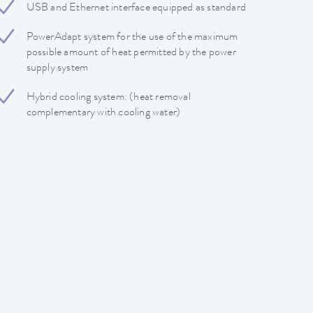
USB and Ethernet interface equipped as standard
PowerAdapt system for the use of the maximum
possible amount of heat permitted by the power
supply system
Hybrid cooling system: (heat removal
complementary with cooling water)