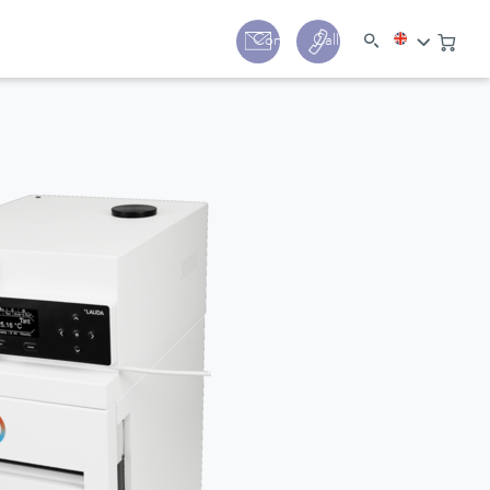
y
Contact
Call us:
+44 (0) 1780 24