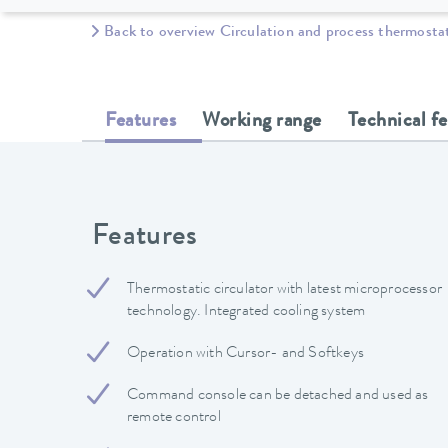
Back to overview Circulation and process thermosta
Features
Working range
Technical f
Features
Thermostatic circulator with latest microprocessor
technology. Integrated cooling system
Operation with Cursor- and Softkeys
Command console can be detached and used as
remote control