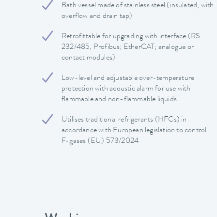
Bath vessel made of stainless steel (insulated, with
overflow and drain tap)
Retrofittable for upgrading with interface (RS
232/485, Profibus; EtherCAT; analogue or
contact modules)
Low-level and adjustable over-temperature
protection with acoustic alarm for use with
flammable and non-flammable liquids
Utilises traditional refrigerants (HFCs) in
accordance with European legislation to control
F-gases (EU) 573/2024