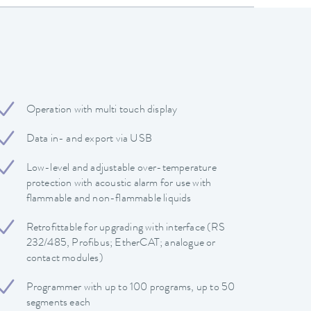
Operation with multi touch display
Data in- and export via USB
Low-level and adjustable over-temperature
protection with acoustic alarm for use with
flammable and non-flammable liquids
Retrofittable for upgrading with interface (RS
232/485, Profibus; EtherCAT; analogue or
contact modules)
Programmer with up to 100 programs, up to 50
segments each