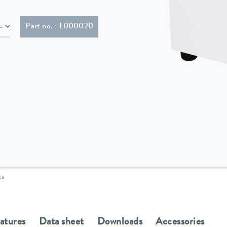
lug (CEE7/7)
Part no. : L000020
ts
eatures
Data sheet
Downloads
Accessories