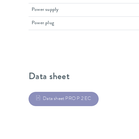
Power supply
Power plug
Data sheet
Data sheet PRO P 2 EC