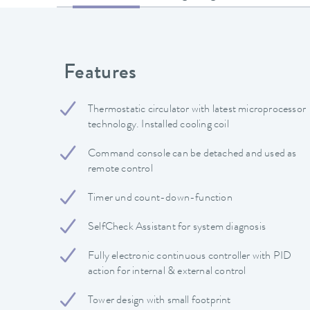
Features
Thermostatic circulator with latest microprocessor
technology. Installed cooling coil
Command console can be detached and used as
remote control
Timer und count-down-function
SelfCheck Assistant for system diagnosis
Fully electronic continuous controller with PID
action for internal & external control
Tower design with small footprint