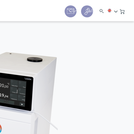
y
Contact
Call us:
+44 (0) 1780 24