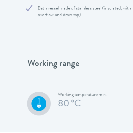
Bath vessel made of stainless steel (insulated, with
overflow and drain tap)
Working range
Working temperature min.
80 °C