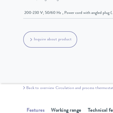
200-230 V; 50/60 Hz , Power cord with angled p
Inquire about product
Back to overview Circulation and process thermosta
Features
Working range
Technical f