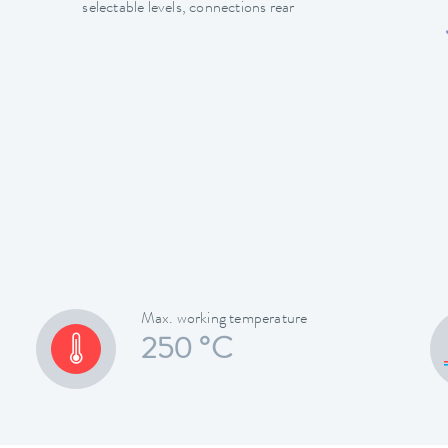
selectable levels, connections rear
Max. working temperature
250 °C