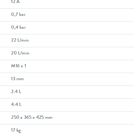
12 A
0,7 bar
0,4 bar
22 L/min
20 L/min
M16 x 1
13 mm
2.4 L
4.4 L
250 x 365 x 425 mm
17 kg