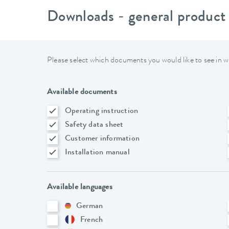
Downloads - general product
Please select which documents you would like to see in w
Available documents
Operating instruction
Safety data sheet
Customer information
Installation manual
Available languages
German
French