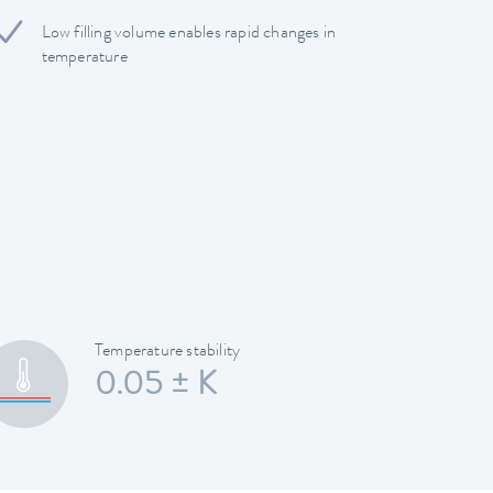
Low filling volume enables rapid changes in
temperature
Temperature stability
0.05 ± K