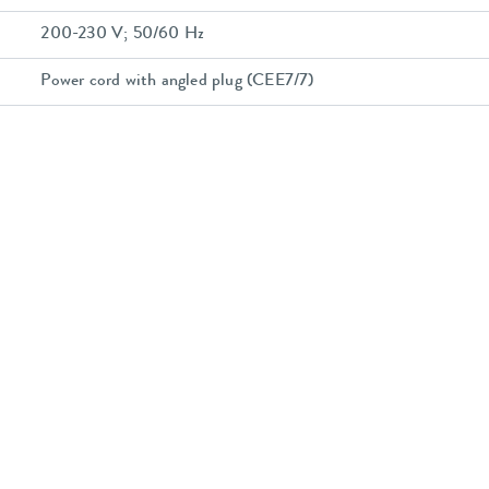
200-230 V; 50/60 Hz
Power cord with angled plug (CEE7/7)