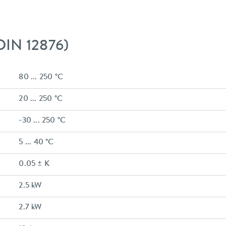
 DIN 12876)
80 ... 250 °C
20 ... 250 °C
-30 ... 250 °C
5 ... 40 °C
0.05 ± K
2.5 kW
2.7 kW