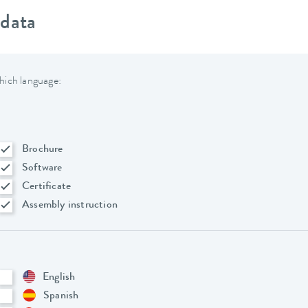
 data
hich language:
Brochure
Software
Certificate
Assembly instruction
English
Spanish