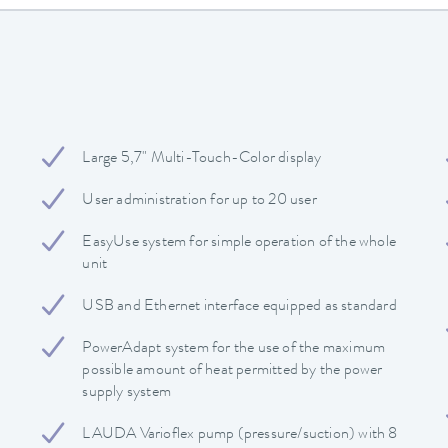
Large 5,7" Multi-Touch-Color display
User administration for up to 20 user
EasyUse system for simple operation of the whole
unit
USB and Ethernet interface equipped as standard
PowerAdapt system for the use of the maximum
possible amount of heat permitted by the power
supply system
LAUDA Varioflex pump (pressure/suction) with 8