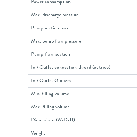
Power consumption
Max. discharge pressure
Pump suction max.
Max. pump flow pressure
Pump_flow_suction
In / Outlet connection thread (outside)
In / Outlet Ø olives
Min. filling volume
Max. filling volume
Dimensions (WxDxH)
Weight