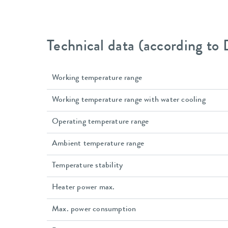
Technical data (according to
Working temperature range
Working temperature range with water cooling
Operating temperature range
Ambient temperature range
Temperature stability
Heater power max.
Max. power consumption