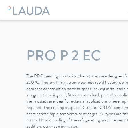
LAUDA
Constant temperature equipment
Thermostats
PRO P 2 EC
The PRO heating circulation thermostats are designed for
250°C. The low filling volume permits rapid heating up i
compact construction permits space-saving installation 
integrated cooling coil, fitted as standard, provides cool
thermostats are ideal for external applications where ra
required. The cooling output of 0.6 and 0.8 kW, combined
permit these rapid temperature changes. All types are fit
pump. Hybrid cooling of the refrigerating machine permits
addition, using cooling water.