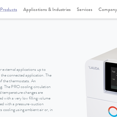
Products
Applications & Industries
Services
Compan
Circulation and process thermostats
PRO
 external applications up to
n the connected application. The
of the thermostats. An
ing. The PRO cooling circulation
pid temperature changes are
 with a very low filling volume
ted with a pressure-suction
 cooling using ambient air or, in