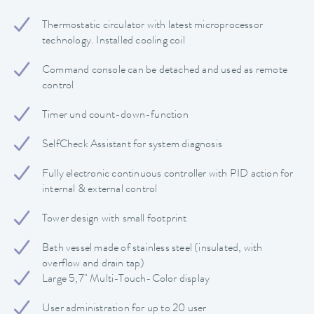
Thermostatic circulator with latest microprocessor
technology. Installed cooling coil
Command console can be detached and used as remote
control
Timer und count-down-function
SelfCheck Assistant for system diagnosis
Fully electronic continuous controller with PID action for
internal & external control
Tower design with small footprint
Bath vessel made of stainless steel (insulated, with
overflow and drain tap)
Large 5,7" Multi-Touch-Color display
User administration for up to 20 user