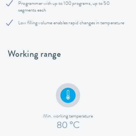
Programmer with up to 100 programs, up to 50
segments each
Low filling volume enables rapid changes in temperature
Working range
Min. working temperature
80 °C