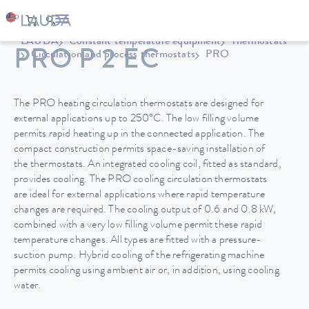
LAUDA
Constant temperature equipment
Thermostats
PRO P 2 EC
Circulation and process thermostats
PRO
The PRO heating circulation thermostats are designed for
external applications up to 250°C. The low filling volume
permits rapid heating up in the connected application. The
compact construction permits space-saving installation of
the thermostats. An integrated cooling coil, fitted as standard,
provides cooling. The PRO cooling circulation thermostats
are ideal for external applications where rapid temperature
changes are required. The cooling output of 0.6 and 0.8 kW,
combined with a very low filling volume permit these rapid
temperature changes. All types are fitted with a pressure-
suction pump. Hybrid cooling of the refrigerating machine
permits cooling using ambient air or, in addition, using cooling
water.