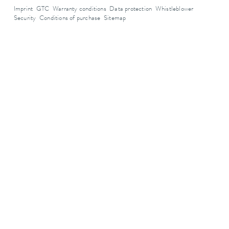
Imprint
GTC
Warranty conditions
Data protection
Whistleblower
Security
Conditions of purchase
Sitemap