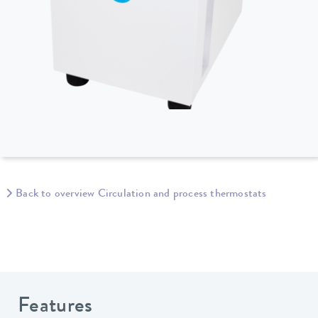
Back to overview Circulation and process thermostats
Features