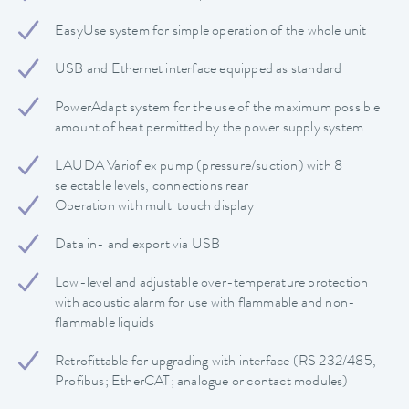
EasyUse system for simple operation of the whole unit
USB and Ethernet interface equipped as standard
PowerAdapt system for the use of the maximum possible
amount of heat permitted by the power supply system
LAUDA Varioflex pump (pressure/suction) with 8
selectable levels, connections rear
Operation with multi touch display
Data in- and export via USB
Low-level and adjustable over-temperature protection
with acoustic alarm for use with flammable and non-
flammable liquids
Retrofittable for upgrading with interface (RS 232/485,
Profibus; EtherCAT; analogue or contact modules)