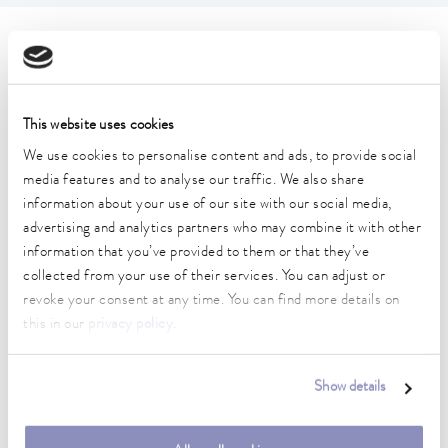
Technical data (according to
DIN 12876)
This website uses cookies
Working temperature range
We use cookies to personalise content and ads, to provide social
80 ... 250 °C
media features and to analyse our traffic. We also share
information about your use of our site with our social media,
Working temperature range with water cooling
advertising and analytics partners who may combine it with other
20 ... 250 °C
information that you’ve provided to them or that they’ve
collected from your use of their services. You can adjust or
Operating temperature range
revoke your consent at any time. You can find more details on
-30 ... 250 °C
this in our
privacy policy
.
Ambient temperature range
5 ... 40 °C
Show details
Temperature stability
0.05 ± K