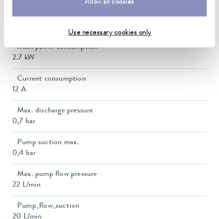
Allow all cookies
Heater power max.
2.5 kW
Use necessary cookies only
Max. power consumption
2.7 kW
Current consumption
12 A
Max. discharge pressure
0,7 bar
Pump suction max.
0,4 bar
Max. pump flow pressure
22 L/min
Pump_flow_suction
20 L/min