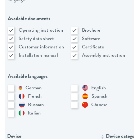
Available documents
Operating instruction
Brochure
Safety data sheet
Software
Customer information
Certificate
Installation manual
Assembly instruction
Available languages
German
English
French
Spanish
Russian
Chinese
Italian
Device
Device category