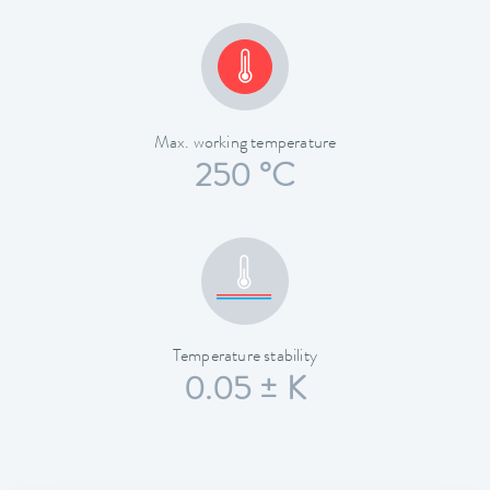
Max. working temperature
250 °C
Temperature stability
0.05 ± K