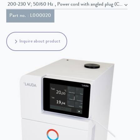
200-230 V; 50/60 Hz , Power cord with angled plug (CEE7/7)
Part no. : L000020
Inquire about product