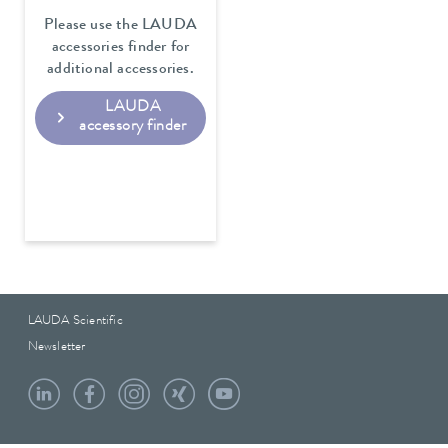
Please use the LAUDA
accessories finder for
additional accessories.
LAUDA
accessory finder
LAUDA Scientific
Newsletter