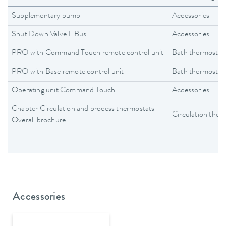
Supplementary pump
Accessories
Shut Down Valve LiBus
Accessories
PRO with Command Touch remote control unit
Bath thermostat
PRO with Base remote control unit
Bath thermostat
Operating unit Command Touch
Accessories
Chapter Circulation and process thermostats
Circulation ther
Overall brochure
Accessories