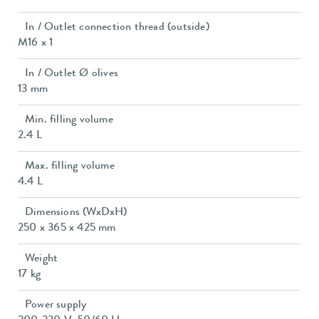
In / Outlet connection thread (outside)
M16 x 1
In / Outlet Ø olives
13 mm
Min. filling volume
2.4 L
Max. filling volume
4.4 L
Dimensions (WxDxH)
250 x 365 x 425 mm
Weight
17 kg
Power supply