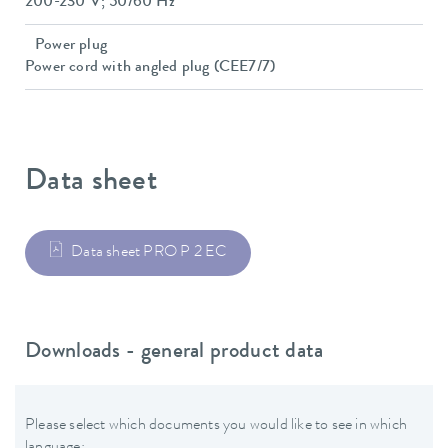
200-230 V; 50/60 Hz
Power plug
Power cord with angled plug (CEE7/7)
Data sheet
Data sheet PRO P 2 EC
Downloads - general product data
Please select which documents you would like to see in which
language: