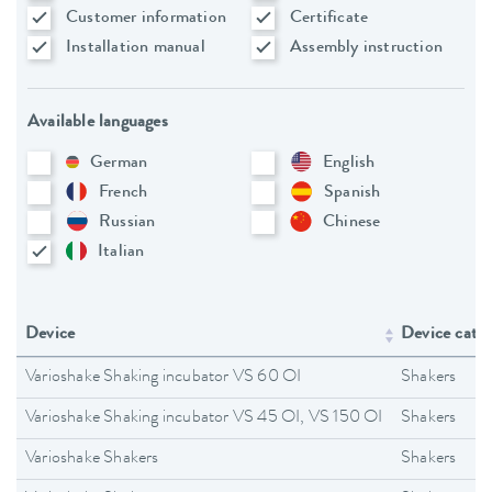
Customer information
Certificate
Installation manual
Assembly instruction
Available languages
German
English
French
Spanish
Russian
Chinese
Italian
Device
Device cate
Varioshake Shaking incubator VS 60 OI
Shakers
Varioshake Shaking incubator VS 45 OI, VS 150 OI
Shakers
Varioshake Shakers
Shakers