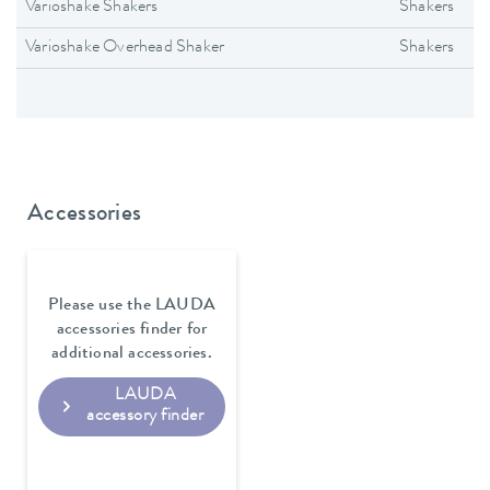
Varioshake Shakers
Shakers
Varioshake Overhead Shaker
Shakers
Accessories
Please use the LAUDA
accessories finder for
additional accessories.
LAUDA
accessory finder