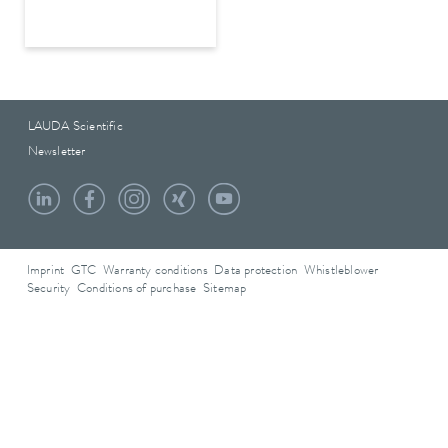
LAUDA Scientific
Newsletter
Imprint
GTC
Warranty conditions
Data protection
Whistleblower
Security
Conditions of purchase
Sitemap