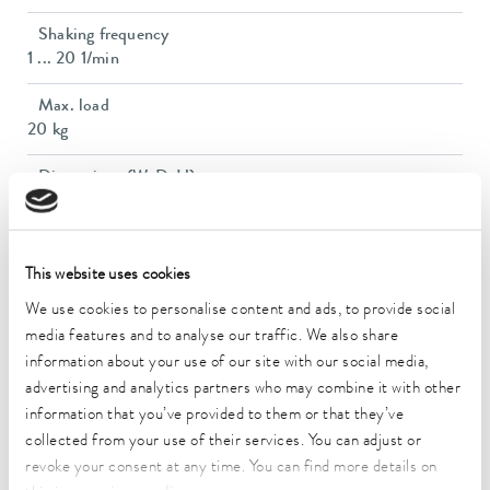
Shaking frequency
1 ... 20 1/min
Max. load
20 kg
Dimensions (WxDxH)
770 x 700 x 715 mm
Weight
68 kg
This website uses cookies
We use cookies to personalise content and ads, to provide social
Power plug
media features and to analyse our traffic. We also share
Power cord with angled plug (CEE7/7)
information about your use of our site with our social media,
advertising and analytics partners who may combine it with other
Power supply
230 V; 50/60 Hz
information that you’ve provided to them or that they’ve
collected from your use of their services. You can adjust or
revoke your consent at any time. You can find more details on