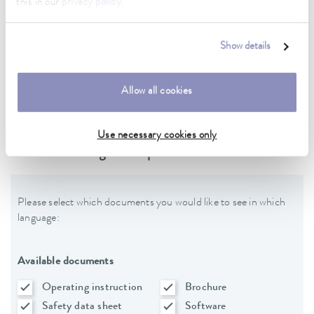
this in our
privacy policy
.
Data sheet
Show details
Data sheet Varioshake VS 20 OH
Allow all cookies
Use necessary cookies only
Downloads - general product data
Please select which documents you would like to see in which
language:
Available documents
Operating instruction
Brochure
Safety data sheet
Software