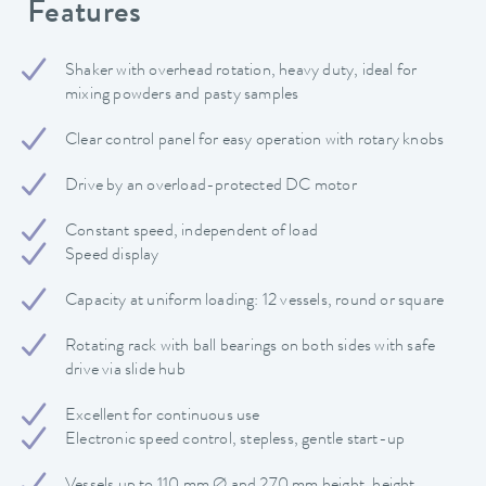
Features
Shaker with overhead rotation, heavy duty, ideal for
mixing powders and pasty samples
Clear control panel for easy operation with rotary knobs
Drive by an overload-protected DC motor
Constant speed, independent of load
Speed display
Capacity at uniform loading: 12 vessels, round or square
Rotating rack with ball bearings on both sides with safe
drive via slide hub
Excellent for continuous use
Electronic speed control, stepless, gentle start-up
Vessels up to 110 mm Ø and 270 mm height, height