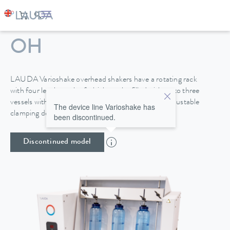
VARIOSHAKE VS 20
OH
LAUDA Varioshake overhead shakers have a rotating rack
with four levels, each of which can be filled with up to three
vessels with a height of up to 270 mm. A height-adjustable
The device line Varioshake has
clamping device provides secure attachment.
been discontinued.
Discontinued model