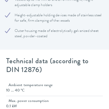
adjustable clamp holders
Height-adjustable holding devices made of stainless steel
for safe, firm clamping of the vessels
Outer housing made of electrolytically galvanized sheet
steel, powder-coated
Technical data (according to
DIN 12876)
Ambient temperature range
10 ... 40 °C
Max. power consumption
0.1 kW