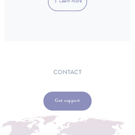
Learn more
CONTACT
Get support