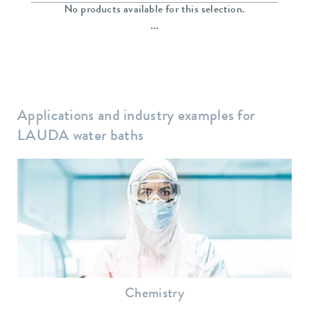
No products available for this selection.
...
Applications and industry examples for
LAUDA water baths
Chemistry