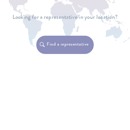
Looking for a representative in your location?
Find a representative