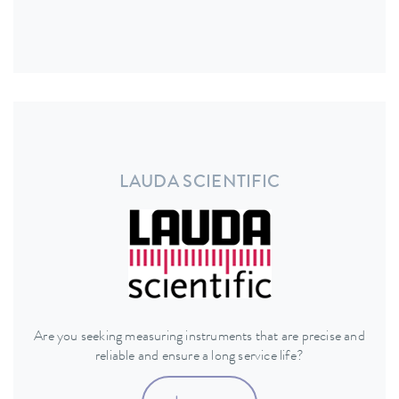
LAUDA SCIENTIFIC
Are you seeking measuring instruments that are precise and
reliable and ensure a long service life?