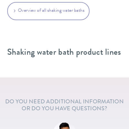
Overview of all shaking water baths
Shaking water bath product lines
DO YOU NEED ADDITIONAL INFORMATION
OR DO YOU HAVE QUESTIONS?