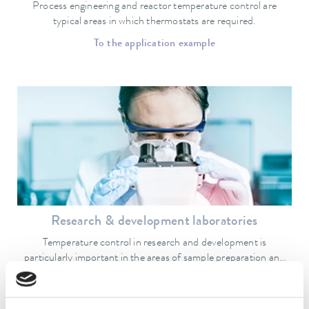
Process engineering and reactor temperature control are
typical areas in which thermostats are required.
To the application example
Research & development laboratories
Temperature control in research and development is
particularly important in the areas of sample preparation and
quality assurance.
To the application example