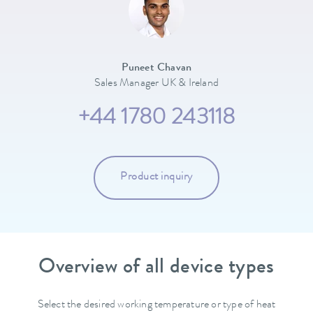
Puneet Chavan
Sales Manager UK & Ireland
+44 1780 243118
Product inquiry
Overview of all device types
Select the desired working temperature or type of heat