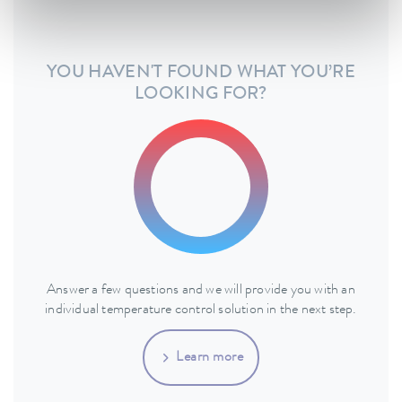
YOU HAVEN'T FOUND WHAT YOU’RE
LOOKING FOR?
Answer a few questions and we will provide you with an
individual temperature control solution in the next step.
Learn more