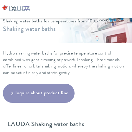
LAUDA
Constant temperature equipment
Water baths
Shaking water baths for temperatures from 10 to 99.9 °C
Shaking water baths
Hydro shaking water baths for precise temperature control
combined with gentle mixing or powerful shaking. Three models
offer linear or orbital shaking motion, whereby the shaking motion
can be set infinitely and starts gently.
Inquire about product line
LAUDA Shaking water baths