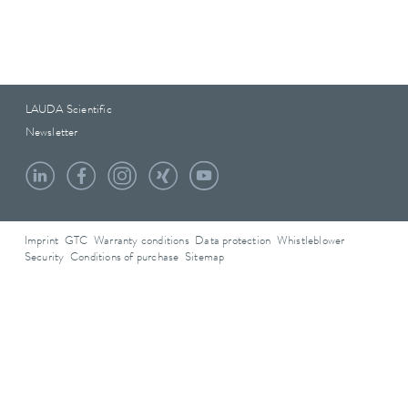
LAUDA Scientific
Newsletter
Imprint
GTC
Warranty conditions
Data protection
Whistleblower
Security
Conditions of purchase
Sitemap