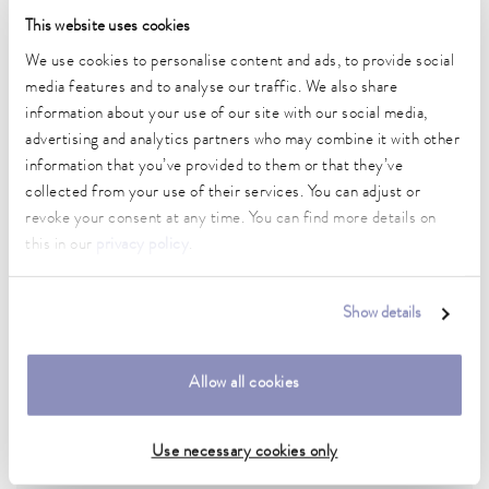
This website uses cookies
We use cookies to personalise content and ads, to provide social
media features and to analyse our traffic. We also share
information about your use of our site with our social media,
advertising and analytics partners who may combine it with other
information that you’ve provided to them or that they’ve
collected from your use of their services. You can adjust or
revoke your consent at any time. You can find more details on
Food
this in our
privacy policy
.
Precise temperature control during processing controls quality,
sensory properties and more.
Show details
To the application example
Allow all cookies
Use necessary cookies only