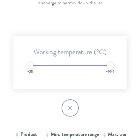
discharge to narrow down the list
Working temperature (°C)
+25
+99.9
Product
Min. temperature range
Max. working 