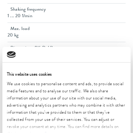
Shaking frequency
1 ... 20 1/min
Max. load
20 kg
Dimensions (WxDxH)
770 x 700 x 715 mm
Weight
65 kg
This website uses cookies
We use cookies to personalise content and ads, to provide social
Power plug
media features and to analyse our traffic. We also share
Power cord with plug (SEV 1011, SEV 5934/2, T23)
information about your use of our site with our social media,
advertising and analytics partners who may combine it with other
Power supply
230 V; 50/60 Hz
information that you’ve provided to them or that they’ve
collected from your use of their services. You can adjust or
revoke your consent at any time. You can find more details on