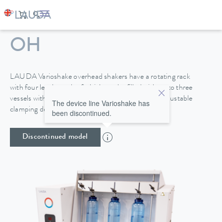
VARIOSHAKE VS 20
OH
LAUDA Varioshake overhead shakers have a rotating rack
with four levels, each of which can be filled with up to three
vessels with a height of up to 270 mm. A height-adjustable
The device line Varioshake has
clamping device provides secure attachment.
been discontinued.
Discontinued model