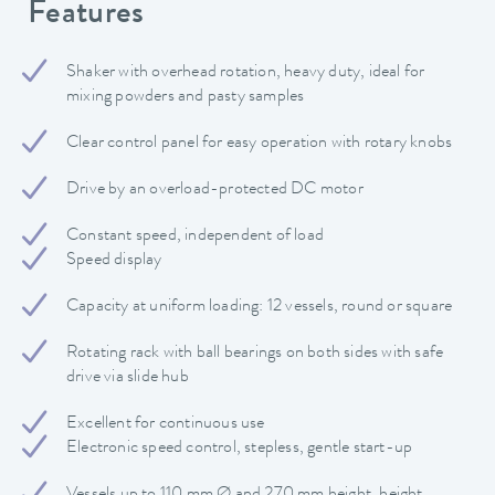
Features
Shaker with overhead rotation, heavy duty, ideal for
mixing powders and pasty samples
Clear control panel for easy operation with rotary knobs
Drive by an overload-protected DC motor
Constant speed, independent of load
Speed display
Capacity at uniform loading: 12 vessels, round or square
Rotating rack with ball bearings on both sides with safe
drive via slide hub
Excellent for continuous use
Electronic speed control, stepless, gentle start-up
Vessels up to 110 mm Ø and 270 mm height, height