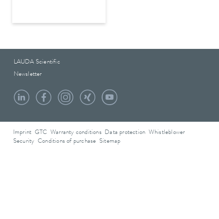
LAUDA Scientific
Newsletter
Imprint
GTC
Warranty conditions
Data protection
Whistleblower
Security
Conditions of purchase
Sitemap