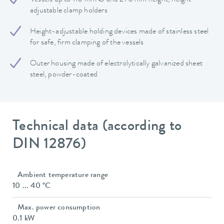
adjustable clamp holders
Height-adjustable holding devices made of stainless steel
for safe, firm clamping of the vessels
Outer housing made of electrolytically galvanized sheet
steel, powder-coated
Technical data (according to
DIN 12876)
Ambient temperature range
10 ... 40 °C
Max. power consumption
0.1 kW