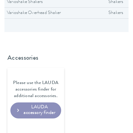
Varioshake Shakers
Shakers
Varioshake Overhead Shaker
Shakers
Accessories
Please use the LAUDA
accessories finder for
additional accessories.
LAUDA
accessory finder