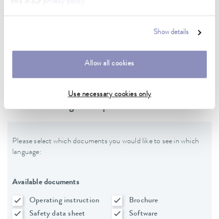
this in our
privacy policy
.
Data sheet
Show details
Data sheet Varioshake VS 20 OH
Allow all cookies
Use necessary cookies only
Downloads - general product data
Please select which documents you would like to see in which
language:
Available documents
Operating instruction
Brochure
Safety data sheet
Software