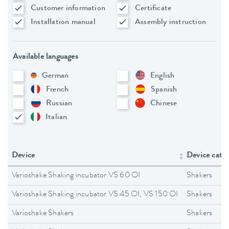
Customer information
Certificate
Installation manual
Assembly instruction
Available languages
German
English
French
Spanish
Russian
Chinese
Italian
Device
Device cate
Varioshake Shaking incubator VS 60 OI
Shakers
Varioshake Shaking incubator VS 45 OI, VS 150 OI
Shakers
Varioshake Shakers
Shakers