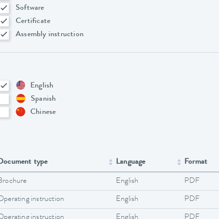
Software
Certificate
Assembly instruction
English
Spanish
Chinese
Document type
Language
Format
Brochure
English
PDF
Operating instruction
English
PDF
Operating instruction
English
PDF