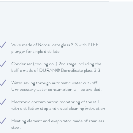
Valve made of Borosilicate glass 3.3 with PTFE
plunger for single distillate
Condenser (cooling coil) 2nd stage including the
baffle made of DURAN® Borosilicate glass 3.3.
Water saving through automatic water cut-off.
Unnecessary water consumption will be avoided.
Electronic contamination monitoring of the still
with distillation stop and visual cleaning instruction
Heating element and evaporator made of stainless
steel.