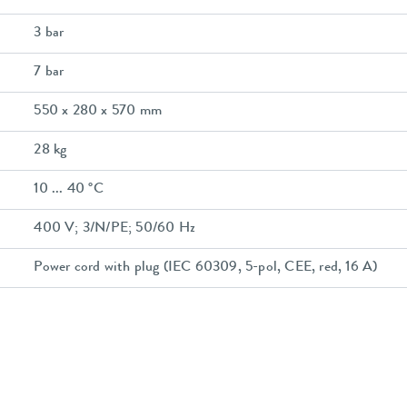
3 bar
7 bar
550 x 280 x 570 mm
28 kg
10 ... 40 °C
400 V; 3/N/PE; 50/60 Hz
Power cord with plug (IEC 60309, 5-pol, CEE, red, 16 A)