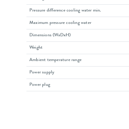
Pressure difference cooling water min.
Maximum pressure cooling water
Dimensions (WxDxH)
Weight
Ambient temperature range
Power supply
Power plug