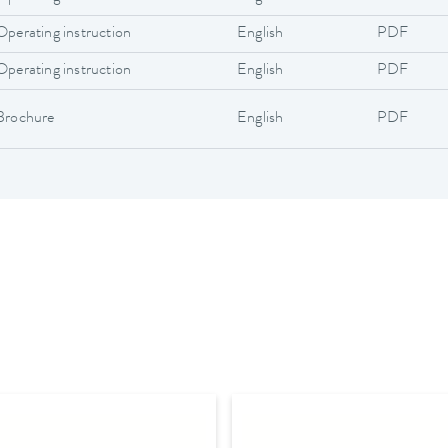
Operating instruction
English
PDF
Operating instruction
English
PDF
Brochure
English
PDF