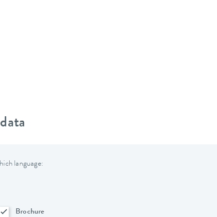
 data
hich language:
Brochure