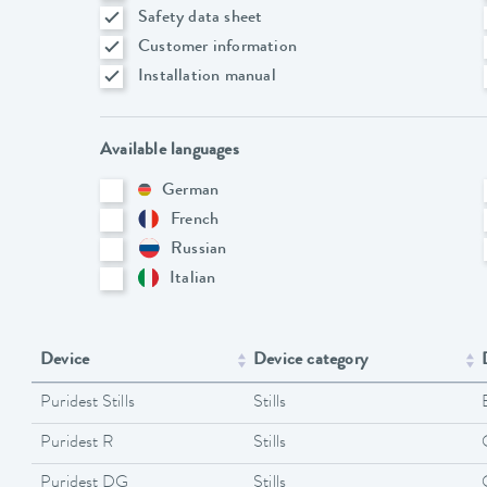
Safety data sheet
Customer information
Installation manual
Available languages
German
French
Russian
Italian
Device
Device category
Puridest Stills
Stills
Puridest R
Stills
Puridest DG
Stills