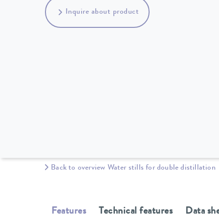
Inquire about product
Back to overview Water stills for double distillation
Features
Technical features
Data sh