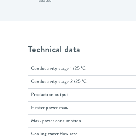
coated
Technical data
Conductivity stage 1 /25 °C
Conductivity stage 2 /25 °C
Production output
Heater power max.
Max. power consumption
Cooling water flow rate