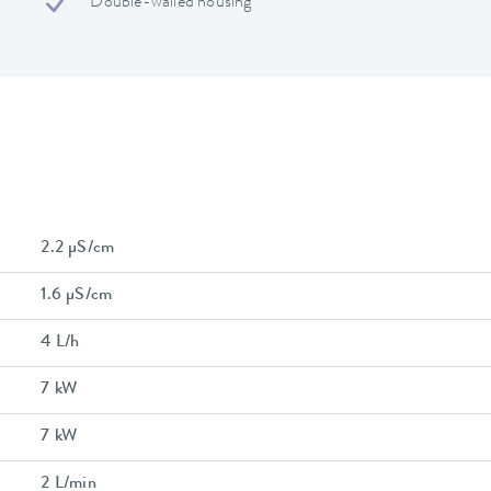
Double-walled housing
2.2 µS/cm
1.6 µS/cm
4 L/h
7 kW
7 kW
2 L/min