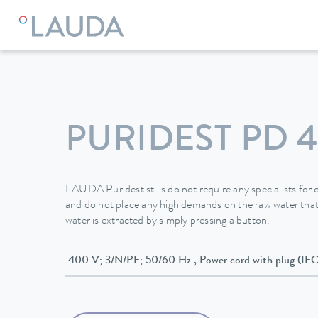
LAUDA
Constant temperature equipment
Water stills
W
PURIDEST PD 4
LAUDA Puridest stills do not require any specialists fo
and do not place any high demands on the raw water that
water is extracted by simply pressing a button.
400 V; 3/N/PE; 50/60 Hz , Power cord