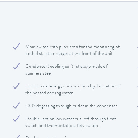
Main switch with pilot lamp for the monitoring of
both distillation stages at the front of the unit
Condenser (cooling coil) 1st stage made of
stainless steel
Economical energy consumption by distillation of
the heated cooling water.
CO2 degassing through outlet in the condenser.
Double-action low water cut-off through float
switch and thermostatic safety switch.