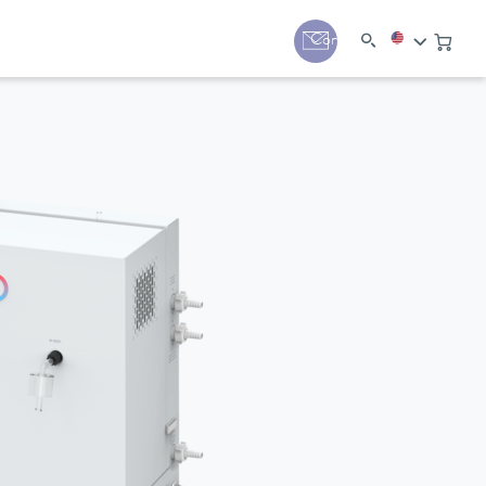
y
Contact