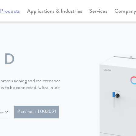
Products
Applications & Industries
Services
Compan
ater stills for double distillation
Puridest
 D
r commissioning and maintenance
 is to be connected. Ultra-pure
 with plug (IEC 60309, 5-pol, CEE, red, 16 A)
Part no. : L003021