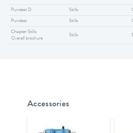
Puridest D
Stills
Puridest
Stills
Chapter Stills
Stills
Overall brochure
Accessories