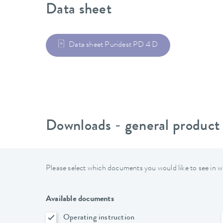
Data sheet
Data sheet Puridest PD 4 D
Downloads - general product
Please select which documents you would like to see in w
Available documents
Operating instruction