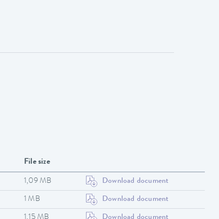
File size
1,09 MB
Download document
1 MB
Download document
1,15 MB
Download document