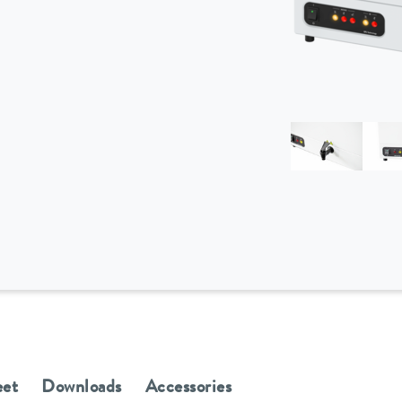
eet
Downloads
Accessories