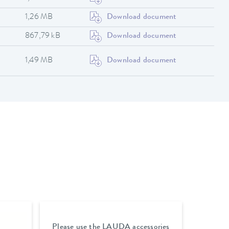
1,26 MB
Download document
867,79 kB
Download document
1,49 MB
Download document
Please use the LAUDA accessories