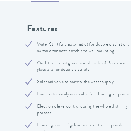
Features
Water Still (fully automatic) for double distillation,
suitable for both bench and wall mounting
Outlet with dust guard shield made of Borosilicate
glass 3.3 for double distillate
Solenoid valve to control the water supply
Evaporator easily accessible for cleaning purposes.
Electronic level control during the whole distilling
process.
Housing made of galvanised sheet steel, powder