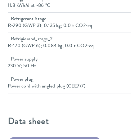
11.8 kWh/d at -86 °C
Refrigerant Stage
R-290 (GWP 3); 0.135 kg; 0.0 t CO2-eq
Refrigierand_stage_2
R-170 (GWP 6); 0.084 kg; 0.0 t CO2-eq
Power supply
230 V; 50 Hz
Power plug
Power cord with angled plug (CEE7/7)
Data sheet