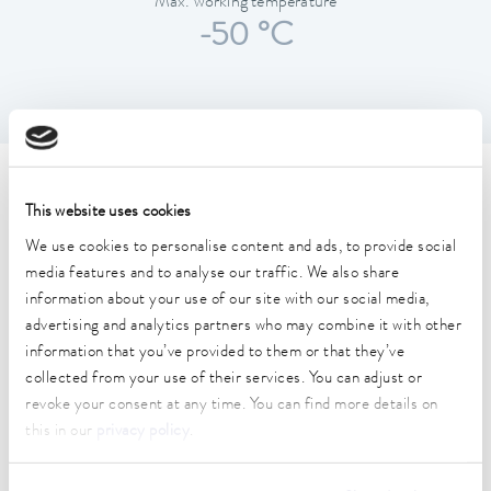
Max. working temperature
-50 °C
Technical data
This website uses cookies
We use cookies to personalise content and ads, to provide social
Working temperature range
media features and to analyse our traffic. We also share
-86 ... -50 °C
information about your use of our site with our social media,
advertising and analytics partners who may combine it with other
Temperature_homogeneity
information that you’ve provided to them or that they’ve
2 K
collected from your use of their services. You can adjust or
revoke your consent at any time. You can find more details on
Temperature_homogeneity
this in our
privacy policy
.
2 K
Ambient temperature range