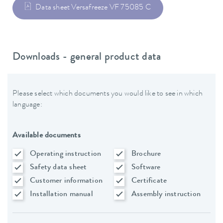
Data sheet Versafreeze VF 75085 C
Downloads - general product data
Please select which documents you would like to see in which
language:
Available documents
Operating instruction
Brochure
Safety data sheet
Software
Customer information
Certificate
Installation manual
Assembly instruction