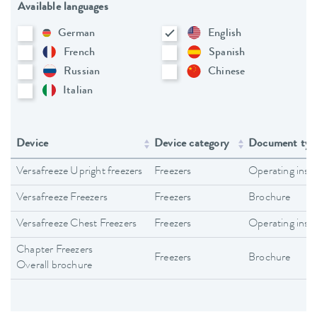
Available languages
German
English
French
Spanish
Russian
Chinese
Italian
Device
Device category
Document typ
Versafreeze Upright freezers
Freezers
Operating inst
Versafreeze Freezers
Freezers
Brochure
Versafreeze Chest Freezers
Freezers
Operating inst
Chapter Freezers
Freezers
Brochure
Overall brochure