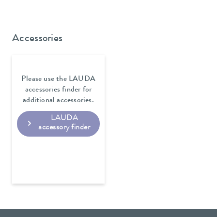
Accessories
Please use the LAUDA
accessories finder for
additional accessories.
LAUDA
accessory finder