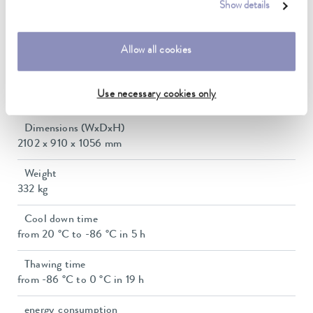
Show details
15 ... 28 °C
Usable volume
Allow all cookies
754 L
Interior dimensions (WxDxH)
Use necessary cookies only
1600 x 620 x 760 mm
Dimensions (WxDxH)
2102 x 910 x 1056 mm
Weight
332 kg
Cool down time
from 20 °C to -86 °C in 5 h
Thawing time
from -86 °C to 0 °C in 19 h
energy_consumption