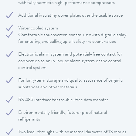
with fully hermetic high-performance compressors
Additional insulating cover plates over the usable space
Water cooled system
Comfortable touchscreen control unit with digital display
for entering and calling up all safety-relevant values
Electronic alarm system and potential-free contact for
connection to an in-house alarm system or the central
control system
For long-term storage and quality assurance of organic
substances and other materials
RS 485 interface for trouble-free data transfer
Environmentally friendly, future-proof natural
refrigerants
Two lead-throughs with an internal diameter of 13 mm as