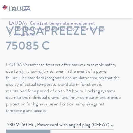
LAUDA
Constant temperature equipment
VERSAFREEZE VF
Ultra low temperature freezers
Chest freezers
Versafreeze
75085 C
LAUDA Versafreeze freezers offer maximum sample safety
due to high thawing times, even in the event of a power
failure. The standard integrated accumulator ensures that the
display of actual temperature and alarm functions is
maintained for a period of up to 35 hours. Locking systems
down to the individual drawer and inner compartment provide
protection for high-value and critical samples against
tampering and access.
230 V; 50 Hz , Power cord with angled plug (CEE7/7)