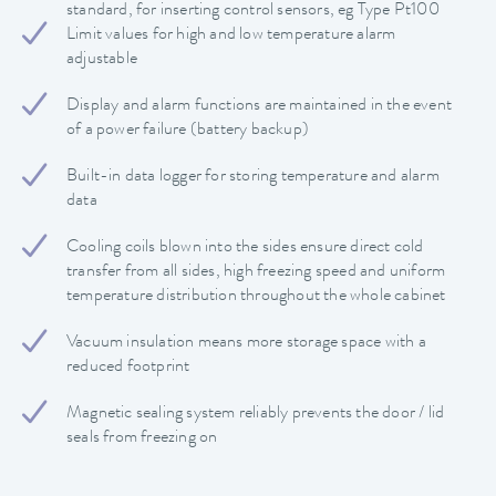
standard, for inserting control sensors, eg Type Pt100
Limit values ​​for high and low temperature alarm
adjustable
Display and alarm functions are maintained in the event
of a power failure (battery backup)
Built-in data logger for storing temperature and alarm
data
Cooling coils blown into the sides ensure direct cold
transfer from all sides, high freezing speed and uniform
temperature distribution throughout the whole cabinet
Vacuum insulation means more storage space with a
reduced footprint
Magnetic sealing system reliably prevents the door / lid
seals from freezing on