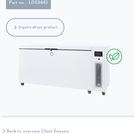
Part no. : L003443
Inquire about product
Back to overview Chest freezers