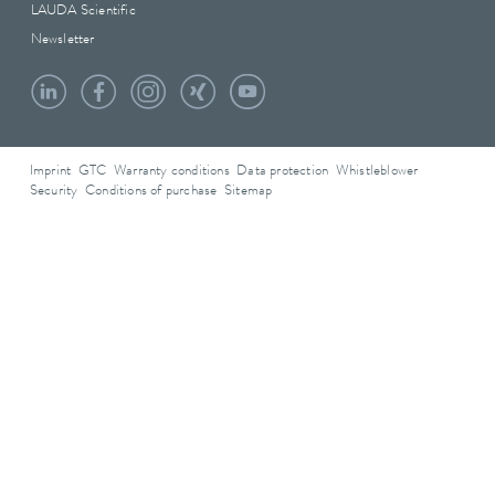
LAUDA Scientific
Newsletter
Imprint
GTC
Warranty conditions
Data protection
Whistleblower
Security
Conditions of purchase
Sitemap