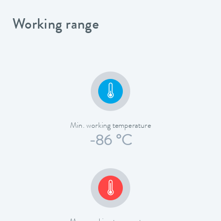
Working range
Min. working temperature
-86 °C