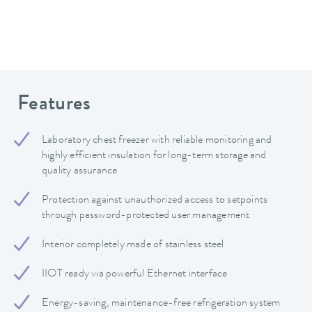
Features
Laboratory chest freezer with reliable monitoring and
highly efficient insulation for long-term storage and
quality assurance
Protection against unauthorized access to setpoints
through password-protected user management
Interior completely made of stainless steel
IIOT ready via powerful Ethernet interface
Energy-saving, maintenance-free refrigeration system