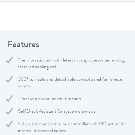
Features
Thermostatic bath with latest microprocessor technology.
Installed cooling coil
360° turnable and detachable control panel for remote
control
Timer und count-down-function
SelfCheck Assistant for system diagnosis
Fully electronic continuous controller with PID action for
internal & external control