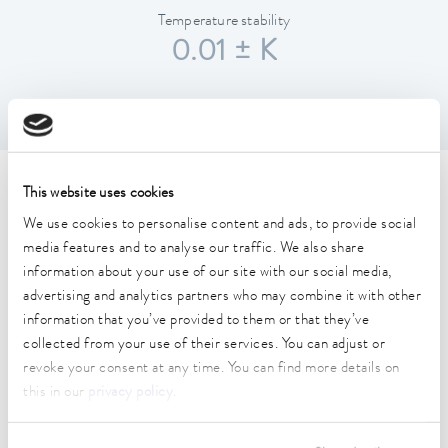
Temperature stability
0.01 ± K
Technical data (according to
This website uses cookies
We use cookies to personalise content and ads, to provide social
DIN 12876)
media features and to analyse our traffic. We also share
information about your use of our site with our social media,
Working temperature range
advertising and analytics partners who may combine it with other
30 ... 250 °C
information that you’ve provided to them or that they’ve
collected from your use of their services. You can adjust or
Working temperature range with water cooling
revoke your consent at any time. You can find more details on
20 ... 250 °C
this in our
privacy policy
.
Operating temperature range