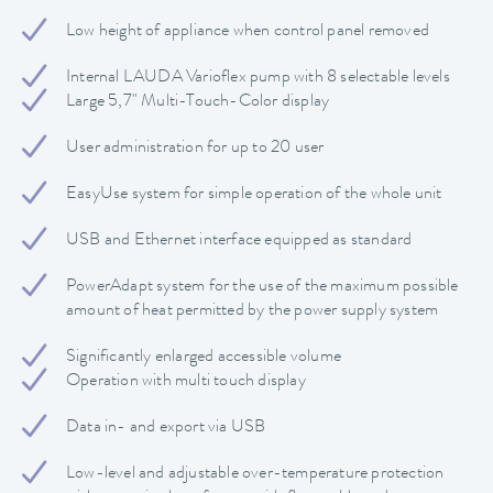
Low height of appliance when control panel removed
Internal LAUDA Varioflex pump with 8 selectable levels
Large 5,7" Multi-Touch-Color display
User administration for up to 20 user
EasyUse system for simple operation of the whole unit
USB and Ethernet interface equipped as standard
PowerAdapt system for the use of the maximum possible
amount of heat permitted by the power supply system
Significantly enlarged accessible volume
Operation with multi touch display
Data in- and export via USB
Low-level and adjustable over-temperature protection