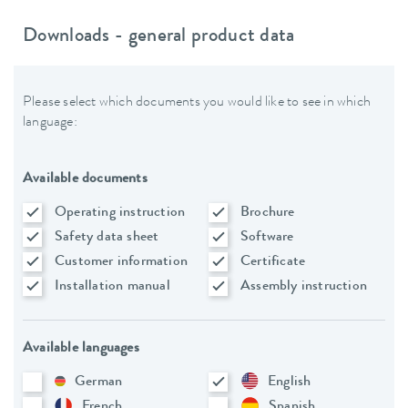
Downloads - general product data
Please select which documents you would like to see in which
language:
Available documents
Operating instruction
Brochure
Safety data sheet
Software
Customer information
Certificate
Installation manual
Assembly instruction
Available languages
German
English
French
Spanish