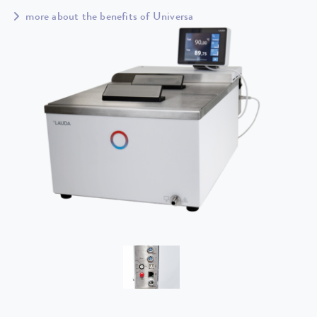
more about the benefits of Universa