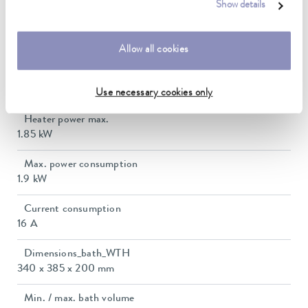
-30 ... 250 °C
Show details
Ambient temperature range
5 ... 40 °C
Allow all cookies
Temperature stability
0.01 ± K
Use necessary cookies only
Heater power max.
1.85 kW
Max. power consumption
1.9 kW
Current consumption
16 A
Dimensions_bath_WTH
340 x 385 x 200 mm
Min. / max. bath volume