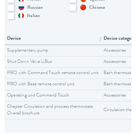
Russian
Chinese
Italian
Device
Device category
Supplementary pump
Accessories
Shut Down Valve LiBus
Accessories
PRO with Command Touch remote control unit
Bath thermostat
PRO with Base remote control unit
Bath thermostat
Operating unit Command Touch
Accessories
Chapter Circulation and process thermostats
Circulation ther
Overall brochure