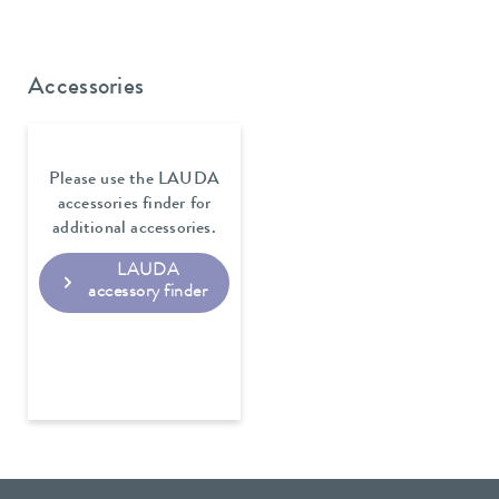
Accessories
Please use the LAUDA
accessories finder for
additional accessories.
LAUDA
accessory finder