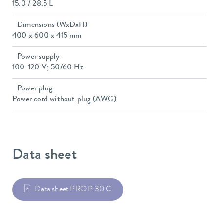
15.0 / 28.5 L
Dimensions (WxDxH)
400 x 600 x 415 mm
Power supply
100-120 V; 50/60 Hz
Power plug
Power cord without plug (AWG)
Data sheet
Data sheet PRO P 30 C