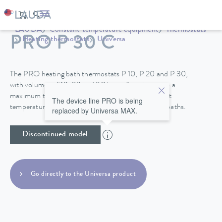
LAUDA
Constant temperature equipment
Thermostats
PRO P 30 C
Heating thermostats
Universa
The PRO heating bath thermostats P 10, P 20 and P 30,
with volumes of 10, 20 and 30 liters, function up to a
maximum temperature of 250°C and their excellent
The device line PRO is being
temperature stability make them perfect for use in baths.
replaced by Universa MAX.
Discontinued model
Go directly to the Universa product