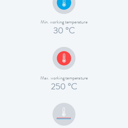
Min. working temperature
30 °C
Max. working temperature
250 °C