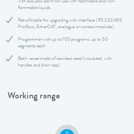
with acoustic alarm for use with flammable and non-
flammable liquids
Retrofittable for upgrading with interface (RS 232/485,
Profibus; EtherCAT; analogue or contact modules)
Programmer with up to 100 programs, up to 50
segments each
Bath vessel made of stainless steel (insulated, with
handles and drain tap)
Working range