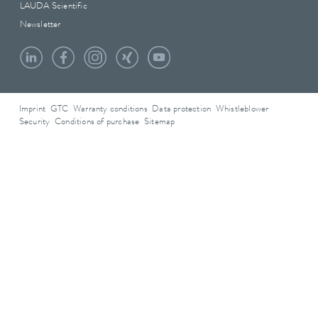
LAUDA Scientific
Newsletter
Imprint
GTC
Warranty conditions
Data protection
Whistleblower
Security
Conditions of purchase
Sitemap