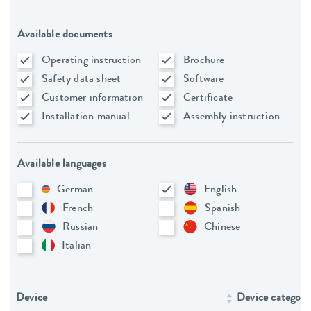
Available documents
Operating instruction
Brochure
Safety data sheet
Software
Customer information
Certificate
Installation manual
Assembly instruction
Available languages
German
English
French
Spanish
Russian
Chinese
Italian
Device
Device category