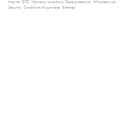
Imprint
GTC
Warranty conditions
Data protection
Whistleblower
Security
Conditions of purchase
Sitemap