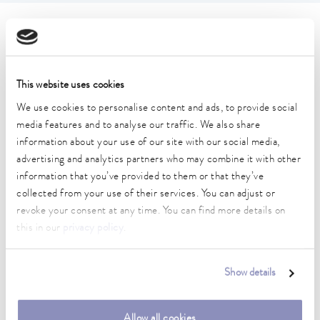
Technical data (according to
DIN 12876)
This website uses cookies
Working temperature range
We use cookies to personalise content and ads, to provide social
30 ... 250 °C
media features and to analyse our traffic. We also share
information about your use of our site with our social media,
Working temperature range with water cooling
advertising and analytics partners who may combine it with other
20 ... 250 °C
information that you’ve provided to them or that they’ve
collected from your use of their services. You can adjust or
Operating temperature range
revoke your consent at any time. You can find more details on
-30 ... 250 °C
this in our
privacy policy
.
Ambient temperature range
5 ... 40 °C
Show details
Temperature stability
0.01 ± K
Allow all cookies