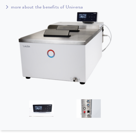
more about the benefits of Universa