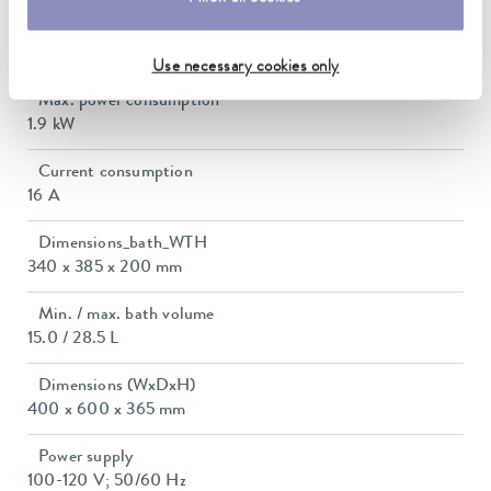
Heater power max.
1.85 kW
Use necessary cookies only
Max. power consumption
1.9 kW
Current consumption
16 A
Dimensions_bath_WTH
340 x 385 x 200 mm
Min. / max. bath volume
15.0 / 28.5 L
Dimensions (WxDxH)
400 x 600 x 365 mm
Power supply
100-120 V; 50/60 Hz