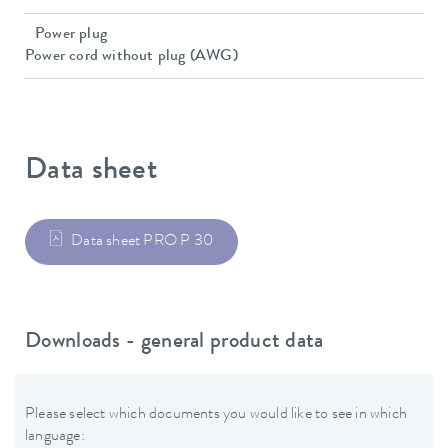
Power plug
Power cord without plug (AWG)
Data sheet
Data sheet PRO P 30
Downloads - general product data
Please select which documents you would like to see in which
language: