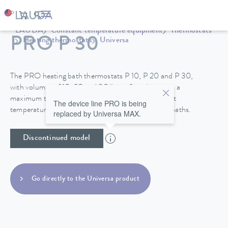
LAUDA
Constant temperature equipment
Thermostats
PRO P 30
Heating thermostats
Universa
The PRO heating bath thermostats P 10, P 20 and P 30,
with volumes of 10, 20 and 30 liters, function up to a
maximum temperature of 250°C and their excellent
The device line PRO is being
temperature stability make them perfect for use in baths.
replaced by Universa MAX.
Discontinued model
Go directly to the Universa product