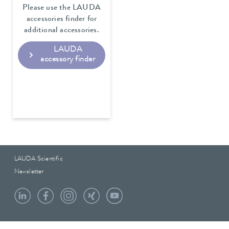
Please use the LAUDA
accessories finder for
additional accessories.
LAUDA
accessory finder
LAUDA Scientific
Newsletter