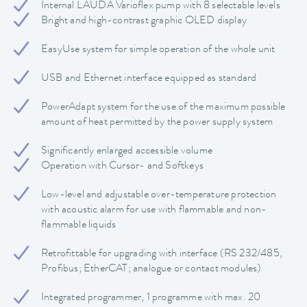
Internal LAUDA Varioflex pump with 8 selectable levels
Bright and high-contrast graphic OLED display
EasyUse system for simple operation of the whole unit
USB and Ethernet interface equipped as standard
PowerAdapt system for the use of the maximum possible
amount of heat permitted by the power supply system
Significantly enlarged accessible volume
Operation with Cursor- and Softkeys
Low-level and adjustable over-temperature protection
with acoustic alarm for use with flammable and non-
flammable liquids
Retrofittable for upgrading with interface (RS 232/485,
Profibus; EtherCAT; analogue or contact modules)
Integrated programmer, 1 programme with max. 20