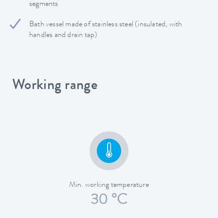
segments
Bath vessel made of stainless steel (insulated, with
handles and drain tap)
Working range
Min. working temperature
30 °C