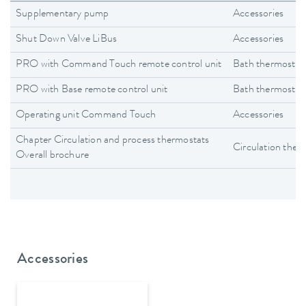
Supplementary pump
Accessories
Shut Down Valve LiBus
Accessories
PRO with Command Touch remote control unit
Bath thermostat
PRO with Base remote control unit
Bath thermostat
Operating unit Command Touch
Accessories
Chapter Circulation and process thermostats
Circulation ther
Overall brochure
Accessories