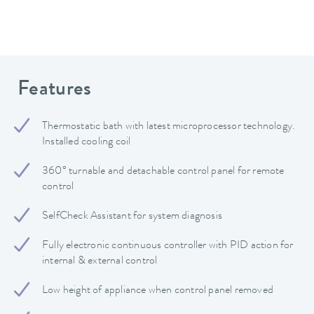
Features
Thermostatic bath with latest microprocessor technology.
Installed cooling coil
360° turnable and detachable control panel for remote
control
SelfCheck Assistant for system diagnosis
Fully electronic continuous controller with PID action for
internal & external control
Low height of appliance when control panel removed