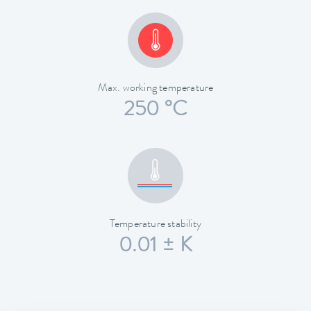
Max. working temperature
250 °C
Temperature stability
0.01 ± K