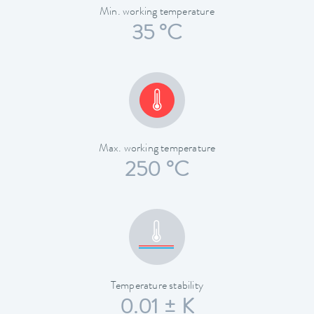
Min. working temperature
35 °C
Max. working temperature
250 °C
Temperature stability
0.01 ± K