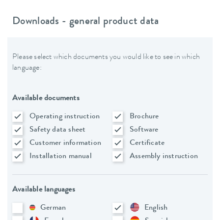
Downloads - general product data
Please select which documents you would like to see in which
language:
Available documents
Operating instruction
Brochure
Safety data sheet
Software
Customer information
Certificate
Installation manual
Assembly instruction
Available languages
German
English