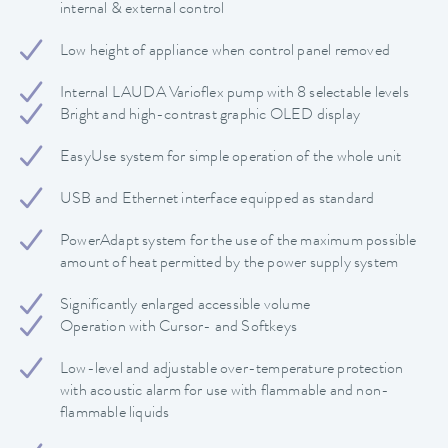
internal & external control
Low height of appliance when control panel removed
Internal LAUDA Varioflex pump with 8 selectable levels
Bright and high-contrast graphic OLED display
EasyUse system for simple operation of the whole unit
USB and Ethernet interface equipped as standard
PowerAdapt system for the use of the maximum possible
amount of heat permitted by the power supply system
Significantly enlarged accessible volume
Operation with Cursor- and Softkeys
Low-level and adjustable over-temperature protection
with acoustic alarm for use with flammable and non-
flammable liquids