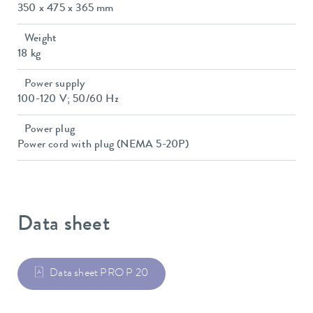
350 x 475 x 365 mm
Weight
18 kg
Power supply
100-120 V; 50/60 Hz
Power plug
Power cord with plug (NEMA 5-20P)
Data sheet
Data sheet PRO P 20