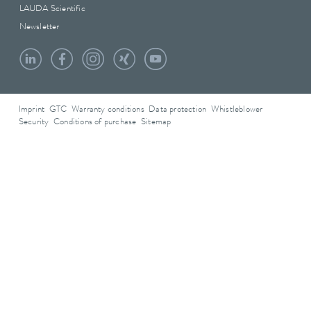
LAUDA Scientific
Newsletter
Imprint
GTC
Warranty conditions
Data protection
Whistleblower
Security
Conditions of purchase
Sitemap