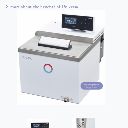
more about the benefits of Universa