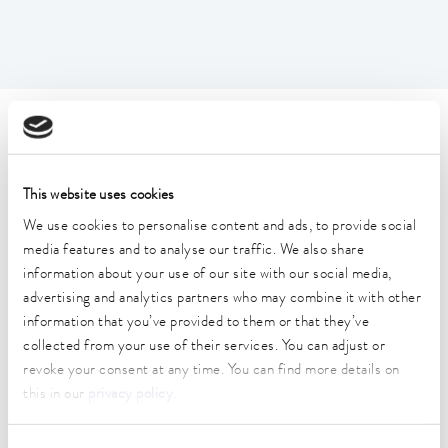
Technical data (according to
DIN 12876)
This website uses cookies
We use cookies to personalise content and ads, to provide social
Working temperature range
media features and to analyse our traffic. We also share
35 ... 250 °C
information about your use of our site with our social media,
advertising and analytics partners who may combine it with other
Working temperature range with water cooling
20 ... 250 °C
information that you’ve provided to them or that they’ve
collected from your use of their services. You can adjust or
Operating temperature range
revoke your consent at any time. You can find more details on
-30 ... 250 °C
this in our
privacy policy
.
Ambient temperature range