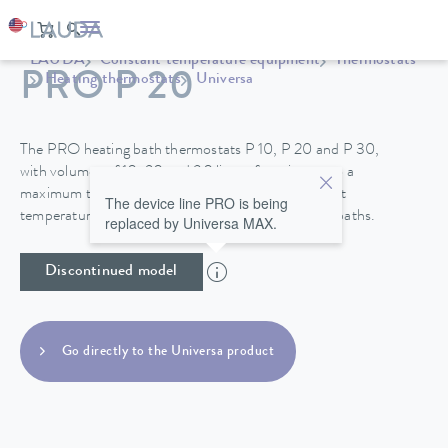
LAUDA
Constant temperature equipment
Thermostats
PRO P 20
Heating thermostats
Universa
The PRO heating bath thermostats P 10, P 20 and P 30,
with volumes of 10, 20 and 30 liters, function up to a
maximum temperature of 250°C and their excellent
The device line PRO is being
temperature stability make them perfect for use in baths.
replaced by Universa MAX.
Discontinued model
Go directly to the Universa product