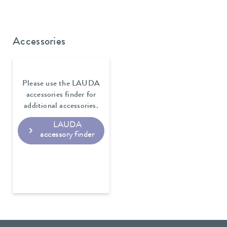
Accessories
Please use the LAUDA
accessories finder for
additional accessories.
LAUDA
accessory finder