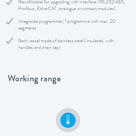
Retrofittable for upgrading with interface (RS 232/485,
Profibus; EtherCAT; analogue or contact modules)
Integrated programmer, 1 programme with max. 20
segments
Bath vessel made of stainless steel (insulated, with
handles and drain tap)
Working range