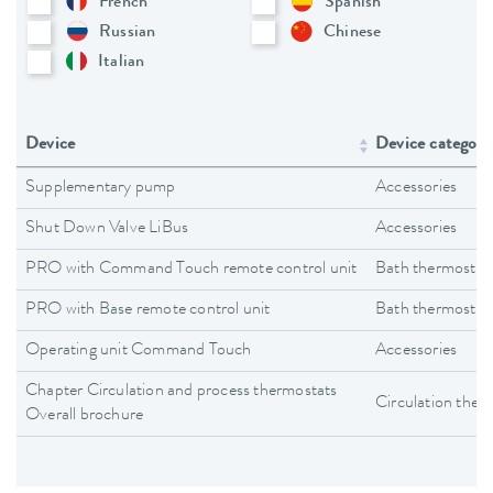
French
Spanish
Russian
Chinese
Italian
Device
Device category
Supplementary pump
Accessories
Shut Down Valve LiBus
Accessories
PRO with Command Touch remote control unit
Bath thermostat
PRO with Base remote control unit
Bath thermostat
Operating unit Command Touch
Accessories
Chapter Circulation and process thermostats
Circulation ther
Overall brochure