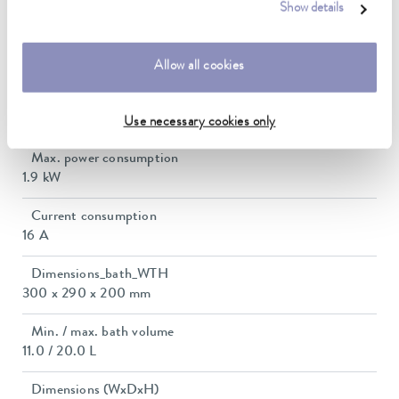
5 ... 40 °C
Show details
Temperature stability
0.01 ± K
Allow all cookies
Heater power max.
1.85 kW
Use necessary cookies only
Max. power consumption
1.9 kW
Current consumption
16 A
Dimensions_bath_WTH
300 x 290 x 200 mm
Min. / max. bath volume
11.0 / 20.0 L
Dimensions (WxDxH)