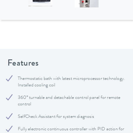
Features
Thermostatic bath with latest microprocessor technology.
Installed cooling coil
360° turnable and detachable control panel for remote
control
SelfCheck Assistant for system diagnosis
Fully electronic continuous controller with PID action for