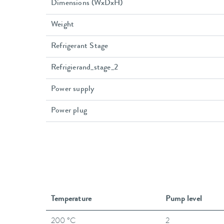
Dimensions (WxDxH)
Weight
Refrigerant Stage
Refrigierand_stage_2
Power supply
Power plug
Temperature
Pump level
200 °C
2