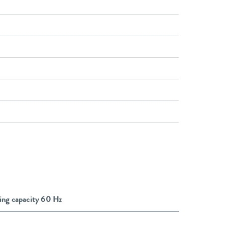
ing capacity 60 Hz