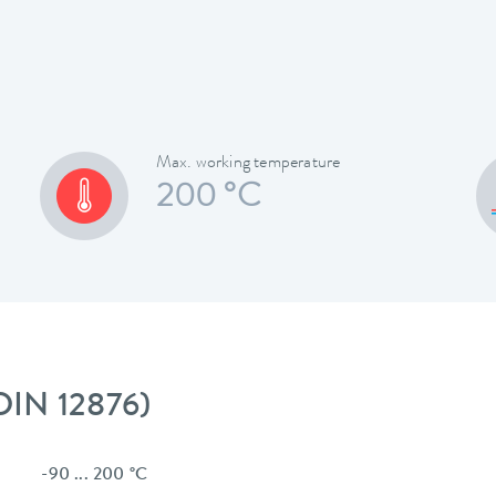
Max. working temperature
200 °C
 DIN 12876)
-90 ... 200 °C