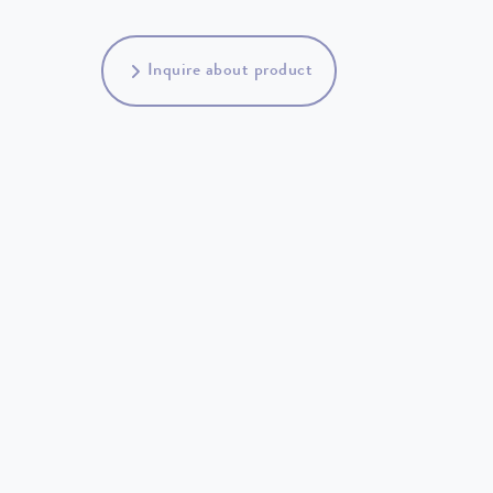
Inquire about product