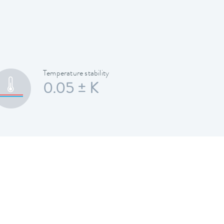
Temperature stability
0.05 ± K