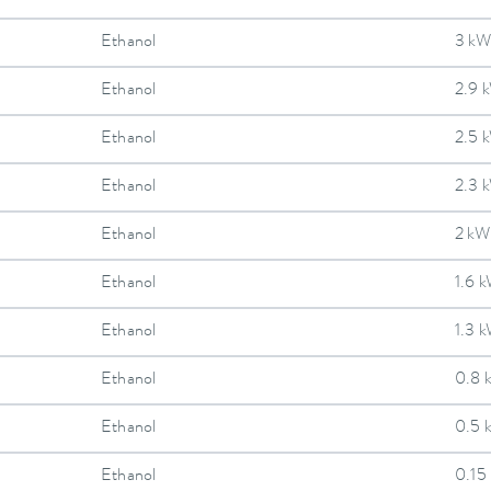
Ethanol
3 kW
Ethanol
2.9 
Ethanol
2.5 
Ethanol
2.3 
Ethanol
2 kW
Ethanol
1.6 
Ethanol
1.3 
Ethanol
0.8 
Ethanol
0.5 
Ethanol
0.15