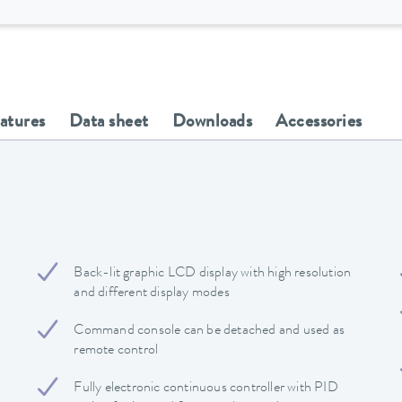
eatures
Data sheet
Downloads
Accessories
Back-lit graphic LCD display with high resolution
and different display modes
Command console can be detached and used as
remote control
Fully electronic continuous controller with PID