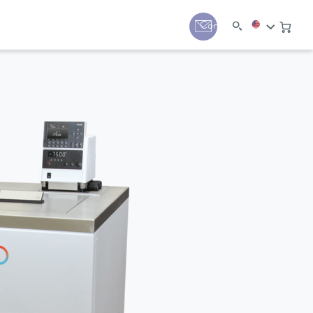
y
Contact