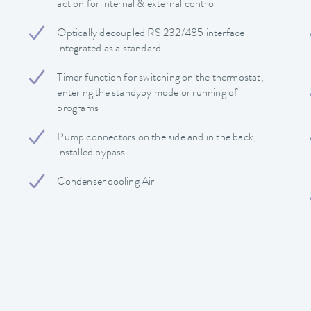
action for internal & external control
Optically decoupled RS 232/485 interface
integrated as a standard
Timer function for switching on the thermostat,
entering the standyby mode or running of
programs
Pump connectors on the side and in the back,
installed bypass
Condenser cooling Air