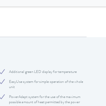
Additional green LED display for temperature
EasyUse system for simple operation of the whole
unit
PowerAdapt system for the use of the maximum
possible amount of heat permitted by the power