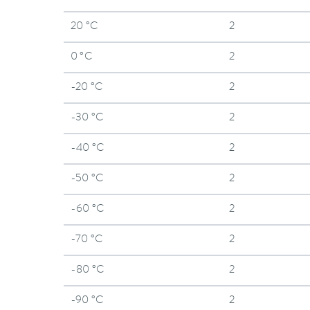
20 °C
2
0 °C
2
-20 °C
2
-30 °C
2
-40 °C
2
-50 °C
2
-60 °C
2
-70 °C
2
-80 °C
2
-90 °C
2