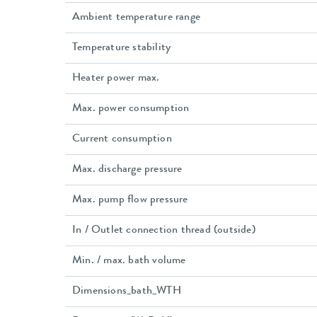
Ambient temperature range
Temperature stability
Heater power max.
Max. power consumption
Current consumption
Max. discharge pressure
Max. pump flow pressure
In / Outlet connection thread (outside)
Min. / max. bath volume
Dimensions_bath_WTH