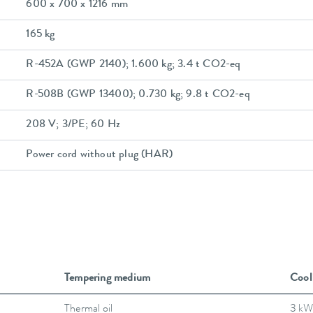
600 x 700 x 1216 mm
165 kg
R-452A (GWP 2140); 1.600 kg; 3.4 t CO2-eq
R-508B (GWP 13400); 0.730 kg; 9.8 t CO2-eq
208 V; 3/PE; 60 Hz
Power cord without plug (HAR)
Tempering medium
Cool
Thermal oil
3 kW