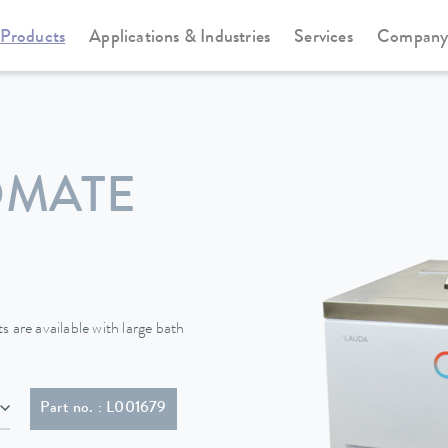
Products
Applications & Industries
Services
Compan
Cooling thermostats
Proline Kryomats
OMATE
 are available with large bath
Part no. : L001679