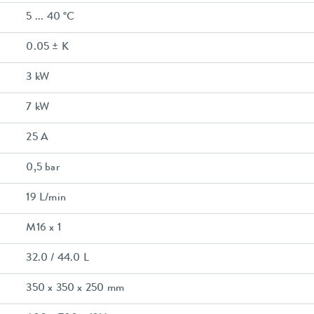
5 ... 40 °C
0.05 ± K
3 kW
7 kW
25 A
0,5 bar
19 L/min
M16 x 1
32.0 / 44.0 L
350 x 350 x 250 mm