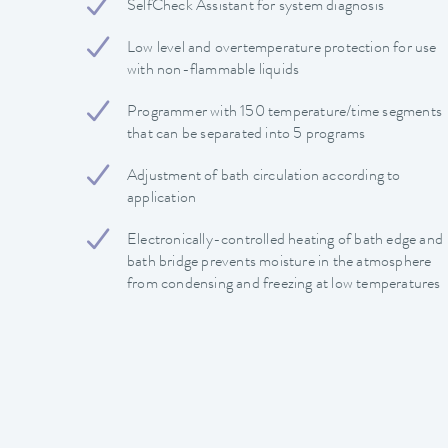
SelfCheck Assistant for system diagnosis
Low level and overtemperature protection for use
with non-flammable liquids
Programmer with 150 temperature/time segments
that can be separated into 5 programs
Adjustment of bath circulation according to
application
Electronically-controlled heating of bath edge and
bath bridge prevents moisture in the atmosphere
from condensing and freezing at low temperatures