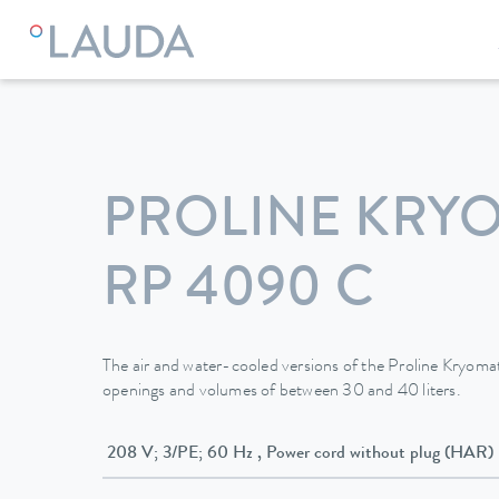
LAUDA
Constant temperature equipment
Thermostats
PROLINE KRY
RP 4090 C
The air and water-cooled versions of the Proline Kryomats
openings and volumes of between 30 and 40 liters.
208 V; 3/PE; 60 Hz , Power cord without plug (HAR)