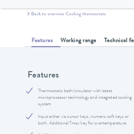
Back to overview Cooling thermostats
Features
Working range
Technical f
Features
Thermostatic bath/circulator with latest
microprocessor technology and integrated cooling
system
Input either via cursor keys, numeric soft keys or
both. Additional Tmax key for overtemperature