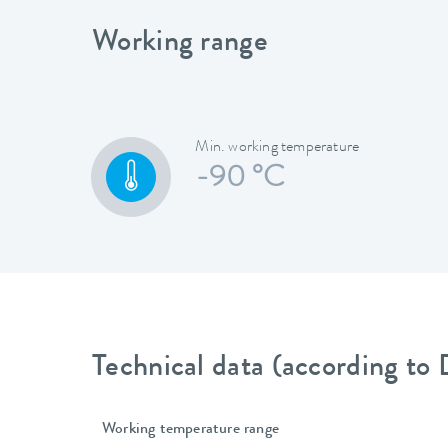
Working range
Min. working temperature
-90 °C
Technical data (according to
Working temperature range