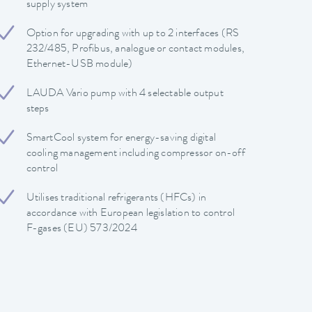
supply system
Option for upgrading with up to 2 interfaces (RS
232/485, Profibus, analogue or contact modules,
Ethernet-USB module)
LAUDA Vario pump with 4 selectable output
steps
SmartCool system for energy-saving digital
cooling management including compressor on-off
control
Utilises traditional refrigerants (HFCs) in
accordance with European legislation to control
F-gases (EU) 573/2024