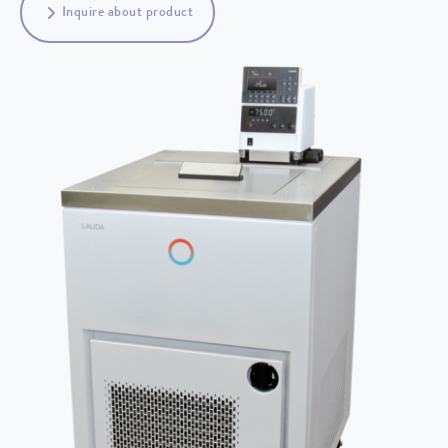
Inquire about product