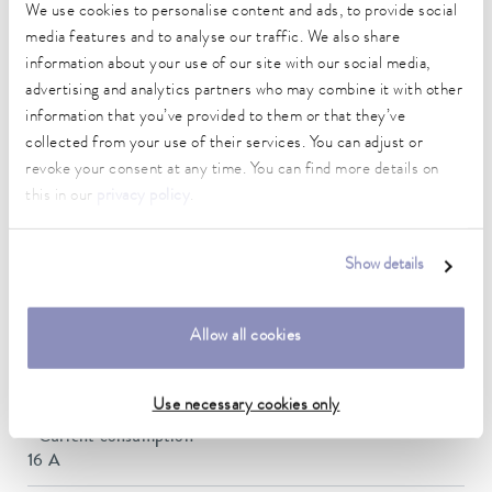
DIN 12876)
We use cookies to personalise content and ads, to provide social
media features and to analyse our traffic. We also share
information about your use of our site with our social media,
Working temperature range
advertising and analytics partners who may combine it with other
-90 ... 120 °C
information that you’ve provided to them or that they’ve
collected from your use of their services. You can adjust or
Ambient temperature range
revoke your consent at any time. You can find more details on
5 ... 40 °C
this in our
privacy policy
.
Temperature stability
0.05 ± K
Show details
Heater power max.
3.5 kW
Allow all cookies
Max. power consumption
7 kW
Use necessary cookies only
Current consumption
16 A