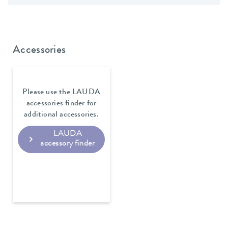
Accessories
Please use the LAUDA
accessories finder for
additional accessories.
LAUDA
accessory finder