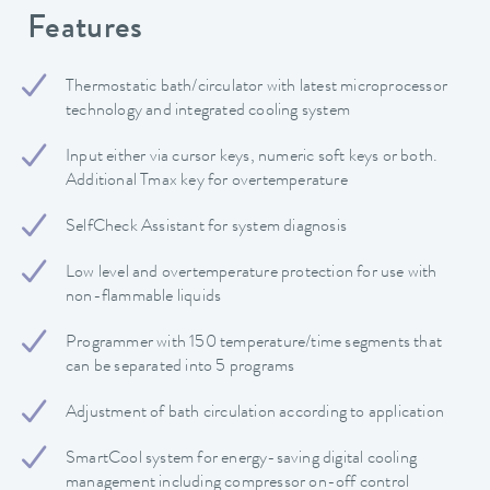
Features
Thermostatic bath/circulator with latest microprocessor
technology and integrated cooling system
Input either via cursor keys, numeric soft keys or both.
Additional Tmax key for overtemperature
SelfCheck Assistant for system diagnosis
Low level and overtemperature protection for use with
non-flammable liquids
Programmer with 150 temperature/time segments that
can be separated into 5 programs
Adjustment of bath circulation according to application
SmartCool system for energy-saving digital cooling
management including compressor on-off control