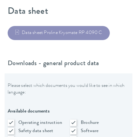
Data sheet
Data sheet Proline Kryomate RP 4090 C
Downloads - general product data
Please select which documents you would like to see in which
language:
Available documents
Operating instruction
Brochure
Safety data sheet
Software