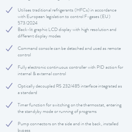
Utilises traditional refrigerants (HFCs) in accordance
with European legislation to control F-gases (EU)
573/2024
Back-lit graphic LCD display with high resolution and
different display modes
Command console can be detached and used as remote
control
Fully electronic continuous controller with PID action for
internal & external control
Optically decoupled RS 232/485 interface integrated as
a standard
Timer function for switching on the thermostat, entering
the standyby mode or running of programs
Pump connectors on the side and in the back, installed
bypass