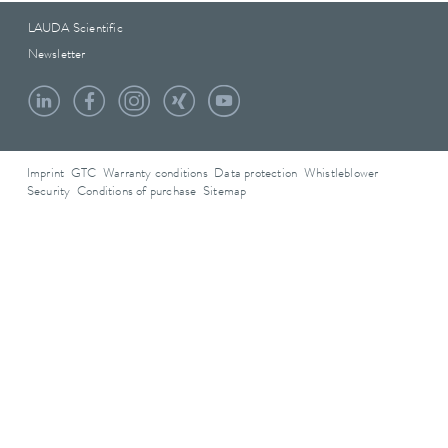
LAUDA Scientific
Newsletter
Imprint
GTC
Warranty conditions
Data protection
Whistleblower
Security
Conditions of purchase
Sitemap