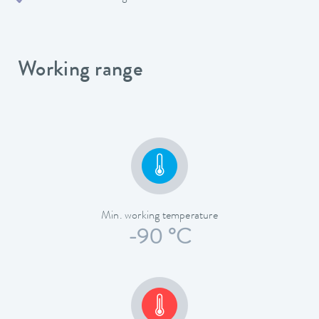
Working range
Min. working temperature
-90 °C