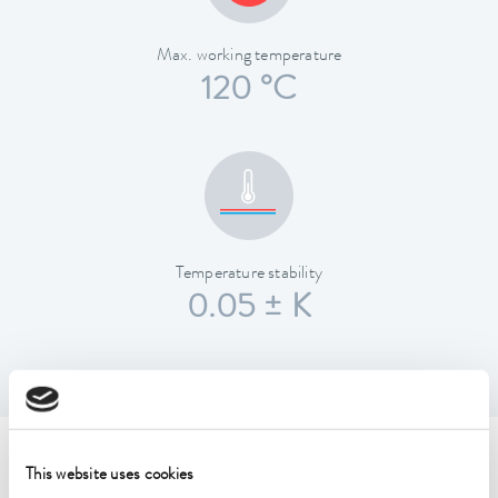
Max. working temperature
120 °C
Temperature stability
0.05 ± K
Technical data (according to
This website uses cookies