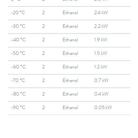
-20 °C
2
Ethanol
2.4 kW
-30 °C
2
Ethanol
2.2 kW
-40 °C
2
Ethanol
1.9 kW
-50 °C
2
Ethanol
1.5 kW
-60 °C
2
Ethanol
1.2 kW
-70 °C
2
Ethanol
0.7 kW
-80 °C
2
Ethanol
0.4 kW
-90 °C
2
Ethanol
0.05 kW