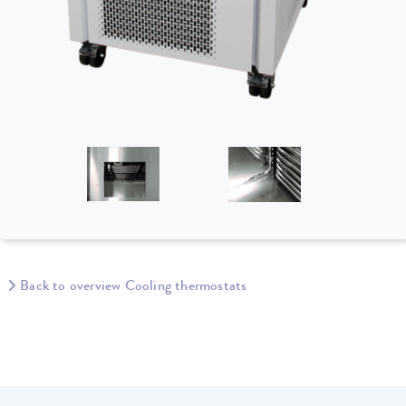
Back to overview Cooling thermostats