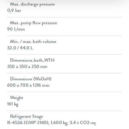
Max. discharge pressure
0,9 bar
Max. pump flow pressure
90 L/min
Min. / max. bath volume
32.0 / 44.0 L
Dimensions_bath_WTH
350 x 350 x 250 mm
Dimensions (WxDxH)
600 x 700 x 1216 mm
Weight
161 kg
Refrigerant Stage
R-452A (GWP 2140); 1.600 kg; 3.4 t CO2-eq