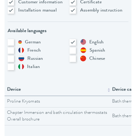
Customer information
Certificate
Installation manual
Assembly instruction
Available languages
German
English
French
Spanish
Russian
Chinese
Italian
Device
Device cate
Proline Kryomats
Bath thermo
Chapter Immersion and bath circulation thermostats
Bath thermo
Overall brochure