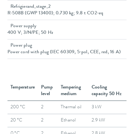
Refrigierand_stage_2
R-508B (GWP 13400); 0.730 kg; 9.8 t CO2-eq
Power supply
400 V; 3/N/PE; 50 Hz
Power plug
Power cord with plug (IEC 60309, 5-pol, CEE, red, 16 A)
Temperature
Pump
Tempering
Cooling
level
medium
capacity 50 Hz
200 °C
2
Thermal oil
3 kW
20 °C
2
Ethanol
2.9 kW
0 °C
2
Ethanol
2.8 kW