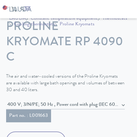
LAUDA
Constant temperature equipment
Thermostats
PROLINE
Cooling thermostats
Proline Kryomats
KRYOMATE RP 4090
C
The air and water-cooled versions of the Proline Kryomats
are available with large bath openings and volumes of between
30 and 40 liters.
400 V; 3/N/PE; 50 Hz , Power cord with plug (IEC 60309,
Part no. : L001663