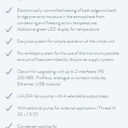
Electronically-controlled heating of bath edge and bath
bridge prevents moisture in the atmosphere from
condensing and freezing at low temperatures
Additional green LED display for temperature
EasyUse system for simple operation of the whole unit
PowerAdapt system for the use of the maximum possible
amount of heat permitted by the power supply system
Option for upgrading with up to 2 interfaces (RS
232/485, Profibus, analogue or contact modules,
Ethernet-USB module)
LAUDA Vario pump with 4 selectable output steps
With addional pump for external application (Thread M
30 x 1.5 O)
Condenser cooling Air