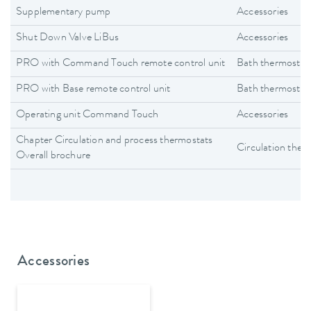
Supplementary pump
Accessories
Shut Down Valve LiBus
Accessories
PRO with Command Touch remote control unit
Bath thermostat
PRO with Base remote control unit
Bath thermostat
Operating unit Command Touch
Accessories
Chapter Circulation and process thermostats
Circulation ther
Overall brochure
Accessories