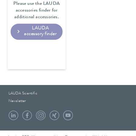
Please use the LAUDA
accessories finder for
additional accessories.
LAUDA
accessory finder
LAUDA Scientific
Newsletter