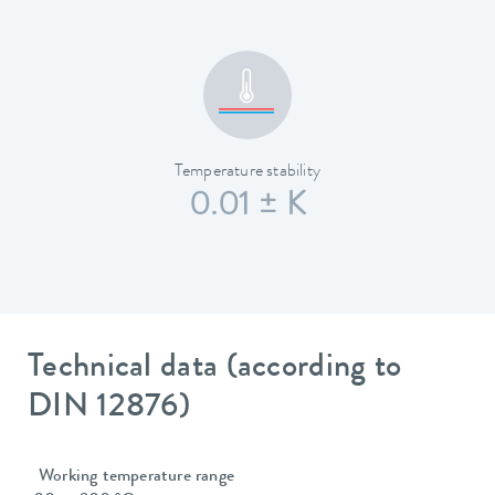
Temperature stability
0.01 ± K
Technical data (according to
DIN 12876)
Working temperature range