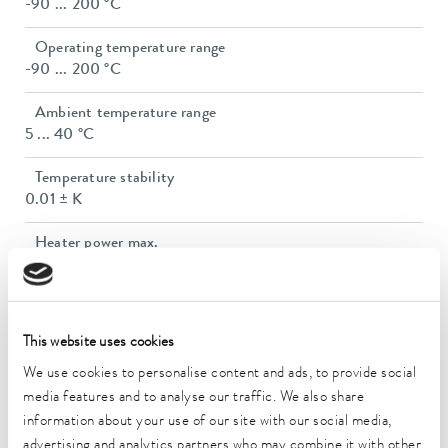
-90 ... 200 °C
Operating temperature range
-90 ... 200 °C
Ambient temperature range
5 ... 40 °C
Temperature stability
0.01 ± K
Heater power max.
2.7 kW
Max. power consumption
3.2 kW
This website uses cookies
Current consumption
We use cookies to personalise content and ads, to provide social
16 A
media features and to analyse our traffic. We also share
information about your use of our site with our social media,
Dimensions_bath_WTH
advertising and analytics partners who may combine it with other