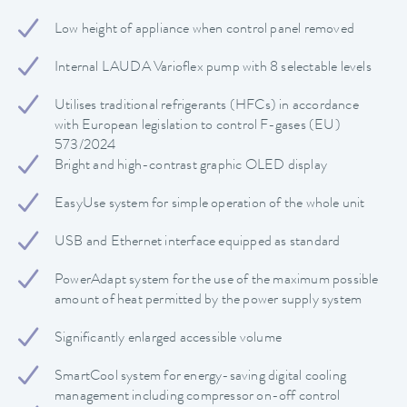
Low height of appliance when control panel removed
Internal LAUDA Varioflex pump with 8 selectable levels
Utilises traditional refrigerants (HFCs) in accordance
with European legislation to control F-gases (EU)
573/2024
Bright and high-contrast graphic OLED display
EasyUse system for simple operation of the whole unit
USB and Ethernet interface equipped as standard
PowerAdapt system for the use of the maximum possible
amount of heat permitted by the power supply system
Significantly enlarged accessible volume
SmartCool system for energy-saving digital cooling
management including compressor on-off control