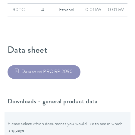
-90 °C
4
Ethanol
0.01 kW
0.01 kW
Data sheet
Data sheet PRO RP 2090
Downloads - general product data
Please select which documents you would like to see in which
language: