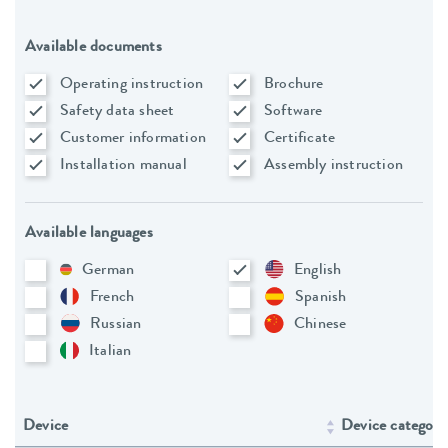
Available documents
Operating instruction
Brochure
Safety data sheet
Software
Customer information
Certificate
Installation manual
Assembly instruction
Available languages
German
English
French
Spanish
Russian
Chinese
Italian
Device
Device category