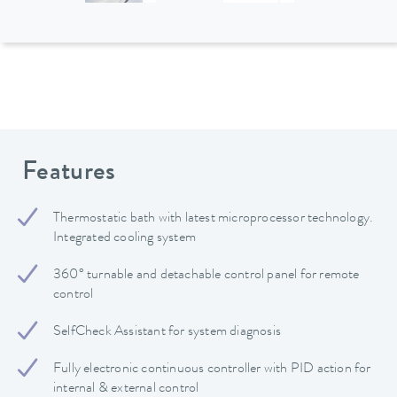
Features
Thermostatic bath with latest microprocessor technology.
Integrated cooling system
360° turnable and detachable control panel for remote
control
SelfCheck Assistant for system diagnosis
Fully electronic continuous controller with PID action for
internal & external control