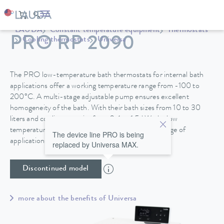
LAUDA
Constant temperature equipment
Thermostats
PRO RP 2090
Cooling thermostats
Universa
The PRO low-temperature bath thermostats for internal bath
applications offer a working temperature range from -100 to
200°C. A multi-stage adjustable pump ensures excellent
homogeneity of the bath. With their bath sizes from 10 to 30
liters and cooling capacity from 0.4 to 1.5 kW, the low
temperature thermostats are suitable for a wide range of
The device line PRO is being
applications.
replaced by Universa MAX.
Discontinued model
more about the benefits of Universa