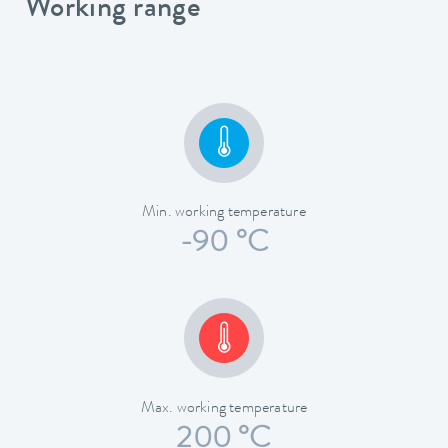
Working range
Min. working temperature
-90 °C
Max. working temperature
200 °C