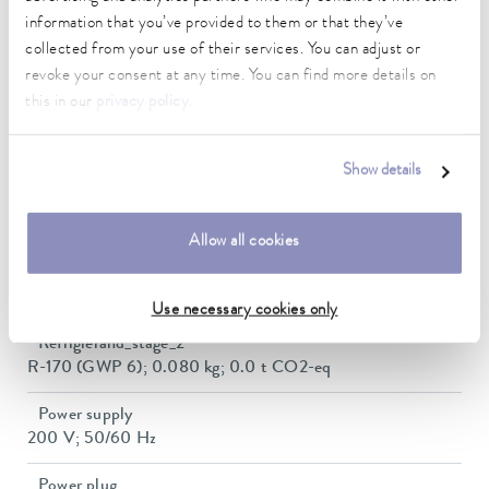
300 x 290 x 200 mm
information that you’ve provided to them or that they’ve
collected from your use of their services. You can adjust or
Min. / max. bath volume
revoke your consent at any time. You can find more details on
12.5 / 21.0 L
this in our
privacy policy
.
Dimensions (WxDxH)
500 x 600 x 730 mm
Show details
Weight
97 kg
Allow all cookies
Refrigerant Stage
R-404A (GWP 3922); 0.260 kg; 1.0 t CO2-eq
Use necessary cookies only
Refrigierand_stage_2
R-170 (GWP 6); 0.080 kg; 0.0 t CO2-eq
Power supply
200 V; 50/60 Hz
Power plug