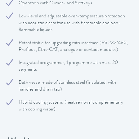
Operation with Cursor- and Softkeys
Low-level and adjustable over-temperature protection
with acoustic alarm for use with flammable and non-
flammable liquids
Retrofittable for upgrading with interface (RS 232/485,
Profibus; EtherCAT; analogue or contact modules)
Integrated programmer, 1 programme with max. 20
segments
Bath vessel made of stainless steel (insulated, with
handles and drain tap)
Hybrid cooling system: (heat removal complementary
with cooling water)