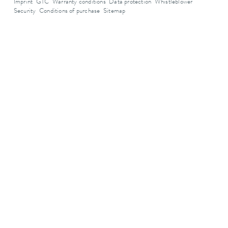
Imprint
GTC
Warranty conditions
Data protection
Whistleblower
Security
Conditions of purchase
Sitemap