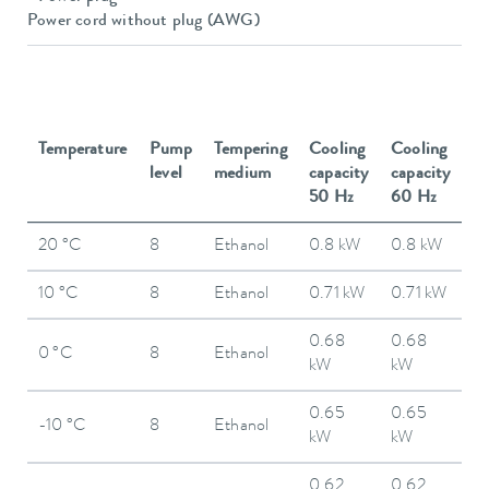
Power cord without plug (AWG)
Temperature
Pump
Tempering
Cooling
Cooling
level
medium
capacity
capacity
50 Hz
60 Hz
20 °C
8
Ethanol
0.8 kW
0.8 kW
10 °C
8
Ethanol
0.71 kW
0.71 kW
0.68
0.68
0 °C
8
Ethanol
kW
kW
0.65
0.65
-10 °C
8
Ethanol
kW
kW
0.62
0.62