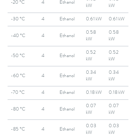
-20 °C
4
Ethanol
kW
kW
-30 °C
4
Ethanol
0.61 kW
0.61 kW
0.58
0.58
-40 °C
4
Ethanol
kW
kW
0.52
0.52
-50 °C
4
Ethanol
kW
kW
0.34
0.34
-60 °C
4
Ethanol
kW
kW
-70 °C
4
Ethanol
0.18 kW
0.18 kW
0.07
0.07
-80 °C
4
Ethanol
kW
kW
0.03
0.03
-85 °C
4
Ethanol
kW
kW