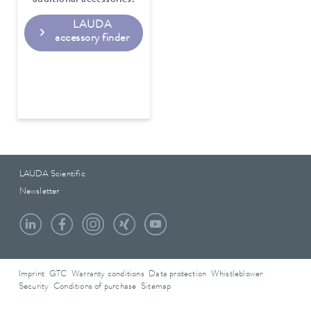
LAUDA
accessory finder
LAUDA Scientific
Newsletter
Imprint
GTC
Warranty conditions
Data protection
Whistleblower
Security
Conditions of purchase
Sitemap