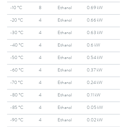
-10 °C
8
Ethanol
0.69 kW
-20 °C
4
Ethanol
0.66 kW
-30 °C
4
Ethanol
0.63 kW
-40 °C
4
Ethanol
0.6 kW
-50 °C
4
Ethanol
0.54 kW
-60 °C
4
Ethanol
0.37 kW
-70 °C
4
Ethanol
0.24 kW
-80 °C
4
Ethanol
0.11 kW
-85 °C
4
Ethanol
0.05 kW
-90 °C
4
Ethanol
0.02 kW