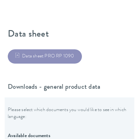
Data sheet
Data sheet PRO RP 1090
Downloads - general product data
Please select which documents you would like to see in which
language:
Available documents