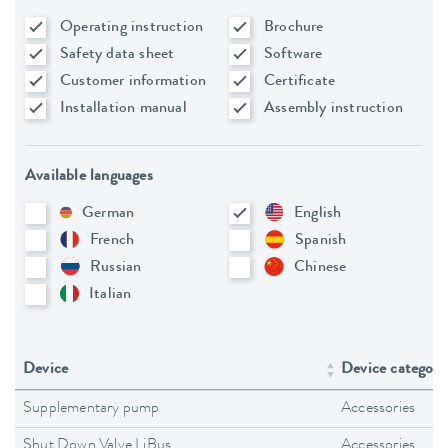
Operating instruction
Brochure
Safety data sheet
Software
Customer information
Certificate
Installation manual
Assembly instruction
Available languages
German
English
French
Spanish
Russian
Chinese
Italian
Device
Device category
Supplementary pump
Accessories
Shut Down Valve LiBus
Accessories