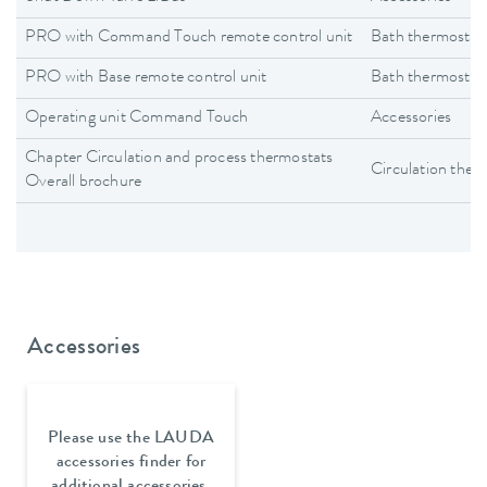
PRO with Command Touch remote control unit
Bath thermostat
PRO with Base remote control unit
Bath thermostat
Operating unit Command Touch
Accessories
Chapter Circulation and process thermostats
Circulation ther
Overall brochure
Accessories
Please use the LAUDA
accessories finder for
additional accessories.