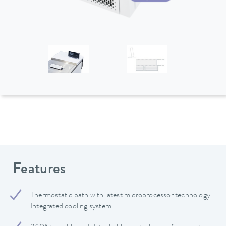
Features
Thermostatic bath with latest microprocessor technology.
Integrated cooling system