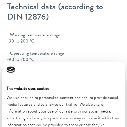
Technical data (according to
DIN 12876)
Working temperature range
-90 ... 200 °C
Operating temperature range
-90 ... 200 °C
Ambient temperature range
5 ... 40 °C
This website uses cookies
Temperature stability
0.01 ± K
We use cookies to personalise content and ads, to provide social
media features and to analyse our traffic. We also share
Heater power max.
information about your use of our site with our social media,
3.3 kW
advertising and analytics partners who may combine it with other
information that you’ve provided to them or that they’ve