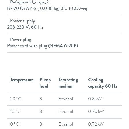
Refrigierand_stage_2
R-170 (GWP 6); 0.080 kg; 0.0 t CO2-eq
Power supply
208-220 V; 60 Hz
Power plug
Power cord with plug (NEMA 6-20P)
Temperature
Pump
Tempering
Cooling
level
medium
capacity 60 Hz
20 °C
8
Ethanol
0.8 kW
10 °C
8
Ethanol
0.75 kW
0 °C
8
Ethanol
0.72 kW