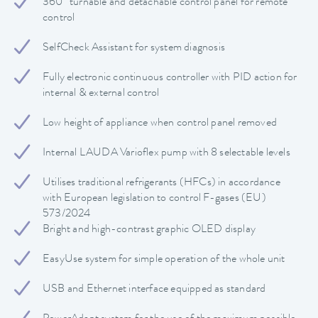
360° turnable and detachable control panel for remote
control
SelfCheck Assistant for system diagnosis
Fully electronic continuous controller with PID action for
internal & external control
Low height of appliance when control panel removed
Internal LAUDA Varioflex pump with 8 selectable levels
Utilises traditional refrigerants (HFCs) in accordance
with European legislation to control F-gases (EU)
573/2024
Bright and high-contrast graphic OLED display
EasyUse system for simple operation of the whole unit
USB and Ethernet interface equipped as standard