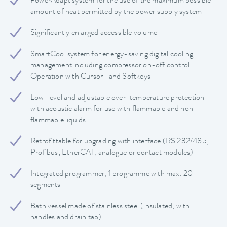
PowerAdapt system for the use of the maximum possible
amount of heat permitted by the power supply system
Significantly enlarged accessible volume
SmartCool system for energy-saving digital cooling
management including compressor on-off control
Operation with Cursor- and Softkeys
Low-level and adjustable over-temperature protection
with acoustic alarm for use with flammable and non-
flammable liquids
Retrofittable for upgrading with interface (RS 232/485,
Profibus; EtherCAT; analogue or contact modules)
Integrated programmer, 1 programme with max. 20
segments
Bath vessel made of stainless steel (insulated, with
handles and drain tap)