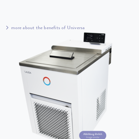
more about the benefits of Universa