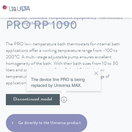
LAUDA
Constant temperature equipment
Thermostats
PRO RP 1090
Cooling thermostats
Universa
The PRO low-temperature bath thermostats for internal bath
applications offer a working temperature range from -100 to
200°C. A multi-stage adjustable pump ensures excellent
homogeneity of the bath. With their bath sizes from 10 to 30
liters and cooling capacity from 0.4 to 1.5 kW, the low
temperature thermostats are suitable for a wide range of
The device line PRO is being
applications.
replaced by Universa MAX.
Discontinued model
Go directly to the Universa product