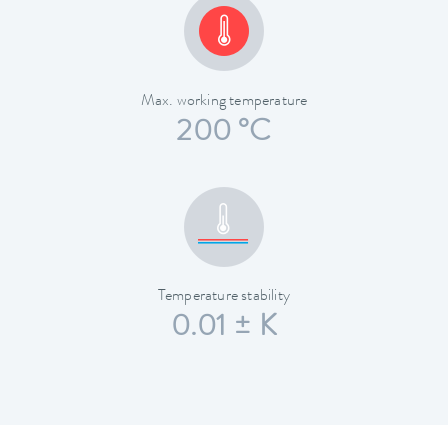
Max. working temperature
200 °C
Temperature stability
0.01 ± K