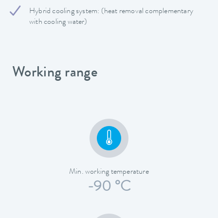
Hybrid cooling system: (heat removal complementary
with cooling water)
Working range
Min. working temperature
-90 °C