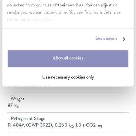
Max. power consumption
collected from your use of their services. You can adjust or
3.5 kW
revoke your consent at any time. You can find more details on
this in our
privacy policy
.
Current consumption
16 A
Show details
Dimensions_bath_WTH
240 x 150 x 200 mm
Allow all cookies
Min. / max. bath volume
6.5 / 10.5 L
Use necessary cookies only
Dimensions (WxDxH)
440 x 600 x 730 mm
Weight
87 kg
Refrigerant Stage
R-404A (GWP 3922); 0.260 kg; 1.0 t CO2-eq