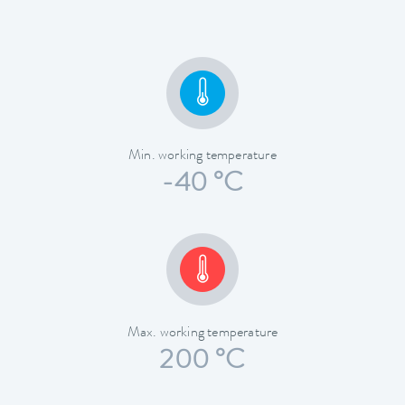
Min. working temperature
-40 °C
Max. working temperature
200 °C