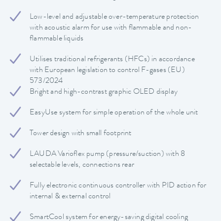
Low-level and adjustable over-temperature protection
with acoustic alarm for use with flammable and non-
flammable liquids
Utilises traditional refrigerants (HFCs) in accordance
with European legislation to control F-gases (EU)
573/2024
Bright and high-contrast graphic OLED display
EasyUse system for simple operation of the whole unit
Tower design with small footprint
LAUDA Varioflex pump (pressure/suction) with 8
selectable levels, connections rear
Fully electronic continuous controller with PID action for
internal & external control
SmartCool system for energy-saving digital cooling