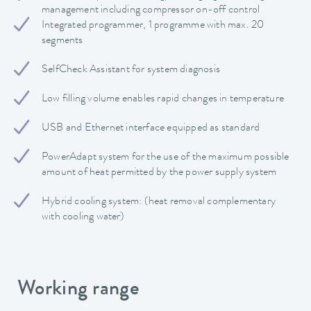
management including compressor on-off control
Integrated programmer, 1 programme with max. 20
segments
SelfCheck Assistant for system diagnosis
Low filling volume enables rapid changes in temperature
USB and Ethernet interface equipped as standard
PowerAdapt system for the use of the maximum possible
amount of heat permitted by the power supply system
Hybrid cooling system: (heat removal complementary
with cooling water)
Working range