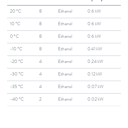
20 °C
8
Ethanol
0.6 kW
10 °C
8
Ethanol
0.6 kW
0 °C
8
Ethanol
0.6 kW
-10 °C
8
Ethanol
0.41 kW
-20 °C
4
Ethanol
0.24 kW
-30 °C
4
Ethanol
0.12 kW
-35 °C
4
Ethanol
0.07 kW
-40 °C
2
Ethanol
0.02 kW