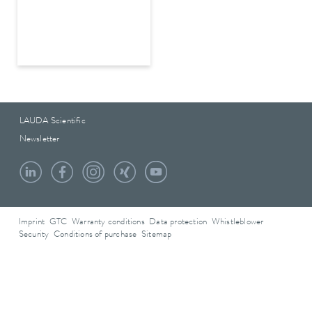
LAUDA Scientific
Newsletter
Imprint
GTC
Warranty conditions
Data protection
Whistleblower
Security
Conditions of purchase
Sitemap