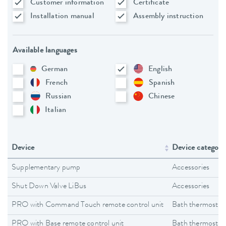
Customer information
Certificate
Installation manual
Assembly instruction
Available languages
German
English
French
Spanish
Russian
Chinese
Italian
Device
Device category
Supplementary pump
Accessories
Shut Down Valve LiBus
Accessories
PRO with Command Touch remote control unit
Bath thermostat
PRO with Base remote control unit
Bath thermostat