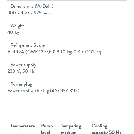
Dimensions (WxDxH)
300 x 430 x 675 mm
Weight
40 kg
Refrigerant Stage
R-449A (GWP 1397); 0.300 kg; 0.4 t CO2-eq
Power supply
230 V; 50 Hz
Power plug
Power cord with plug (AS/NSZ 3112)
Temperature
Pump
Tempering
Cooling
level
medium
capacity 50 Hz