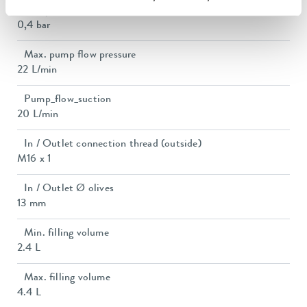
Pump suction max.
0,4 bar
Max. pump flow pressure
22 L/min
Pump_flow_suction
20 L/min
In / Outlet connection thread (outside)
M16 x 1
In / Outlet Ø olives
13 mm
Min. filling volume
2.4 L
Max. filling volume
4.4 L