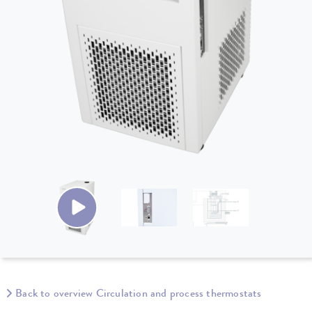
Back to overview Circulation and process thermostats