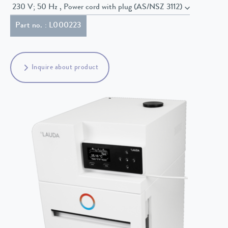
230 V; 50 Hz , Power cord with plug (AS/NSZ 3112)
Part no. : L000223
Inquire about product