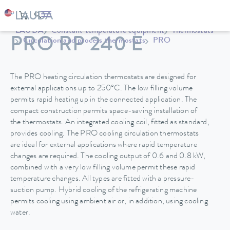
LAUDA
Constant temperature equipment
Thermostats
PRO RP 240 E
Circulation and process thermostats
PRO
The PRO heating circulation thermostats are designed for
external applications up to 250°C. The low filling volume
permits rapid heating up in the connected application. The
compact construction permits space-saving installation of
the thermostats. An integrated cooling coil, fitted as standard,
provides cooling. The PRO cooling circulation thermostats
are ideal for external applications where rapid temperature
changes are required. The cooling output of 0.6 and 0.8 kW,
combined with a very low filling volume permit these rapid
temperature changes. All types are fitted with a pressure-
suction pump. Hybrid cooling of the refrigerating machine
permits cooling using ambient air or, in addition, using cooling
water.