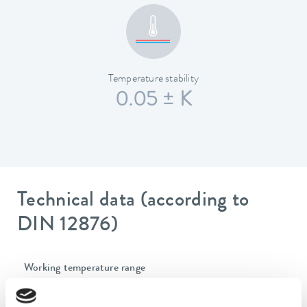
Temperature stability
0.05 ± K
Technical data (according to
DIN 12876)
Working temperature range
-40 ... 200 °C