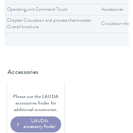
Operating unit Command Touch
Accessories
Chapter Circulation and process thermostats
Circulation ther
Overall brochure
Accessories
Please use the LAUDA
accessories finder for
additional accessories.
LAUDA
accessory finder