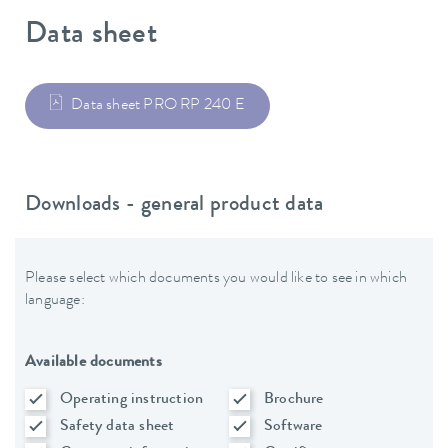
Data sheet
Data sheet PRO RP 240 E
Downloads - general product data
Please select which documents you would like to see in which
language:
Available documents
Operating instruction
Brochure
Safety data sheet
Software