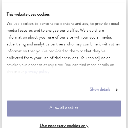
Operating temperature range
-40 ... 200 °C
This website uses cookies
Ambient temperature range
We use cookies to personalise content and ads, to provide social
5 ... 40 °C
media features and to analyse our traffic. We also share
information about your use of our site with our social media,
Temperature stability
advertising and analytics partners who may combine it with other
0.05 ± K
information that you’ve provided to them or that they’ve
Heater power max.
collected from your use of their services. You can adjust or
2.5 kW
revoke your consent at any time. You can find more details on
this in our
privacy policy
.
Max. power consumption
3.45 kW
Show details
Current consumption
15 A
Allow all cookies
Max. discharge pressure
0,7 bar
Use necessary cookies only