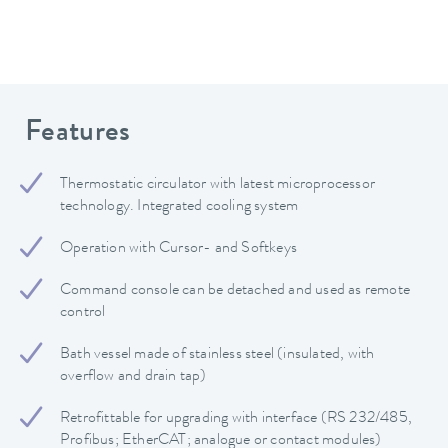
Features
Thermostatic circulator with latest microprocessor
technology. Integrated cooling system
Operation with Cursor- and Softkeys
Command console can be detached and used as remote
control
Bath vessel made of stainless steel (insulated, with
overflow and drain tap)
Retrofittable for upgrading with interface (RS 232/485,
Profibus; EtherCAT; analogue or contact modules)