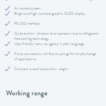
Air cooled system
Bright and high-contrast graphic OLED display
RS 232 interface
Quiet and low vibration level operation due to refrigerant
free cooling technology
User friendly menu navigation in plain language
Pump connectors with fast couplings for simple change
of applications
Compact overall size and low weight
Working range