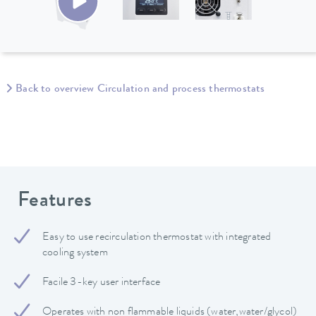
Back to overview Circulation and process thermostats
Features
Easy to use recirculation thermostat with integrated
cooling system
Facile 3-key user interface
Operates with non flammable liquids (water,water/glycol)