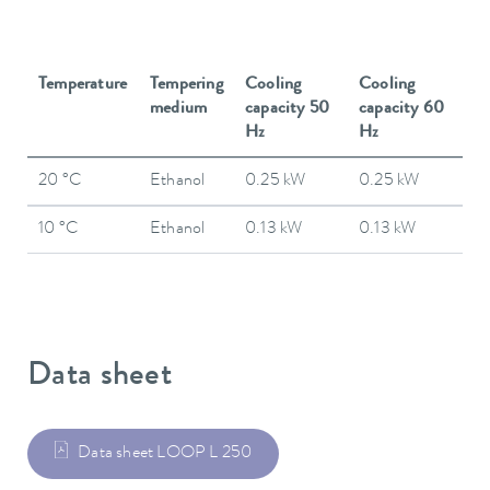
Temperature
Tempering
Cooling
Cooling
medium
capacity 50
capacity 60
Hz
Hz
20 °C
Ethanol
0.25 kW
0.25 kW
10 °C
Ethanol
0.13 kW
0.13 kW
Data sheet
Data sheet LOOP L 250