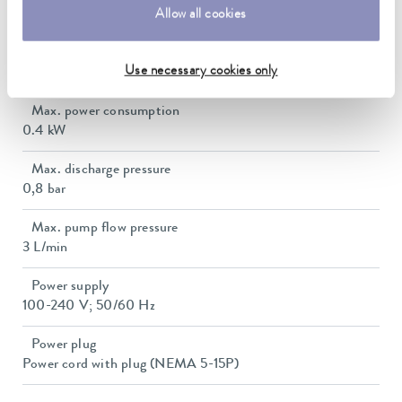
Allow all cookies
57 dB(A)
Net weight
Use necessary cookies only
10.5 kg
Max. power consumption
0.4 kW
Max. discharge pressure
0,8 bar
Max. pump flow pressure
3 L/min
Power supply
100-240 V; 50/60 Hz
Power plug
Power cord with plug (NEMA 5-15P)