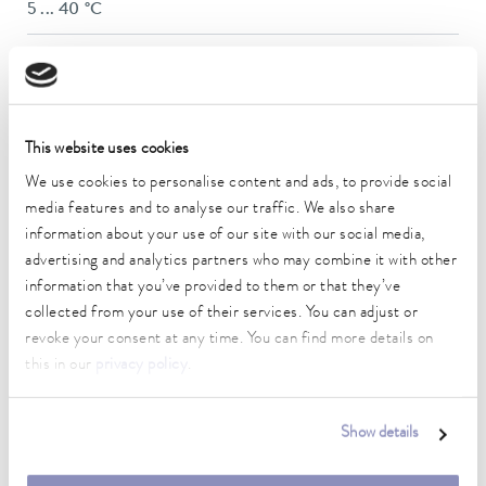
5 ... 40 °C
Temperature stability
0.1 ± K
Heater power max.
This website uses cookies
0.4 kW
We use cookies to personalise content and ads, to provide social
In / Outlet connection thread (outside)
media features and to analyse our traffic. We also share
Quick C. 1/4″
information about your use of our site with our social media,
advertising and analytics partners who may combine it with other
Max. filling volume
information that you’ve provided to them or that they’ve
0.32 L
collected from your use of their services. You can adjust or
Dimensions (WxDxH)
revoke your consent at any time. You can find more details on
261 x 368 x 312 mm
this in our
privacy policy
.
Weight
11 kg
Show details
Noise level