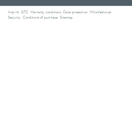
Imprint
GTC
Warranty conditions
Data protection
Whistleblower
Security
Conditions of purchase
Sitemap