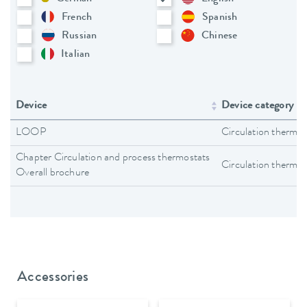
French
Spanish
Russian
Chinese
Italian
Device
Device category
LOOP
Circulation thermos
Chapter Circulation and process thermostats
Circulation thermos
Overall brochure
Accessories