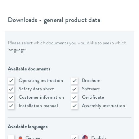
Downloads - general product data
Please select which documents you would like to see in which
language:
Available documents
Operating instruction
Brochure
Safety data sheet
Software
Customer information
Certificate
Installation manual
Assembly instruction
Available languages
German
English