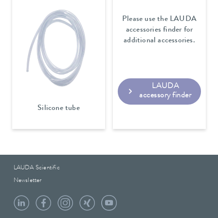
Please use the LAUDA
accessories finder for
additional accessories.
LAUDA
accessory finder
Silicone tube
LAUDA Scientific
Newsletter