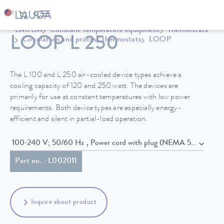
LAUDA
Constant temperature equipment
Thermostats
LOOP L 250
Circulation and process thermostats
LOOP
The L 100 and L 250 air-cooled device types achieve a
cooling capacity of 120 and 250 watt. The devices are
primarily for use at constant temperatures with low power
requirements. Both device types are especially energy-
efficient and silent in partial-load operation.
100-240 V; 50/60 Hz , Power cord with plug (NEMA 5-15P)
Part no. : L002011
Inquire about product