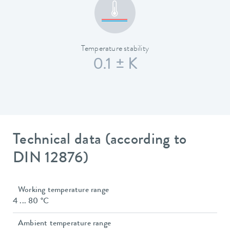
Temperature stability
0.1 ± K
Technical data (according to
DIN 12876)
Working temperature range
4 ... 80 °C
Ambient temperature range