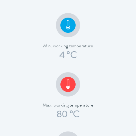
Min. working temperature
4 °C
Max. working temperature
80 °C