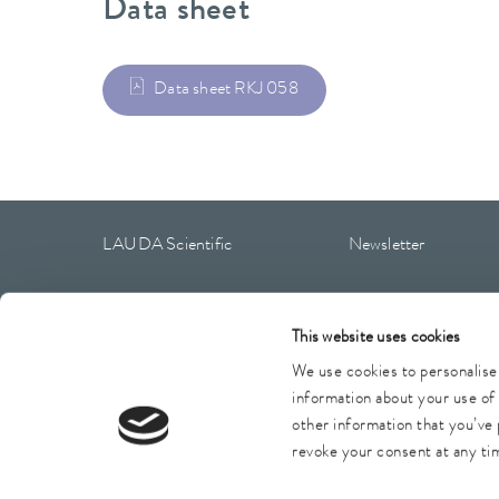
Data sheet
Data sheet RKJ 058
LAUDA Scientific
Newsletter
This website uses cookies
Imprint
GTC
Warranty conditions
Data protection
We use cookies to personalise 
information about your use of 
other information that you’ve 
revoke your consent at any tim