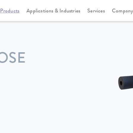
Products
Applications & Industries
Services
Compan
OSE