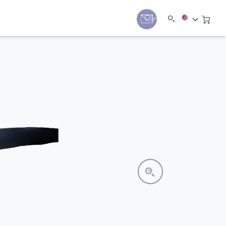
y
Contact