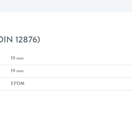
 DIN 12876)
19 mm
19 mm
EPDM