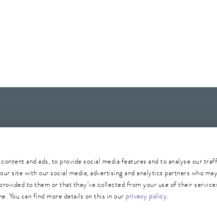
Whistleblower
Security
Conditions of purchase
Sitemap
content and ads, to provide social media features and to analyse our traf
our site with our social media, advertising and analytics partners who ma
provided to them or that they’ve collected from your use of their services
e. You can find more details on this in our
privacy policy
.