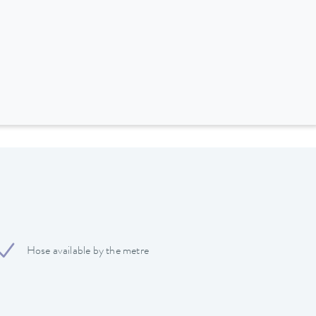
Hose available by the metre