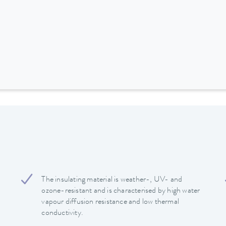
The insulating material is weather-, UV- and
ozone-resistant and is characterised by high water
vapour diffusion resistance and low thermal
conductivity.