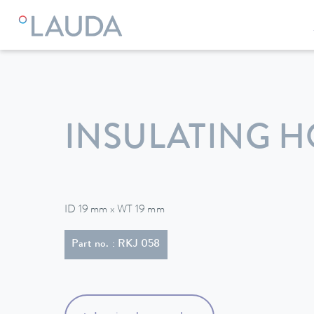
LAUDA
Constant temperature equipment
Accessories
INSULATING H
ID 19 mm x WT 19 mm
Part no. : RKJ 058