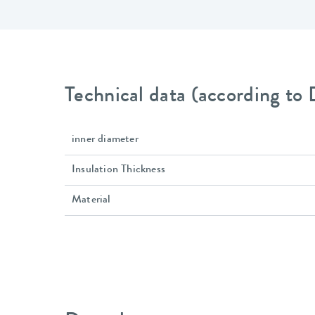
Technical data (according to
inner diameter
Insulation Thickness
Material