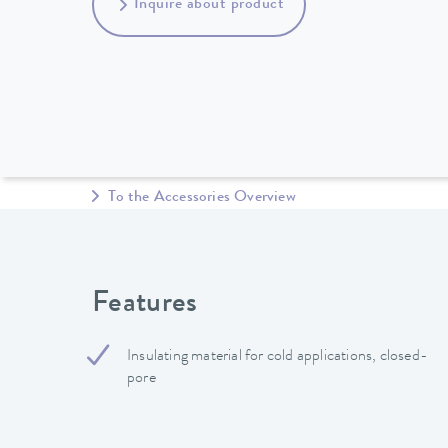
Inquire about product
To the Accessories Overview
Features
Insulating material for cold applications, closed-
pore