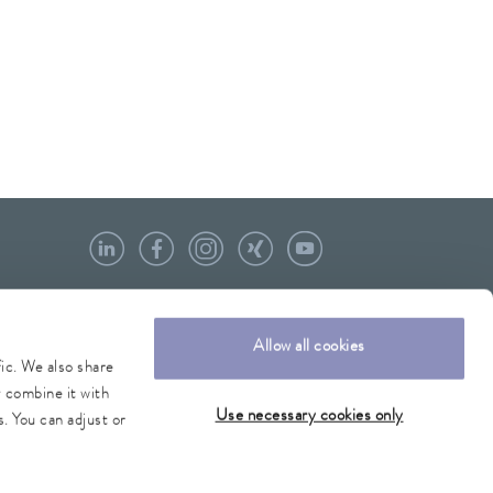
Allow all cookies
fic. We also share
y combine it with
Use necessary cookies only
. You can adjust or