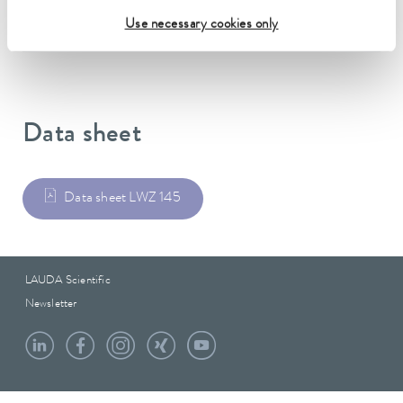
Weight
Use necessary cookies only
8.90 kg
Data sheet
Data sheet LWZ 145
LAUDA Scientific
Newsletter