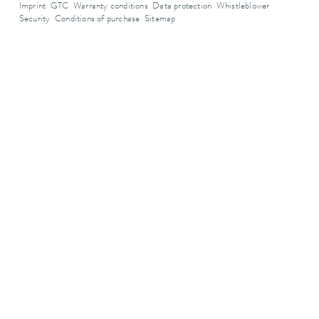
Imprint
GTC
Warranty conditions
Data protection
Whistleblower
Security
Conditions of purchase
Sitemap