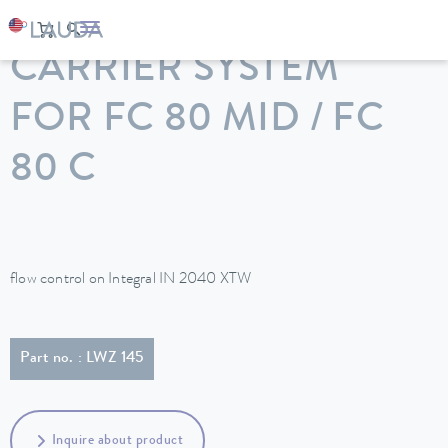
LAUDA
Constant temperature equipment
Accessories
CARRIER SYSTEM
FOR FC 80 MID / FC
80 C
flow control on Integral IN 2040 XTW
Part no. : LWZ 145
Inquire about product