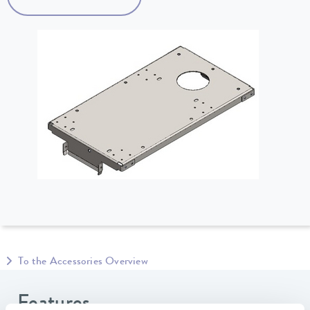
To the Accessories Overview
Features