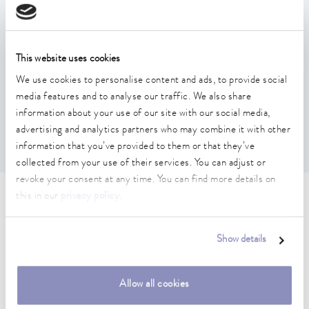
Support plate for mounting LAUDA flow regulators such
as FC 80 MID or FC 80 C after removing their rollers
This website uses cookies
Suitable for devices with housing size such as IN 2040
We use cookies to personalise content and ads, to provide social
XTW
media features and to analyse our traffic. We also share
Threaded eyelets for the support plate for lifting the flow
information about your use of our site with our social media,
regulator onto the Integral, e.g. with a traverse
advertising and analytics partners who may combine it with other
Opening to the filler neck of the process thermostat
information that you’ve provided to them or that they’ve
collected from your use of their services. You can adjust or
revoke your consent at any time. You can find more details on
this in our
privacy policy
.
Technical data (according to
DIN 12876)
Show details
Material
Allow all cookies
Stainless steel