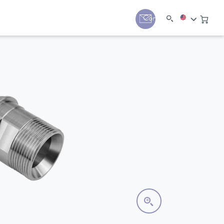
y
Contact