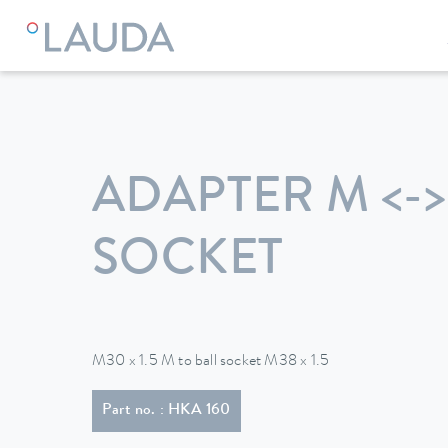
LAUDA
Constant temperature equipment
Accessories
ADAPTER M <->
SOCKET
M30 x 1.5 M to ball socket M38 x 1.5
Part no. : HKA 160