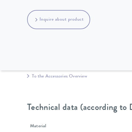
Inquire about product
To the Accessories Overview
Technical data (according to
Material