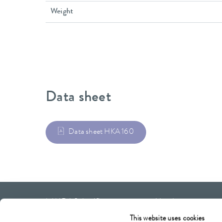
Weight
Data sheet
Data sheet HKA 160
LAUDA Scientific
Newsletter
This website uses cookies