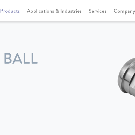
Products
Applications & Industries
Services
Compan
 BALL