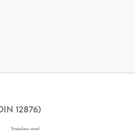
 DIN 12876)
Stainless steel